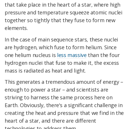
that take place in the heart of a star, where high
pressure and temperature squeeze atomic nuclei
together so tightly that they fuse to form new
elements.
In the case of main sequence stars, these nuclei
are hydrogen, which fuse to form helium. Since
one helium nucleus is
less massive
than the four
hydrogen nuclei that fuse to make it, the excess
mass is radiated as heat and light.
This generates a tremendous amount of energy –
enough to power a star – and scientists are
striving to harness the same process here on
Earth. Obviously, there's a significant challenge in
creating the heat and pressure that we find in the
heart of a star, and there are different
technologies to address them.