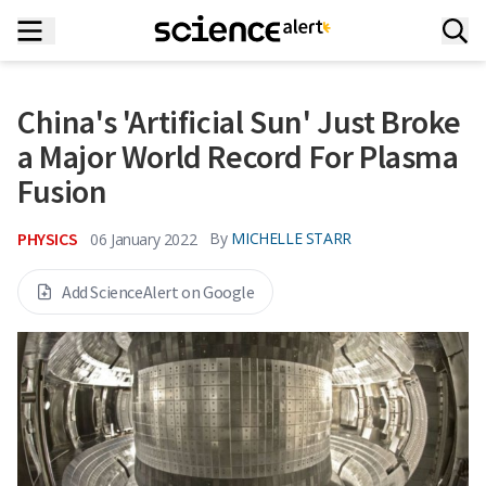
China's 'Artificial Sun' Just Broke
a Major World Record For Plasma
Fusion
PHYSICS
By
MICHELLE STARR
06 January 2022
Add ScienceAlert on Google