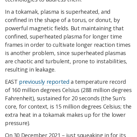
In a tokamak, plasma is superheated, and
confined in the shape of a torus, or donut, by
powerful magnetic fields. But maintaining that
confined, superheated plasma for longer time
frames in order to cultivate longer reaction times
is another problem, since superheated plasmas
are chaotic and turbulent, prone to instabilities,
resulting in leakage.
EAST
previously reported
a temperature record
of 160 million degrees Celsius (288 million degrees
Fahrenheit), sustained for 20 seconds (the Sun's
core, for context, is 15 million degrees Celsius; the
extra heat in a tokamak makes up for the lower
pressure).
On 30 December 2021 – just squeaking in for its