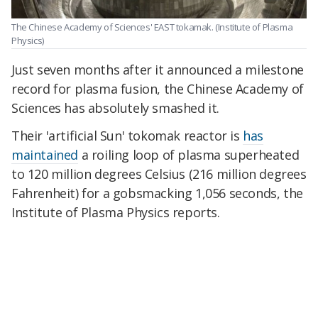
The Chinese Academy of Sciences' EAST tokamak.
(Institute of Plasma
Physics)
Just seven months after it announced a milestone
record for plasma fusion, the Chinese Academy of
Sciences has absolutely smashed it.
Their 'artificial Sun' tokomak reactor is
has
maintained
a roiling loop of plasma superheated
to 120 million degrees Celsius (216 million degrees
Fahrenheit) for a gobsmacking 1,056 seconds, the
Institute of Plasma Physics reports.