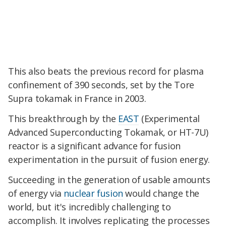
This also beats the previous record for plasma
confinement of 390 seconds, set by the Tore
Supra tokamak in France in 2003.
This breakthrough by the
EAST
(Experimental
Advanced Superconducting Tokamak, or HT-7U)
reactor is a significant advance for fusion
experimentation in the pursuit of fusion energy.
Succeeding in the generation of usable amounts
of energy via
nuclear fusion
would change the
world, but it's incredibly challenging to
accomplish. It involves replicating the processes