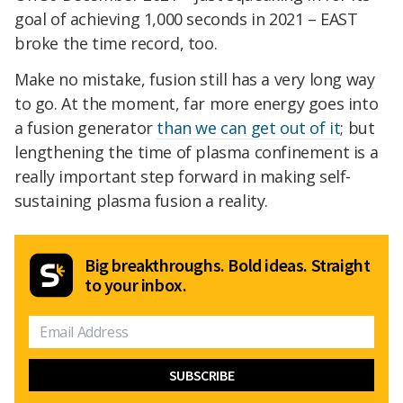
goal of achieving 1,000 seconds in 2021 – EAST
broke the time record, too.
Make no mistake, fusion still has a very long way
to go. At the moment, far more energy goes into
a fusion generator
than we can get out of it
; but
lengthening the time of plasma confinement is a
really important step forward in making self-
sustaining plasma fusion a reality.
Big breakthroughs. Bold ideas. Straight
to your inbox.