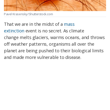
Pavel Krasensky/Shutterstock.com
That we are in the midst of a
mass
extinction
event is no secret. As
climate
change
melts glaciers, warms oceans, and throws
off weather patterns, organisms all over the
planet are being pushed to their biological limits
and made more vulnerable to disease.