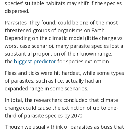
species' suitable habitats may shift if the species
dispersed.
Parasites, they found, could be one of the most
threatened groups of organisms on Earth.
Depending on the climatic model (little change vs.
worst case scenario), many parasite species lost a
substantial proportion of their known range,
the
biggest predictor
for species extinction.
Fleas and ticks were hit hardest, while some types
of parasites, such as lice, actually had an
expanded range in some scenarios.
In total, the researchers concluded that climate
change could cause the extinction of up to one-
third of parasite species by 2070.
Though we usually think of parasites as bugs that