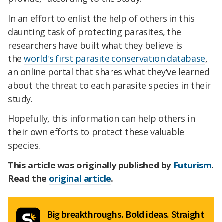
In an effort to enlist the help of others in this
daunting task of protecting parasites, the
researchers have built what they believe is
the
world's first parasite conservation database
,
an online portal that shares what they've learned
about the threat to each parasite species in their
study.
Hopefully, this information can help others in
their own efforts to protect these valuable
species.
This article was originally published by
Futurism
.
Read the
original article
.
Big breakthroughs. Bold ideas. Straight