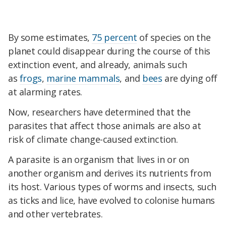
By some estimates,
75 percent
of species on the
planet could disappear during the course of this
extinction event, and already, animals such
as
frogs
,
marine mammals
, and
bees
are dying off
at alarming rates.
Now, researchers have determined that the
parasites that affect those animals are also at
risk of climate change-caused extinction.
A parasite is an organism that lives in or on
another organism and derives its nutrients from
its host. Various types of worms and insects, such
as ticks and lice, have evolved to colonise humans
and other vertebrates.