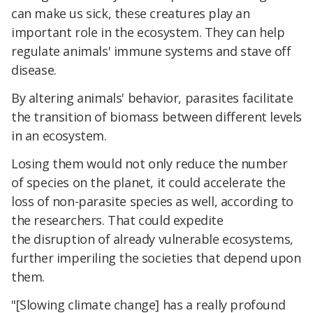
can make us sick, these creatures play an
important role in the ecosystem. They can help
regulate animals' immune systems and stave off
disease.
By altering animals' behavior, parasites facilitate
the transition of biomass between different levels
in an ecosystem.
Losing them would not only reduce the number
of species on the planet, it could accelerate the
loss of non-parasite species as well, according to
the researchers. That could expedite
the disruption of already vulnerable ecosystems,
further imperiling the societies that depend upon
them.
"[Slowing climate change] has a really profound