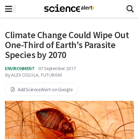
Climate Change Could Wipe Out
One-Third of Earth's Parasite
Species by 2070
ENVIRONMENT
07 September 2017
By
ALEX OSSOLA, FUTURISM
Add ScienceAlert on Google