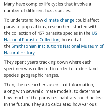
Many have complex life cycles that involve a
number of different host species.
To understand how
climate change
could affect
parasite populations, researchers started with
the collection of 457 parasite species in the
US
National Parasite Collection
, housed at
the
Smithsonian Institution's National Museum of
Natural History
.
They spent years tracking down where each
specimen was collected in order to understand
species' geographic ranges.
Then, the researchers used that information,
along with several climate models, to determine
how much of the parasites' habitats could be lost
in the future. They also calculated how various