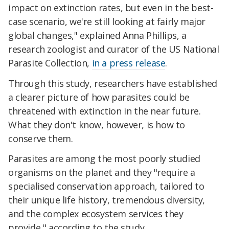
impact on extinction rates, but even in the best-
case scenario, we're still looking at fairly major
global changes," explained Anna Phillips, a
research zoologist and curator of the US National
Parasite Collection,
in a press release
.
Through this study, researchers have established
a clearer picture of how parasites could be
threatened with extinction in the near future.
What they don't know, however, is how to
conserve them.
Parasites are among the most poorly studied
organisms on the planet and they "require a
specialised conservation approach, tailored to
their unique life history, tremendous diversity,
and the complex ecosystem services they
provide," according to the study.