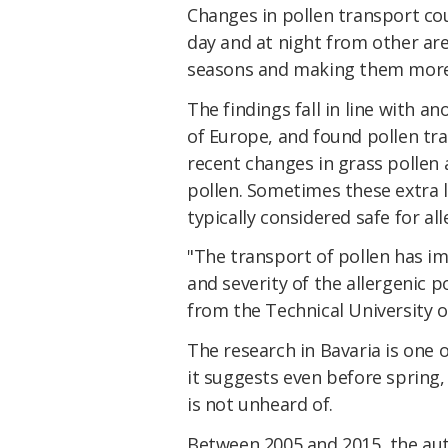
Changes in pollen transport co
day and at night from other are
seasons and making them more 
The findings fall in line with a
of Europe, and found pollen tr
recent changes in grass pollen 
pollen. Sometimes these extra 
typically considered safe for al
"The transport of pollen has im
and severity of the allergenic p
from the Technical University o
The research in Bavaria is one o
it suggests even before spring,
is not unheard of.
Between 2005 and 2015, the au