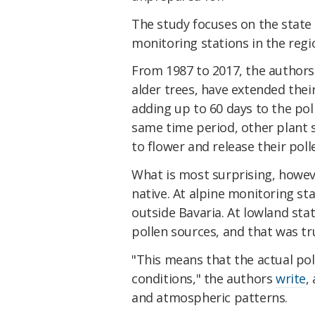
The study focuses on the state 
monitoring stations in the regi
From 1987 to 2017, the authors 
alder trees, have extended thei
adding up to 60 days to the pol
same time period, other plant s
to flower and release their polle
What is most surprising, howev
native. At alpine monitoring st
outside Bavaria. At lowland sta
pollen sources, and that was tr
"This means that the actual pol
conditions," the authors
write
,
and atmospheric patterns.