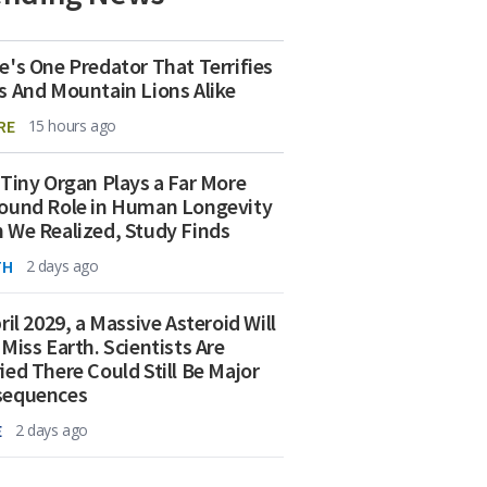
e's One Predator That Terrifies
s And Mountain Lions Alike
RE
15 hours ago
 Tiny Organ Plays a Far More
ound Role in Human Longevity
 We Realized, Study Finds
TH
2 days ago
ril 2029, a Massive Asteroid Will
 Miss Earth. Scientists Are
ied There Could Still Be Major
sequences
E
2 days ago