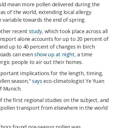
uld mean more pollen delivered during the
as of the world, extending local allergy
variable towards the end of spring.
nother recent
study
, which took place across all
ansport alone accounts for up to 20 percent of
and up to 40 percent of changes in birch
loads can even
show up at night
, a time
lergic people to air out their homes.
portant implications for the length, timing,
ollen season,"
says
eco-climatologist Ye Yuan
f Munich.
f the first regional studies on the subject, and
 pollen transport from elsewhere in the world
thors found pre-season pollen was