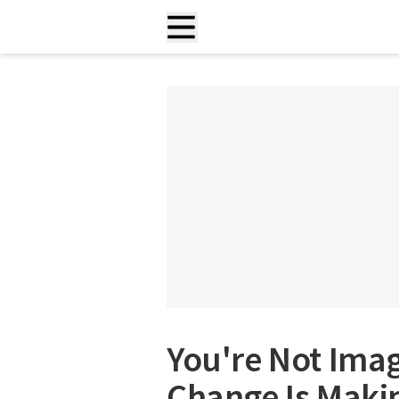
You're Not Imag
Change Is Maki