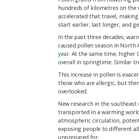
hundreds of kilometres on the w
accelerated that travel, making
start earlier, last longer, and 
In the past three decades, wa
caused pollen season in North
year
. At the same time, higher
overall in springtime. Similar t
This increase in pollen is exace
those who are allergic, but th
overlooked.
New research in the southeast 
transported in a warming world
atmospheric circulation, potent
exposing people to different a
unprepared for.