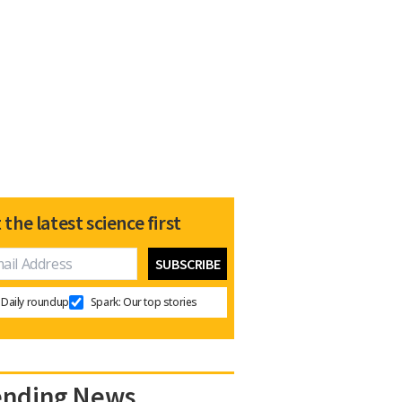
 the latest science first
Daily roundup
Spark: Our top stories
ending News