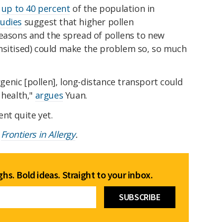
t
up to 40 percent
of the population in
tudies
suggest that higher pollen
seasons and the spread of pollens to new
nsitised) could make the problem so, so much
ergenic [pollen], long-distance transport could
 health,"
argues
Yuan.
nt quite yet.
e
Frontiers in Allergy
.
hs. Bold ideas. Straight to your inbox.