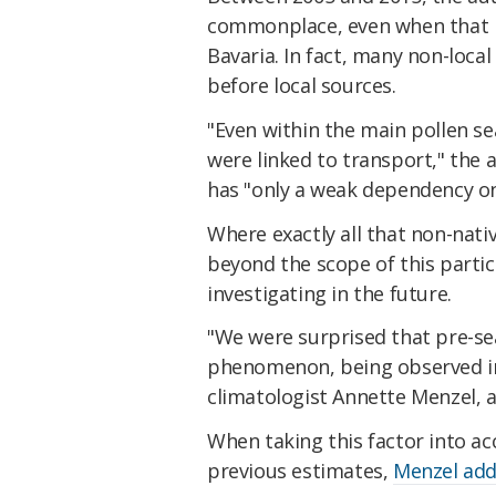
commonplace, even when that pa
Bavaria. In fact, many non-loca
before local sources.
"Even within the main pollen se
were linked to transport," the
has "only a weak dependency on 
Where exactly all that non-nati
beyond the scope of this partic
investigating in the future.
"We were surprised that pre-se
phenomenon, being observed in
climatologist Annette Menzel, a
When taking this factor into a
previous estimates,
Menzel ad