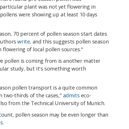
rticular plant was not yet flowering in
l pollens were showing up at least 10 days
ason, 70 percent of pollen season start dates
 authors
write
, and this suggests pollen season
flowering of local pollen sources."
ve pollen is coming from is another matter
ular study, but it's something worth
ason pollen transport is a quite common
 two-thirds of the cases,"
admits
eco-
lso from the Technical University of Munich.
ccount, pollen season may be even longer than
ds
.