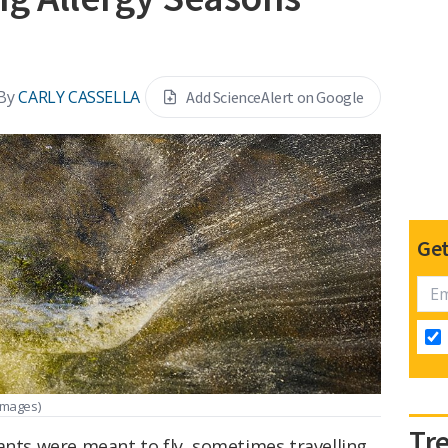
By
CARLY CASSELLA
Add ScienceAlert on Google
Get
Images)
Tr
ants were meant to fly, sometimes travelling