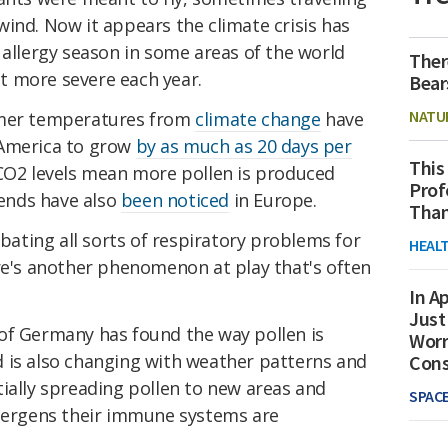
ind. Now it appears the climate crisis has
 allergy season in some areas of the world
Ther
get more severe each year.
Bear
NATU
rmer temperatures from
climate change
have
 America to grow
by as much as 20 days per
This
 CO2 levels mean more pollen is produced
Prof
rends have also
been noticed
in Europe.
Than
rbating all sorts of respiratory problems for
HEAL
ere's another phenomenon at play that's often
In Ap
Just
of Germany has found the way pollen is
Worr
 is also changing with weather patterns and
Con
ially spreading pollen to new areas and
SPAC
llergens their immune systems are