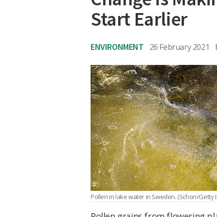
Start Earlier
ENVIRONMENT
26 February 2021
Pollen in lake water in Sweden.
(Schon/Getty 
Pollen grains from flowering pl