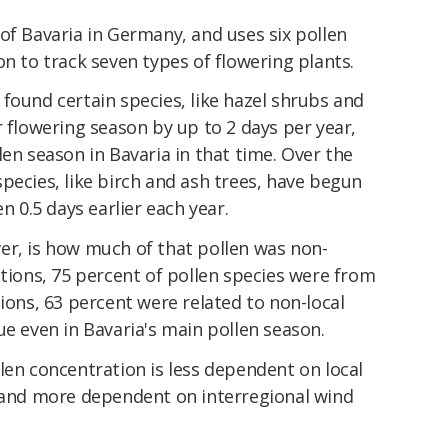
of Bavaria in Germany, and uses six pollen
on to track seven types of flowering plants.
found certain species, like hazel shrubs and
r flowering season by up to 2 days per year,
len season in Bavaria in that time. Over the
pecies, like birch and ash trees, have begun
n 0.5 days earlier each year.
er, is how much of that pollen was non-
ations, 75 percent of pollen species were from
tions, 63 percent were related to non-local
ue even in Bavaria's main pollen season.
len concentration is less dependent on local
 and more dependent on interregional wind