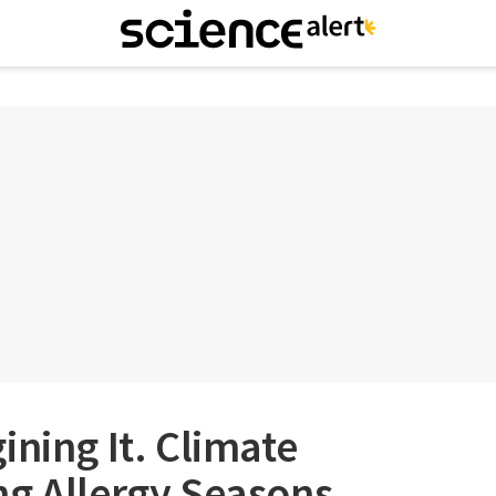
ining It. Climate
ng Allergy Seasons