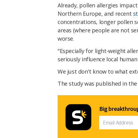
Already, pollen allergies impac
Northern Europe, and recent
s
concentrations, longer pollen 
areas (where people are not se
worse.
"Especially for light-weight all
seriously influence local human
We just don't know to what exte
The study was published in th
Big breakthroug