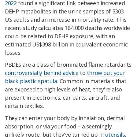
2022
found a significant link between increased
DEHP metabolites in the urine samples of 5303
US adults and an increase in mortality rate. This
recent study calculates 164,000 deaths worldwide
could be related to DEHP exposure, with an
estimated US$398 billion in equivalent economic
losses.
PBDEs are a class of brominated flame retardants
controversially behind advice
to
throw out your
black plastic spatula
. Common in materials that
are exposed to high levels of heat, they're also
present in electronics, car parts, aircraft, and
certain textiles.
They can enter your body by inhalation, dermal
absorption, or via your food – a seemingly
unlikely route, but they've turned up in
utensils,