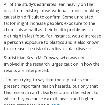
All of the study's estimates lean heavily on the
data from existing observational studies, making
causation difficult to confirm. Some unrelated
factor might increase people's exposure to the
chemicals as well as their health problems – a
diet high in fast food, for instance, would increase
a person's exposure to plastics and is also known
to increase the risk of cardiovascular disease.
Statistician Kevin McConway, who was not
involved in the research, urges caution in how the
results are interpreted
.
"
I'm not trying to say that these plastics can't
present important health hazards, but only that
this research can't clearly establish the extent to
which they do cause extra ill health and higher