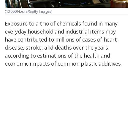
(10'000 Hours/Getty Images)
Exposure to a trio of chemicals found in many
everyday household and industrial items may
have contributed to millions of cases of heart
disease, stroke, and deaths over the years
according to estimations of the health and
economic impacts of common plastic additives.