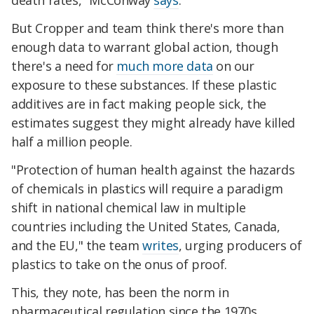
death rates,"
McConway
says
.
But Cropper and team think there's more than
enough data to warrant global action, though
there's a need for
much more data
on our
exposure to these substances. If these plastic
additives are in fact making people sick, the
estimates suggest they might already have killed
half a million people.
"
Protection of human health against the hazards
of chemicals in plastics will require a paradigm
shift in national chemical law in multiple
countries including the United States, Canada,
and the EU
," the team
writes
, urging producers of
plastics to take on the onus of proof.
This, they note, has been the norm in
pharmaceutical regulation since the 1970s.