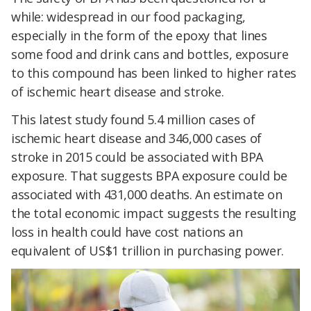
while: widespread in our food packaging,
especially in the form of the epoxy that lines
some food and drink cans and bottles, exposure
to this compound has been linked to higher rates
of ischemic heart disease and stroke.
This latest study found 5.4 million cases of
ischemic heart disease and 346,000 cases of
stroke in 2015 could be associated with BPA
exposure. That suggests BPA exposure could be
associated with 431,000 deaths. An estimate on
the total economic impact suggests the resulting
loss in health could have cost nations an
equivalent of US$1 trillion in purchasing power.