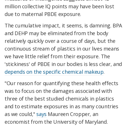
million collective IQ points may have been lost
due to maternal PBDE exposure.
The cumulative impact, it seems, is damning. BPA
and DEHP may be eliminated from the body
relatively quickly over a course of days, but the
continuous stream of plastics in our lives means
we have little relief from their exposure. The
'stickiness' of PBDE in our bodies is less clear, and
depends on the specific chemical makeup
.
"
Our reason for quantifying these health effects
was to focus on the damages associated with
three of the best studied chemicals in plastics
and to estimate exposures in as many countries
as we could,"
says
Maureen Cropper, an
economist from the University of Maryland.