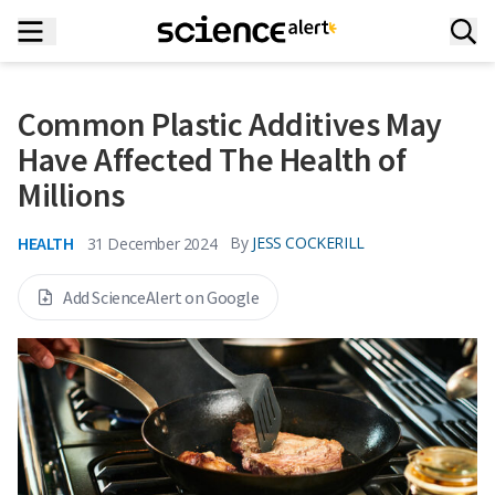
Common Plastic Additives May
Have Affected The Health of
Millions
HEALTH
By
JESS COCKERILL
31 December 2024
Add ScienceAlert on Google