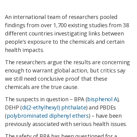
An international team of researchers pooled
findings from over 1,700 existing studies from 38
different countries investigating links between
people's exposure to the chemicals and certain
health impacts.
The researchers argue the results are concerning
enough to warrant global action, but critics say
we still need conclusive proof that these
chemicals are the true cause.
The suspects in question – BPA (
bisphenol A
),
DEHP (
di(2-ethylhexyl) phthalate
) and PBDEs
(
polybrominated diphenyl ethers
) – have been
previously associated with serious health issues.
The safety of BPA has been questioned for a