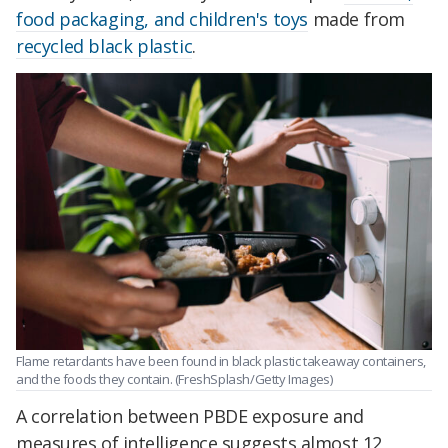
food packaging, and children's toys
made from
recycled black plastic
.
Flame retardants have been found in black plastic takeaway containers,
and the foods they contain. (FreshSplash/Getty Images)
A correlation between PBDE exposure and
measures of intelligence suggests a
lmost 12