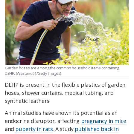
Garden hoses are among the common household items containing
DEHP. (
Westend61/Getty Images)
DEHP is present in the flexible plastics of garden
hoses, shower curtains, medical tubing, and
synthetic leathers.
Animal studies have shown its potential as an
endocrine disruptor, affecting
pregnancy in mice
and
puberty in rats
. A study
published back in