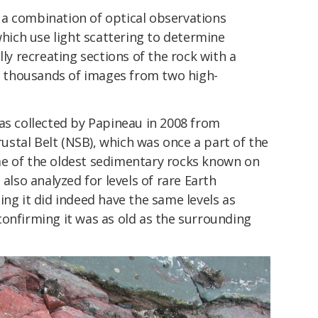
a combination of optical observations
ich use light scattering to determine
lly recreating sections of the rock with a
 thousands of images from two high-
as collected by Papineau in 2008 from
stal Belt (NSB), which was once a part of the
e of the oldest sedimentary rocks known on
 also analyzed for levels of rare Earth
ing it did indeed have the same levels as
confirming it was as old as the surrounding