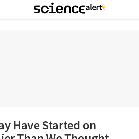
ay Have Started on
lier Than We Thought