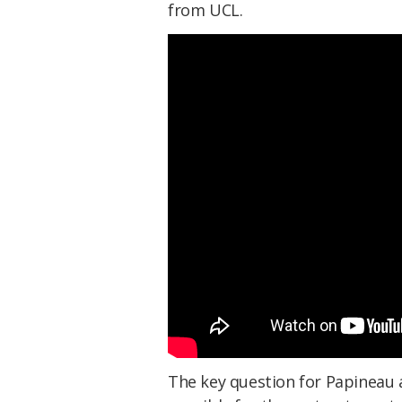
from UCL.
The key question for Papineau 