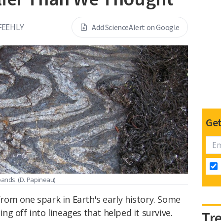
FEEHLY
Add ScienceAlert on Google
Get
 bands.
(D. Papineau)
 from one spark in Earth's early history. Some
hing off into lineages that helped it survive.
Tr