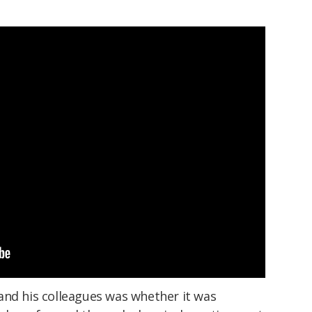
and his colleagues was whether it was