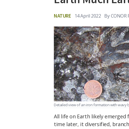
NATURE
14 April 2022
By
CONOR 
Detailed view of an iron formation with wavy
All life on Earth likely emerged
time later, it diversified, branc