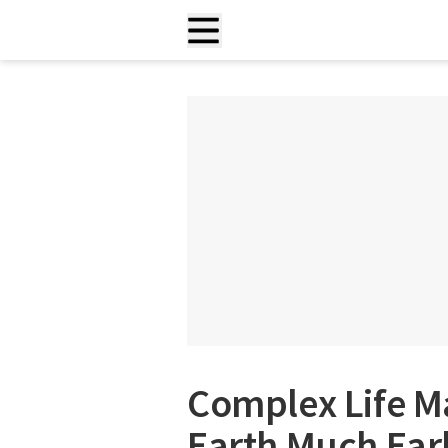
Complex Life M
Earth Much Ear