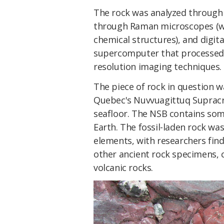
The rock was analyzed through 
through Raman microscopes (wh
chemical structures), and digita
supercomputer that processed
resolution imaging techniques.
The piece of rock in question w
Quebec's Nuvvuagittuq Supracru
seafloor. The NSB contains som
Earth. The fossil-laden rock was
elements, with researchers find
other ancient rock specimens, 
volcanic rocks.