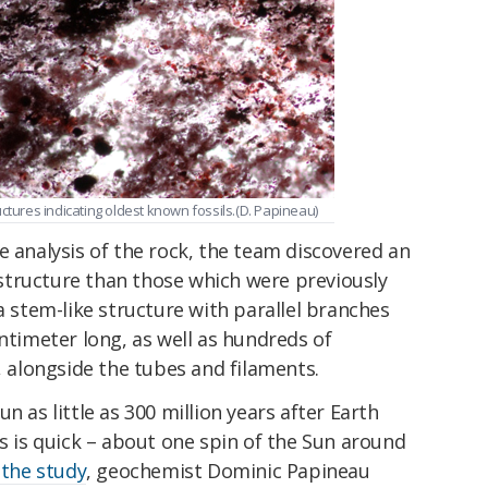
ctures indicating oldest known fossils.(D. Papineau)
e analysis of the rock, the team discovered an
tructure than those which were previously
a stem-like structure with parallel branches
entimeter long, as well as hundreds of
, alongside the tubes and filaments.
n as little as 300 million years after Earth
is is quick – about one spin of the Sun around
 the study
, geochemist Dominic Papineau