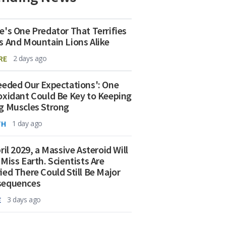
e's One Predator That Terrifies
s And Mountain Lions Alike
RE
2 days ago
eeded Our Expectations': One
oxidant Could Be Key to Keeping
g Muscles Strong
TH
1 day ago
ril 2029, a Massive Asteroid Will
 Miss Earth. Scientists Are
ied There Could Still Be Major
sequences
E
3 days ago