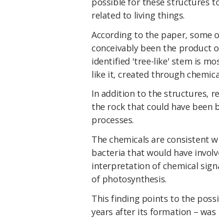
possible for these structures 
related to living things.
According to the paper, some o
conceivably been the product of
identified 'tree-like' stem is mos
like it, created through chemic
In addition to the structures, r
the rock that could have been 
processes.
The chemicals are consistent w
bacteria that would have involv
interpretation of chemical sign
of photosynthesis.
This finding points to the possib
years after its formation – was 