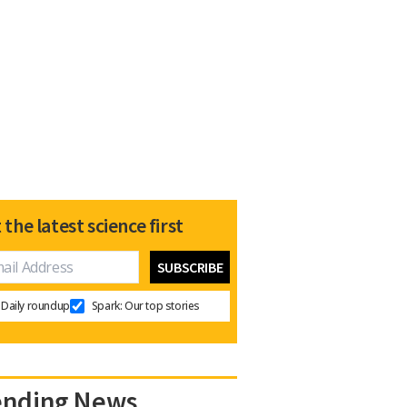
 the latest science first
Daily roundup
Spark: Our top stories
ending News