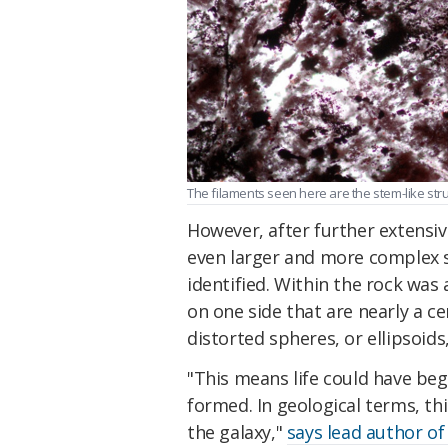
The filaments seen here are the stem-like stru
However, after further extensiv
even larger and more complex s
identified. Within the rock was 
on one side that are nearly a c
distorted spheres, or ellipsoids
"This means life could have begu
formed. In geological terms, th
the galaxy,"
says lead author of