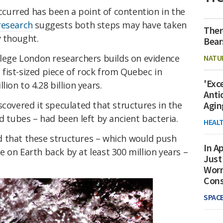
urred has been a point of contention in the
research
suggests both steps may have taken
Ther
y thought.
Bear
ollege London researchers builds on evidence
NATU
 a fist-sized piece of rock from Quebec in
'Exc
ion to 4.28 billion years.
Anti
scovered it speculated that structures in the
Agin
d tubes – had been left by ancient bacteria.
HEAL
 that these structures – which would push
In Ap
ife on Earth back by at least 300 million years –
Just
Worr
Con
SPAC