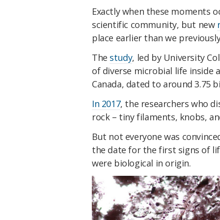
Exactly when these moments occ
scientific community, but new
place earlier than we previousl
The
study
, led by University C
of diverse microbial life inside
Canada, dated to around 3.75 bill
In 2017
, the researchers who di
rock – tiny filaments, knobs, an
But not everyone was convinced
the date for the first signs of l
were biological in origin.