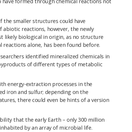
to have formed through chemical reactions not
f the smaller structures could have
 abiotic reactions, however, the newly
t likely biological in origin, as no structure
al reactions alone, has been found before.
esearchers identified mineralized chemicals in
byproducts of different types of metabolic
ith energy-extraction processes in the
ed iron and sulfur; depending on the
atures, there could even be hints of a version
ility that the early Earth – only 300 million
inhabited by an array of microbial life.