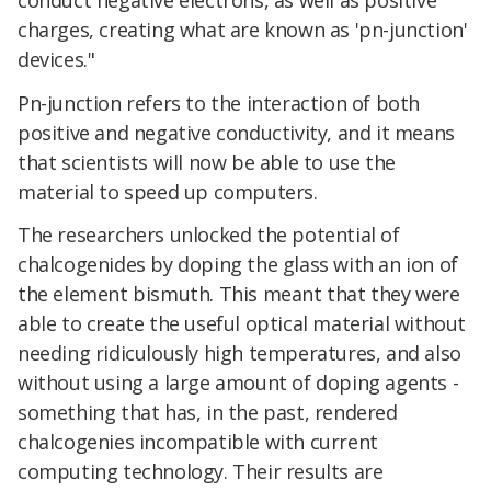
charges, creating what are known as 'pn-junction'
devices."
Pn-junction refers to the interaction of both
positive and negative conductivity, and it means
that scientists will now be able to use the
material to speed up computers.
The researchers unlocked the potential of
chalcogenides by doping the glass with an ion of
the element bismuth. This meant that they were
able to create the useful optical material without
needing ridiculously high temperatures, and also
without using a large amount of doping agents -
something that has, in the past, rendered
chalcogenies incompatible with current
computing technology. Their results are