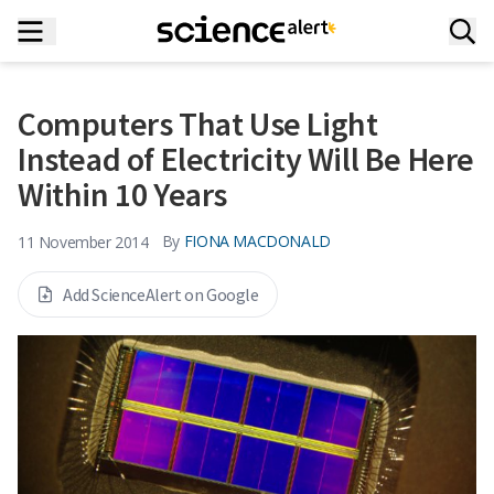
Computers That Use Light
Instead of Electricity Will Be Here
Within 10 Years
By
FIONA MACDONALD
11 November 2014
Add ScienceAlert on Google