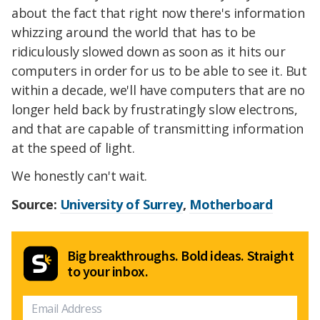
about the fact that right now there's information
whizzing around the world that has to be
ridiculously slowed down as soon as it hits our
computers in order for us to be able to see it. But
within a decade, we'll have computers that are no
longer held back by frustratingly slow electrons,
and that are capable of transmitting information
at the speed of light.
We honestly can't wait.
Source:
University of Surrey
,
Motherboard
Big breakthroughs. Bold ideas. Straight
to your inbox.