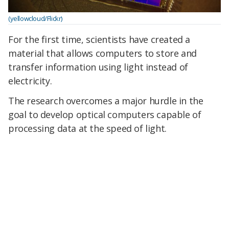
(yellowcloud/Flickr)
For the first time, scientists have created a
material that allows computers to store and
transfer information using light instead of
electricity.
The research overcomes a major hurdle in the
goal to develop optical computers capable of
processing data at the speed of light.