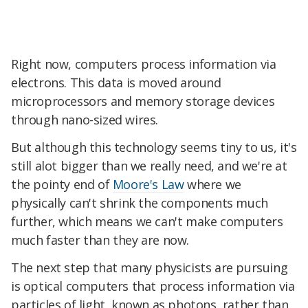
Right now, computers process information via
electrons. This data is moved around
microprocessors and memory storage devices
through nano-sized wires.
But although this technology seems tiny to us, it's
still alot bigger than we really need, and we're at
the pointy end of
Moore's Law
where we
physically can't shrink the components much
further, which means we can't make computers
much faster than they are now.
The next step that many physicists are pursuing
is optical computers that process information via
particles of light, known as photons, rather than