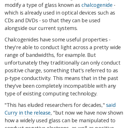
modify a type of glass known as
chalcogenide
-
which is already used in optical devices such as
CDs and DVDs - so that they can be used
alongside our current systems.
Chalcogenides have some useful properties -
they're able to conduct light across a pretty wide
range of bandwidths, for example. But
unfortunately they traditionally can only conduct
positive charge, something that's referred to as
p-type conductivity. This means that in the past
they've been completely incompatible with any
type of existing computing technology.
"This has eluded researchers for decades,"
said
Curry in the release
, "but now we have now shown
how a widely used glass can be manipulated to
conduct negative electrons, as well as positive