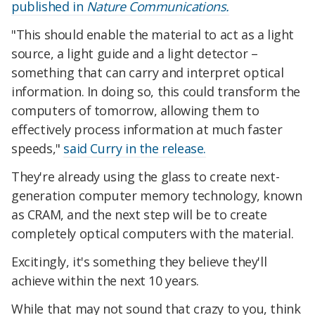
published in
Nature Communications.
"This should enable the material to act as a light
source, a light guide and a light detector –
something that can carry and interpret optical
information. In doing so, this could transform the
computers of tomorrow, allowing them to
effectively process information at much faster
speeds,"
said Curry in the release.
They're already using the glass to create next-
generation computer memory technology, known
as CRAM, and the next step will be to create
completely optical computers with the material.
Excitingly, it's something they believe they'll
achieve within the next 10 years.
While that may not sound that crazy to you, think