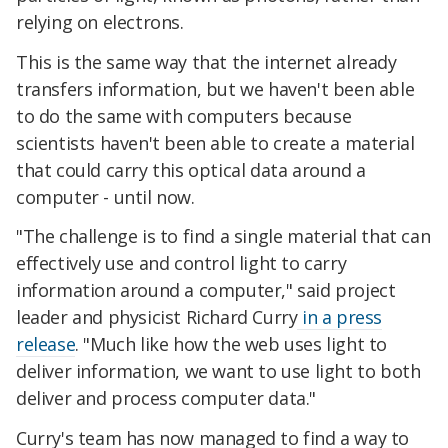
relying on electrons.
This is the same way that the internet already
transfers information, but we haven't been able
to do the same with computers because
scientists haven't been able to create a material
that could carry this optical data around a
computer - until now.
"The challenge is to find a single material that can
effectively use and control light to carry
information around a computer," said project
leader and physicist Richard Curry
in a press
release
. "Much like how the web uses light to
deliver information, we want to use light to both
deliver and process computer data."
Curry's team has now managed to find a way to