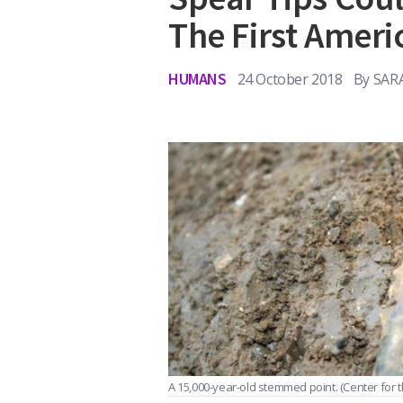
The First Ameri
HUMANS
24 October 2018
By
SAR
A 15,000-year-old stemmed point.
(Center for 