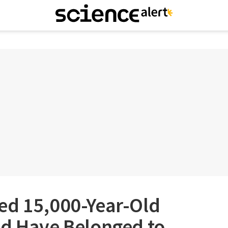
ed 15,000-Year-Old
ld Have Belonged to