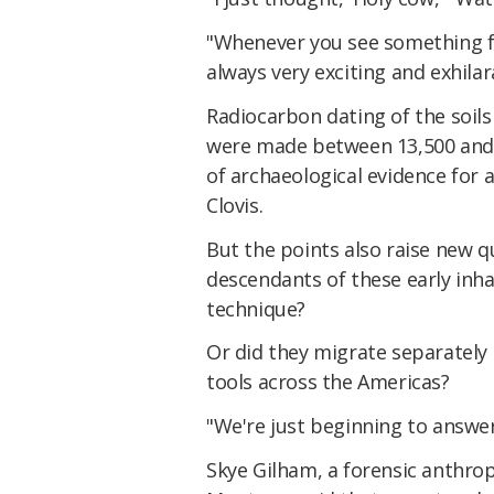
"Whenever you see something for
always very exciting and exhilar
Radiocarbon dating of the soil
were made between 13,500 and 15
of archaeological evidence for 
Clovis.
But the points also raise new q
descendants of these early in
technique?
Or did they migrate separately 
tools across the Americas?
"We're just beginning to answer
Skye Gilham, a forensic anthro