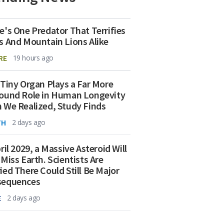
e's One Predator That Terrifies
s And Mountain Lions Alike
RE
19 hours ago
 Tiny Organ Plays a Far More
ound Role in Human Longevity
 We Realized, Study Finds
TH
2 days ago
ril 2029, a Massive Asteroid Will
 Miss Earth. Scientists Are
ied There Could Still Be Major
sequences
E
2 days ago