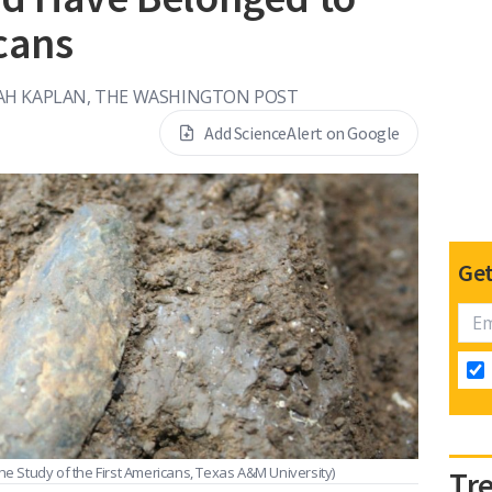
cans
AH KAPLAN, THE WASHINGTON POST
Add ScienceAlert on Google
Get
the Study of the First Americans, Texas A&M University)
Tr