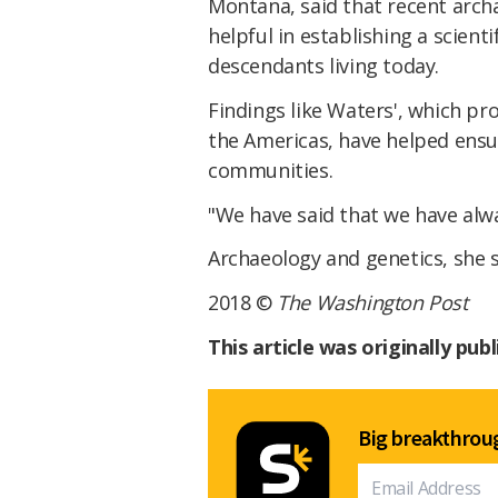
Montana, said that recent arch
helpful in establishing a scient
descendants living today.
Findings like Waters', which pro
the Americas, have helped ensur
communities.
"We have said that we have alw
Archaeology and genetics, she sa
2018 ©
The Washington Post
This article was originally pub
Big breakthroug