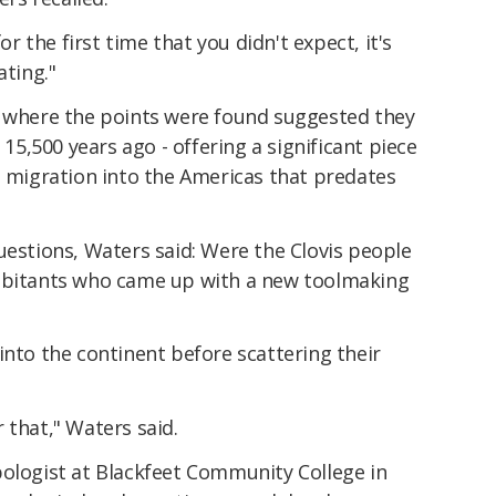
 the first time that you didn't expect, it's
ating."
s where the points were found suggested they
,500 years ago - offering a significant piece
a migration into the Americas that predates
uestions, Waters said: Were the Clovis people
habitants who came up with a new toolmaking
into the continent before scattering their
 that," Waters said.
pologist at Blackfeet Community College in