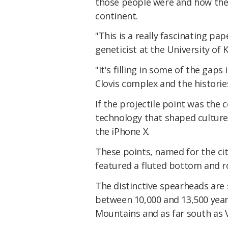
those people were and how they
continent.
"This is a really fascinating pap
geneticist at the University of
"It's filling in some of the gap
Clovis complex and the histories
If the projectile point was the
technology that shaped cultures 
the iPhone X.
These points, named for the ci
featured a fluted bottom and r
The distinctive spearheads are
between 10,000 and 13,500 year
Mountains and as far south as 