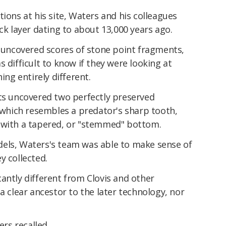
tions at his site, Waters and his colleagues
ck layer dating to about 13,000 years ago.
y uncovered scores of stone point fragments,
 difficult to know if they were looking at
ing entirely different.
sts uncovered two perfectly preserved
, which resembles a predator's sharp tooth,
 with a tapered, or "stemmed" bottom.
els, Waters's team was able to make sense of
y collected.
antly different from Clovis and other
a clear ancestor to the later technology, nor
ers recalled.