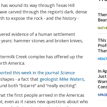
k has wound its way through Texas Hill
have carved through the region's dark, dense
Ther
rth to expose the rock - and the history -
Bear
NATU
overed evidence of a human settlement
This
00 years: hammer stones and broken knives,
Prof
Than
uttermilk Creek complex has offered up the
HEAL
orth America.
In Ap
orted this week in the journal
Science
Just
shapes - a fact that
geologist Mike Waters
,
Worr
nd both "bizarre" and "really exciting".
Con
hat the first people arrived in the Americas
SPAC
t, even as it raises new questions about who