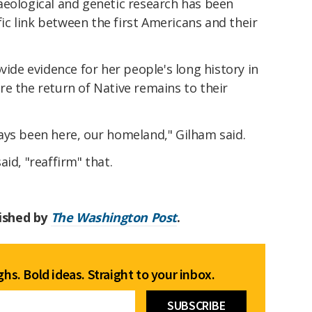
aeological and genetic research has been
ific link between the first Americans and their
vide evidence for her people's long history in
e the return of Native remains to their
ays been here, our homeland," Gilham said.
id, "reaffirm" that.
lished by
The Washington Post
.
hs. Bold ideas. Straight to your inbox.