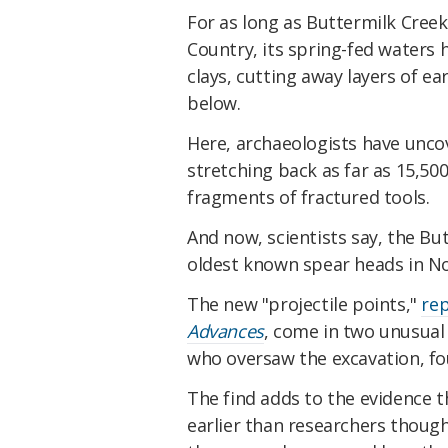
For as long as Buttermilk Cree
Country, its spring-fed waters 
clays, cutting away layers of ea
below.
Here, archaeologists have unc
stretching back as far as 15,5
fragments of fractured tools.
And now, scientists say, the B
oldest known spear heads in N
The new "projectile points,"
rep
Advances
, come in two unusual 
who oversaw the excavation, fou
The find adds to the evidence t
earlier than researchers though