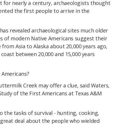
t for nearly a century, archaeologists thought
ented the first people to arrive in the
has revealed archaeological sites much older
ses of modern Native Americans suggest their
e
from Asia to Alaska about 20,000 years ago,
 coast between 20,000 and 15,000 years
y Americans?
ttermilk Creek may offer a clue, said Waters,
 Study of the First Americans at Texas A&M
o the tasks of survival - hunting, cooking,
 a great deal about the people who wielded