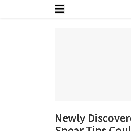
Newly Discover
Spear Tips Cou