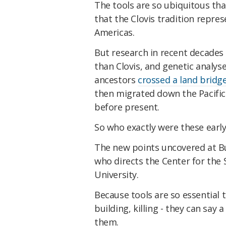
The tools are so ubiquitous tha
that the Clovis tradition repres
Americas.
But research in recent decades 
than Clovis, and genetic analy
ancestors
crossed a land bridg
then migrated down the Pacific
before present.
So who exactly were these earl
The new points uncovered at Bu
who directs the Center for the
University.
Because tools are so essential t
building, killing - they can say
them.