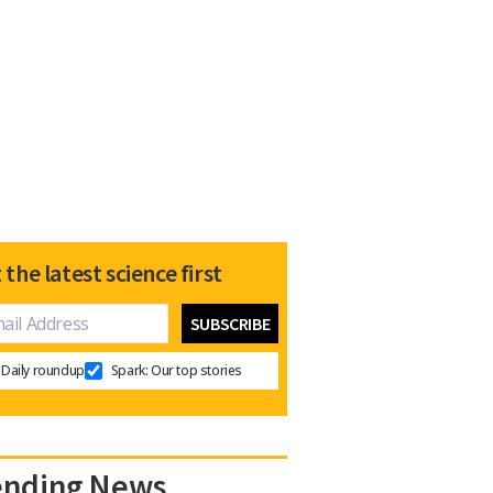
 the latest science first
Daily roundup
Spark: Our top stories
ending News