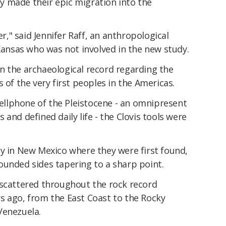
 made their epic migration into the
er," said Jennifer Raff, an anthropological
 Kansas who was not involved in the new study.
s in the archaeological record regarding the
 of the very first peoples in the Americas.
 cellphone of the Pleistocene - an omnipresent
and defined daily life - the Clovis tools were
ty in New Mexico where they were first found,
ounded sides tapering to a sharp point.
 scattered throughout the rock record
s ago, from the East Coast to the Rocky
Venezuela.