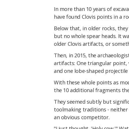
In more than 10 years of excava
have found Clovis points in a ro
Below that, in older rocks, the
but no whole spear heads. It was
older Clovis artifacts, or someth
Then, in 2015, the archaeologi
artifacts: One triangular point
and one lobe-shaped projectile
With these whole points as mod
the 10 additional fragments the
They seemed subtly but signific
toolmaking traditions - neither 
an obvious competitor.
"I just thought, 'Holy cow,'" Wat