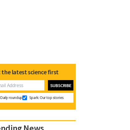
 the latest science first
Daily roundup
Spark: Our top stories
ending News