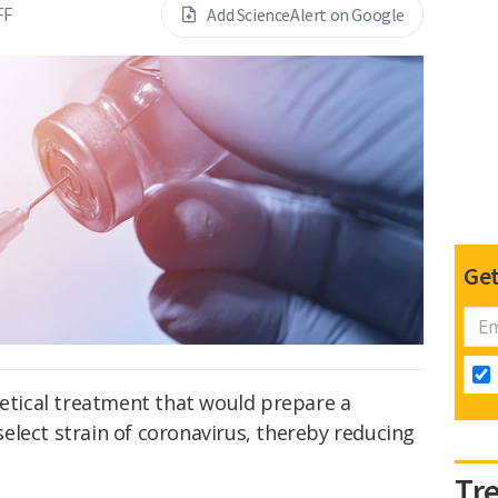
FF
Add ScienceAlert on Google
Get
retical treatment that would prepare a
elect strain of coronavirus, thereby reducing
Tr