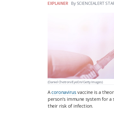
EXPLAINER
By
SCIENCEALERT STA
(Daniel Chetroni/EyeEm/Getty Images)
A
coronavirus
vaccine is a theo
person's immune system for a s
their risk of infection.