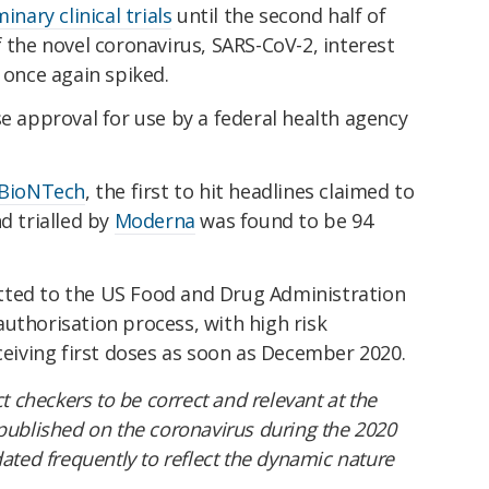
inary clinical trials
until the second half of
f the novel coronavirus, SARS-CoV-2, interest
 once again spiked.
se approval for use by a federal health agency
 BioNTech
, the first to hit headlines claimed to
d trialled by
Moderna
was found to be 94
tted to the US Food and Drug Administration
uthorisation process, with high risk
iving first doses as soon as December 2020.
ct checkers to be correct and relevant at the
 published on the coronavirus during the 2020
ed frequently to reflect the dynamic nature