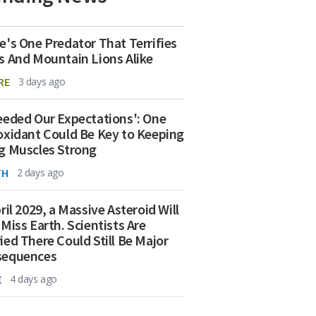
e's One Predator That Terrifies
s And Mountain Lions Alike
RE
3 days ago
eeded Our Expectations': One
oxidant Could Be Key to Keeping
g Muscles Strong
TH
2 days ago
ril 2029, a Massive Asteroid Will
 Miss Earth. Scientists Are
ied There Could Still Be Major
sequences
E
4 days ago