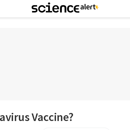
avirus Vaccine?