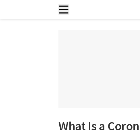
What Is a Coron