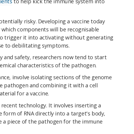
ients
to help kick the immune system into
tentially risky. Developing a vaccine today
fy which components will be recognisable
trigger it into activating without generating
ise to debilitating symptoms.
cy and safety, researchers now tend to start
mical characteristics of the pathogen.
tance, involve isolating sections of the genome
he pathogen and combining it with a cell
terial for a vaccine.
recent technology. It involves inserting a
e form of RNA directly into a target's body,
ce a piece of the pathogen for the immune