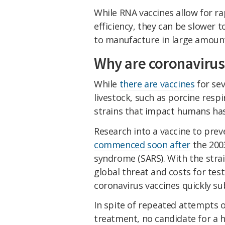
While RNA vaccines allow for ra
efficiency, they can be slower 
to manufacture in large amoun
Why are coronavirus
While
there are vaccines
for sev
livestock, such as porcine resp
strains that impact humans has 
Research into a vaccine to prev
commenced soon after
the 2003
syndrome (SARS). With the stra
global threat and costs for test
coronavirus vaccines quickly su
In spite of repeated attempts o
treatment, no candidate for a 