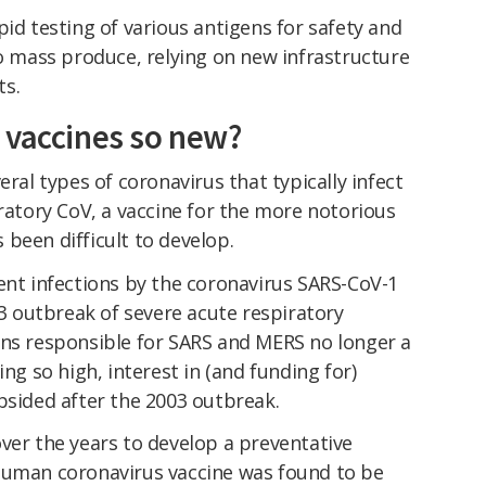
pid testing of various antigens for safety and
to mass produce, relying on new infrastructure
ts.
 vaccines so new?
eral types of coronavirus that typically infect
iratory CoV, a vaccine for the more notorious
been difficult to develop.
ent infections by the coronavirus SARS-CoV-1
 outbreak of severe acute respiratory
ins responsible for SARS and MERS no longer a
ing so high, interest in (and funding for)
bsided after the 2003 outbreak.
ver the years to develop a preventative
human coronavirus vaccine was found to be