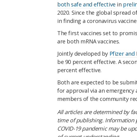
both safe and effective
in
prelim
2020. Since the global spread o
in finding a coronavirus vaccine
The first vaccines set to promi
are both mRNA vaccines.
Jointly developed by
Pfizer and
be 90 percent effective. A secon
percent effective.
Both are expected to be submi
for approval via an emergency a
members of the community rece
All articles are determined by fa
time of publishing. Information
COVID-19 pandemic may be updat
of current understanding.