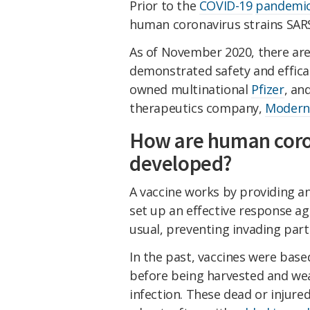
Prior to the
COVID-19
pandemi
human coronavirus strains SAR
As of November 2020, there are
demonstrated safety and effica
owned multinational
Pfizer
, an
therapeutics company,
Modern
How are human coro
developed?
A vaccine works by providing a
set up an effective response a
usual, preventing invading part
In the past, vaccines were base
before being harvested and we
infection. These dead or injured