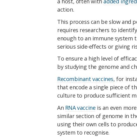
a host, often with
added ingred
action.
This process can be slow and po
requires researchers to identi
enough to an immune system to 
serious side-effects or giving r
To ensure a high level of effica
by studying the genome and che
Recombinant vaccines
, for ins
that encode a single piece of t
culture to produce sufficient ma
An
RNA vaccine
is an even more 
similar section of genome in th
using their own cells to produ
system to recognise.