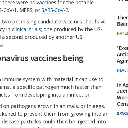
c
there were no vaccines for the notable
S-CoV-1, MERS, or
SARS-CoV-2
.
Ther
 two promising candidate vaccines that have
Bear
cy in
clinical trials
; one produced by the US-
NATU
d a second produced by another US
a
.
'Exc
Anti
navirus vaccines being
Agin
HEAL
n immune system with material it can use to
In Ap
gainst a specific pathogen much faster than
Just
icles from developing into an infection.
Worr
Con
d on pathogens grown in animals, or in eggs,
akened to prevent them from growing into an
SPAC
 disease particles could then be injected into