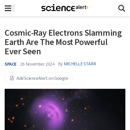
Cosmic-Ray Electrons Slamming
Earth Are The Most Powerful
Ever Seen
SPACE
By
MICHELLE STARR
26 November 2024
Add ScienceAlert on Google