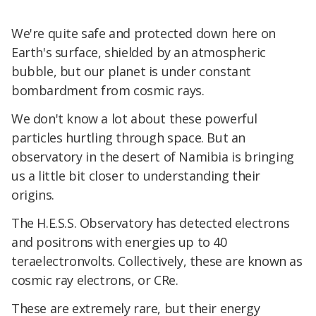
We're quite safe and protected down here on
Earth's surface, shielded by an atmospheric
bubble, but our planet is under constant
bombardment from cosmic rays.
We don't know a lot about these powerful
particles hurtling through space. But an
observatory in the desert of Namibia is bringing
us a little bit closer to understanding their
origins.
The H.E.S.S. Observatory has detected electrons
and positrons with energies up to 40
teraelectronvolts. Collectively, these are known as
cosmic ray electrons, or CRe.
These are extremely rare, but their energy