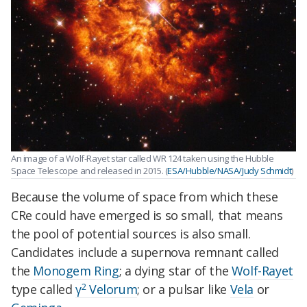
An image of a Wolf-Rayet star called WR 124 taken using the Hubble
Space Telescope and released in 2015. (
ESA/Hubble/NASA/Judy Schmidt
)
Because the volume of space from which these
CRe could have emerged is so small, that means
the pool of potential sources is also small.
Candidates include a supernova remnant called
the
Monogem Ring
; a dying star of the
Wolf-Rayet
2
type called
γ
Velorum
; or a pulsar like
Vela
or