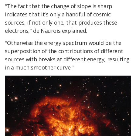
"The fact that the change of slope is sharp
indicates that it's only a handful of cosmic
sources, if not only one, that produces these
electrons," de Naurois explained.
"Otherwise the energy spectrum would be the
superposition of the contributions of different
sources with breaks at different energy, resulting
in a much smoother curve."