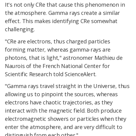
It's not only CRe that cause this phenomenon in
the atmosphere. Gamma rays create a similar
effect. This makes identifying CRe somewhat
challenging.
"CRe are electrons, thus charged particles
forming matter, whereas gamma-rays are
photons, that is light," astronomer Mathieu de
Naurois of the French National Center for
Scientific Research told ScienceAlert.
"Gamma rays travel straight in the Universe, thus
allowing us to pinpoint the sources, whereas
electrons have chaotic trajectories, as they
interact with the magnetic field. Both produce
electromagnetic showers or particles when they
enter the atmosphere, and are very difficult to
distinguish from each other."