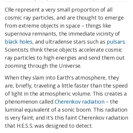
CRe represent a very small proportion of all
cosmic ray particles, and are thought to emerge
from extreme objects in space – things like
supernova remnants, the immediate vicinity of
black holes
, and ultradense stars such as
pulsars
.
Scientists think these objects accelerate cosmic
ray particles to high energies and send them out
zooming through the Universe.
When they slam into Earth's atmosphere, they
are, briefly, traveling a little faster than the speed
of light in the atmospheric volume. This creates a
phenomenon called
Cherenkov radiation
– the
luminal equivalent of a sonic boom. This radiation
is very faint; and it's this faint Cherenkov radiation
that H.E.S.S. was designed to detect.