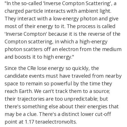
"In the so-called 'Inverse Compton Scattering', a
charged particle interacts with ambient light.
They interact with a low-energy photon and give
most of their energy to it. The process is called
'Inverse Compton' because it is the reverse of the
Compton scattering, in which a high-energy
photon scatters off an electron from the medium
and boosts it to high energy."
Since the CRe lose energy so quickly, the
candidate events must have traveled from nearby
space to remain so powerful by the time they
reach Earth. We can't track them to a source;
their trajectories are too unpredictable; but
there's something else about their energies that
may be a clue. There's a distinct lower cut-off
point at 1.17 teraelectronvolts.