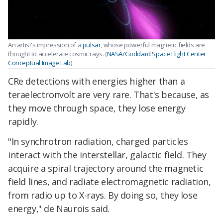
An artist's impression of a
pulsar
, whose powerful magnetic fields are
thought to accelerate cosmic rays. (
NASA/Goddard Space Flight Center
Conceptual Image Lab
)
CRe detections with energies higher than a
teraelectronvolt are very rare. That's because, as
they move through space, they lose energy
rapidly.
"In synchrotron radiation, charged particles
interact with the interstellar, galactic field. They
acquire a spiral trajectory around the magnetic
field lines, and radiate electromagnetic radiation,
from radio up to X-rays. By doing so, they lose
energy," de Naurois said.