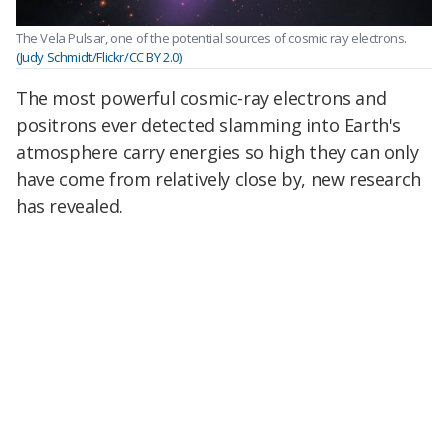
The Vela Pulsar, one of the potential sources of cosmic ray electrons.
(Judy Schmidt/Flickr/CC BY 2.0)
The most powerful cosmic-ray electrons and
positrons ever detected slamming into Earth's
atmosphere carry energies so high they can only
have come from relatively close by, new research
has revealed.