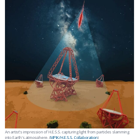
An artist's impression of H.E.S.S. capturing light from particles slamming
into Earth's atmosphere. (
MPIK/H.E.S.S. Collaboration
)