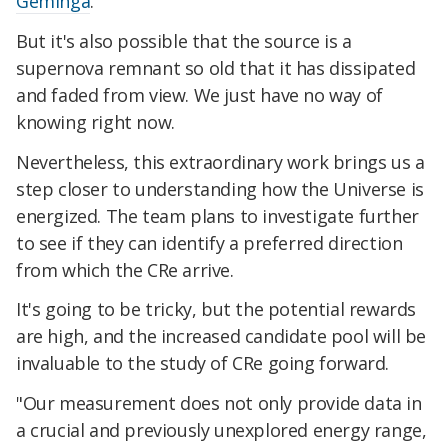
Geminga
.
But it's also possible that the source is a
supernova remnant so old that it has dissipated
and faded from view. We just have no way of
knowing right now.
Nevertheless, this extraordinary work brings us a
step closer to understanding how the Universe is
energized. The team plans to investigate further
to see if they can identify a preferred direction
from which the CRe arrive.
It's going to be tricky, but the potential rewards
are high, and the increased candidate pool will be
invaluable to the study of CRe going forward.
"Our measurement does not only provide data in
a crucial and previously unexplored energy range,