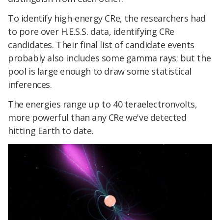
To identify high-energy CRe, the researchers had
to pore over H.E.S.S. data, identifying CRe
candidates. Their final list of candidate events
probably also includes some gamma rays; but the
pool is large enough to draw some statistical
inferences.
The energies range up to 40 teraelectronvolts,
more powerful than any CRe we've detected
hitting Earth to date.