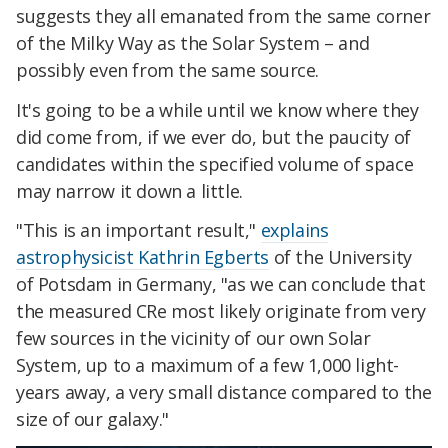
suggests they all emanated from the same corner
of the Milky Way as the Solar System – and
possibly even from the same source.
It's going to be a while until we know where they
did come from, if we ever do, but the paucity of
candidates within the specified volume of space
may narrow it down a little.
"This is an important result,"
explains
astrophysicist Kathrin Egberts
of the University
of Potsdam in Germany, "as we can conclude that
the measured CRe most likely originate from very
few sources in the vicinity of our own Solar
System, up to a maximum of a few 1,000 light-
years away, a very small distance compared to the
size of our galaxy."