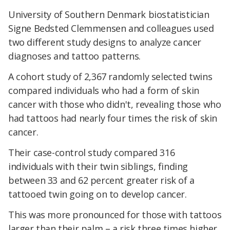
University of Southern Denmark biostatistician
Signe Bedsted Clemmensen and colleagues used
two different study designs to analyze cancer
diagnoses and tattoo patterns.
A cohort study of 2,367 randomly selected twins
compared individuals who had a form of skin
cancer with those who didn't, revealing those who
had tattoos had nearly four times the risk of skin
cancer.
Their case-control study compared 316
individuals with their twin siblings, finding
between 33 and 62 percent greater risk of a
tattooed twin going on to develop cancer.
This was more pronounced for those with tattoos
larger than their palm – a risk three times higher