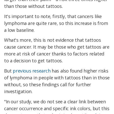
than those without tattoos.
It's important to note, firstly, that cancers like
lymphoma are quite rare, so this increase is from
a low baseline.
What's more, this is not evidence that tattoos
cause cancer. It may be those who get tattoos are
more at risk of cancer thanks to factors related
to a decision to get tattoos.
But
previous research
has also found higher risks
of lymphoma in people with tattoos than in those
without, so these findings call for further
investigation.
"In our study, we do not see a clear link between
cancer occurrence and specific ink colors, but this