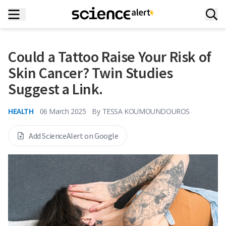
Could a Tattoo Raise Your Risk of
Skin Cancer? Twin Studies
Suggest a Link.
HEALTH
06 March 2025
By
TESSA KOUMOUNDOUROS
Add ScienceAlert on Google