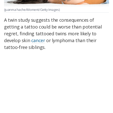
(juanma hache/Moment/Getty Images)
A twin study suggests the consequences of
getting a tattoo could be worse than potential
regret, finding tattooed twins more likely to
develop skin
cancer
or lymphoma than their
tattoo-free siblings.