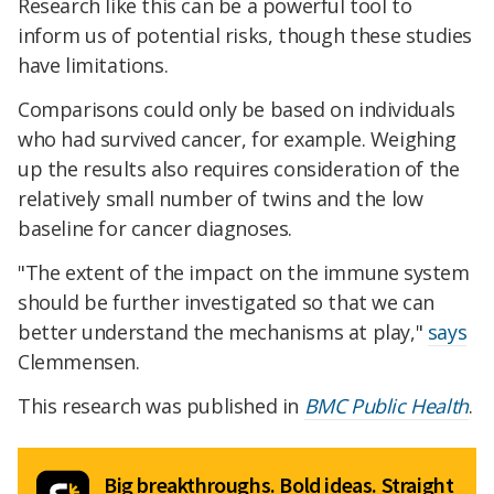
Research like this can be a powerful tool to
inform us of potential risks, though these studies
have limitations.
Comparisons could only be based on individuals
who had survived cancer, for example. Weighing
up the results also requires consideration of the
relatively small number of twins and the low
baseline for cancer diagnoses.
"The extent of the impact on the immune system
should be further investigated so that we can
better understand the mechanisms at play,"
says
Clemmensen.
This research was published in
BMC Public Health
.
Big breakthroughs. Bold ideas. Straight