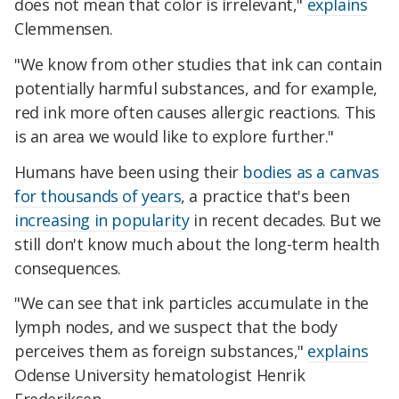
does not mean that color is irrelevant,"
explains
Clemmensen.
"We know from other studies that ink can contain
potentially harmful substances, and for example,
red ink more often causes allergic reactions. This
is an area we would like to explore further."
Humans have been using their
bodies as a canvas
for thousands of years
, a practice that's been
increasing in popularity
in recent decades. But we
still don't know much about the long-term health
consequences.
"We can see that ink particles accumulate in the
lymph nodes, and we suspect that the body
perceives them as foreign substances,"
explains
Odense University hematologist Henrik