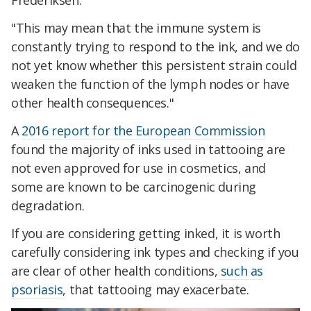
Frederiksen.
"This may mean that the immune system is
constantly trying to respond to the ink, and we do
not yet know whether this persistent strain could
weaken the function of the lymph nodes or have
other health consequences."
A
2016 report for the European Commission
found the majority of inks used in tattooing are
not even approved for use in cosmetics, and
some are known to be carcinogenic during
degradation.
If you are considering getting inked, it is worth
carefully considering ink types and checking if you
are clear of other health conditions,
such as
psoriasis
, that tattooing may exacerbate.