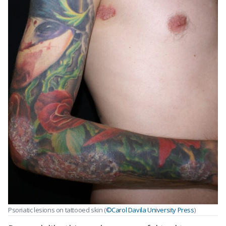
Psoriatic lesions on tattooed skin (
©Carol Davila University Press
)