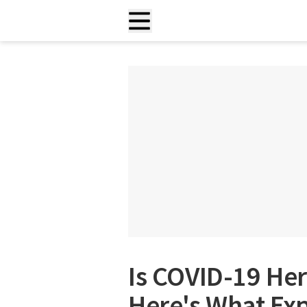
Is COVID-19 Her
Here's What Exp