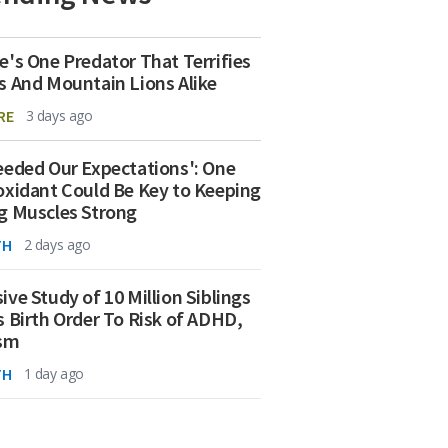
e's One Predator That Terrifies
s And Mountain Lions Alike
RE
3 days ago
eeded Our Expectations': One
oxidant Could Be Key to Keeping
g Muscles Strong
TH
2 days ago
ive Study of 10 Million Siblings
s Birth Order To Risk of ADHD,
ism
TH
1 day ago