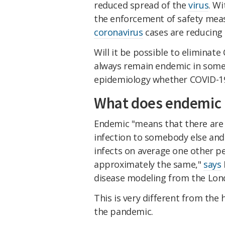
reduced spread of the
virus
. Wi
the enforcement of safety meas
coronavirus
cases are reducing 
Will it be possible to eliminate 
always remain endemic in some 
epidemiology whether COVID-1
What does endemic
Endemic "means that there are 
infection to somebody else and
infects on average one other p
approximately the same,"
says
disease modeling from the Lond
This is very different from the
the pandemic.