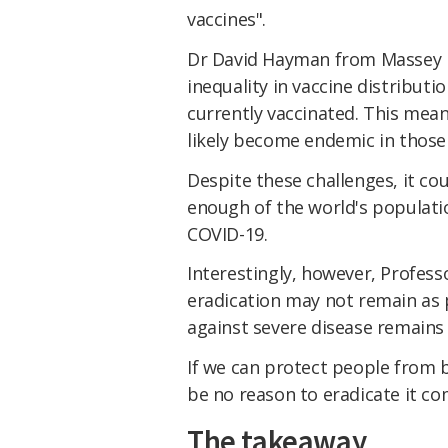
vaccines".
Dr David Hayman from Massey 
inequality in vaccine distributi
currently vaccinated. This means
likely become endemic in those 
Despite these challenges, it cou
enough of the world's populati
COVID-19.
Interestingly, however, Profe
eradication may not remain as p
against severe disease remains 
If we can protect people from 
be no reason to eradicate it co
The takeaway