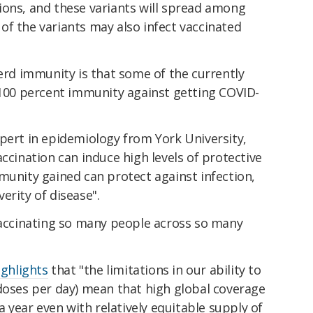
ions, and these variants will spread among
of the variants may also infect vaccinated
herd immunity is that some of the currently
r 100 percent immunity against getting COVID-
pert in epidemiology from York University,
accination can induce high levels of protective
munity gained can protect against infection,
everity of disease".
 vaccinating so many people across so many
ighlights
that "the limitations in our ability to
 doses per day) mean that high global coverage
 a year even with relatively equitable supply of