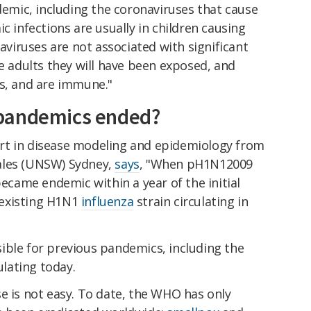
mic, including the coronaviruses that cause
ic infections are usually in children causing
iruses are not associated with significant
re adults they will have been exposed, and
es, and are immune."
pandemics ended?
rt in disease modeling and epidemiology from
ales (UNSW) Sydney,
says
, "When pH1N12009
became endemic within a year of the initial
existing H1N1
influenza
strain circulating in
ible for previous pandemics, including the
culating today.
e is not easy. To date, the WHO has only