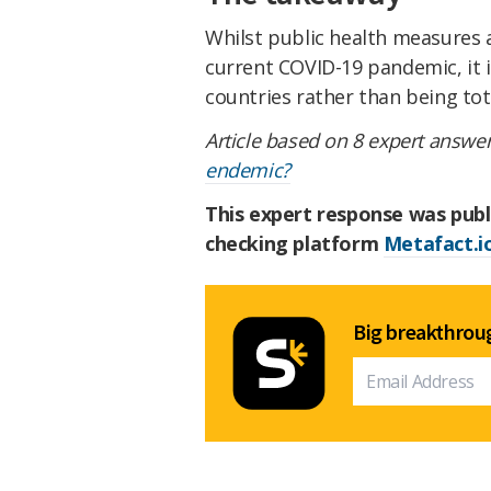
Whilst public health measures 
current COVID-19 pandemic, it i
countries rather than being tot
Article based on 8 expert answer
endemic?
This expert response was publ
checking platform
Metafact.i
Big breakthroug