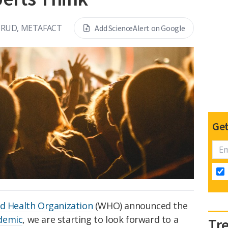
RUD, METAFACT
Add ScienceAlert on Google
Get
d Health Organization
(WHO) announced the
demic
, we are starting to look forward to a
Tr