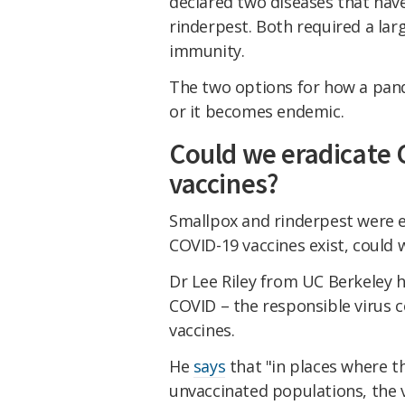
declared two diseases that hav
rinderpest. Both required a la
immunity.
The two options for how a pande
or it becomes endemic.
Could we eradicate 
vaccines?
Smallpox and rinderpest were e
COVID-19 vaccines exist, could 
Dr Lee Riley from UC Berkeley h
COVID – the responsible virus 
vaccines.
He
says
that "in places where t
unvaccinated populations, the 