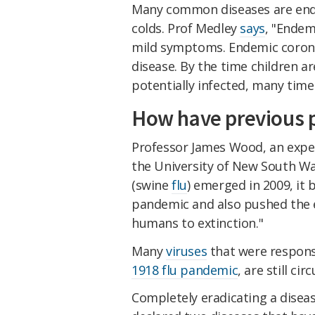
Many common diseases are ende
colds. Prof Medley
says
, "Endem
mild symptoms. Endemic coronav
disease. By the time children a
potentially infected, many tim
How have previous 
Professor James Wood, an expe
the University of New South W
(swine
flu
) emerged in 2009, it 
pandemic and also pushed the 
humans to extinction."
Many
viruses
that were respons
1918 flu pandemic
, are still cir
Completely eradicating a diseas