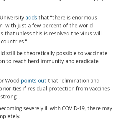
University
adds
that "there is enormous
on, with just a few percent of the world
 that unless this is resolved the virus will
countries."
ld still be theoretically possible to vaccinate
on to reach herd immunity and eradicate
ssor Wood
points out
that "elimination and
riorities if residual protection from vaccines
strong".
becoming severely ill with COVID-19, there may
mpletely.