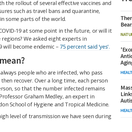
th the rollout of several effective vaccines and
ures such as travel bans and quarantine,
Ther
in some parts of the world.
Bear
COVID-19 at some point in the future, or will it
NATU
regions? We asked eight experts in
9 will become endemic –
75 percent said 'yes'.
'Exc
Anti
 mean?
Agin
always people who are infected, who pass
HEAL
 then recover. Over a long time, each person
Mass
erson, so that the number infected remains
Link
Professor Graham Medley, an expert in
Aut
on School of Hygiene and Tropical Medicine.
HEAL
 high level of transmission we have seen during