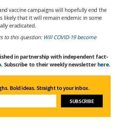
and vaccine campaigns will hopefully end the
s likely that it will remain endemic in some
ally eradicated.
s to this question:
Will COVID-19 become
ished in partnership with independent fact-
o
. Subscribe to their weekly newsletter
here
.
hs. Bold ideas. Straight to your inbox.