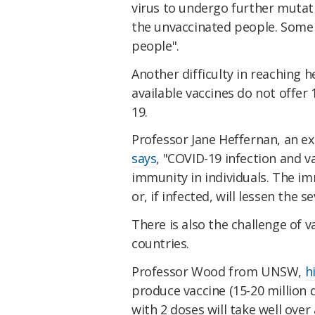
virus to undergo further mutat
the unvaccinated people. Some 
people".
Another difficulty in reaching 
available vaccines do not offe
19.
Professor Jane Heffernan, an ex
says
, "COVID-19 infection and v
immunity in individuals. The im
or, if infected, will lessen the s
There is also the challenge of
countries.
Professor Wood from UNSW,
h
produce vaccine (15-20 million
with 2 doses will take well over