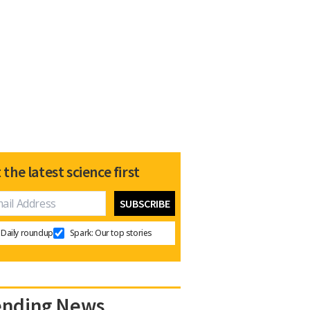
 the latest science first
Daily roundup
Spark: Our top stories
ending News