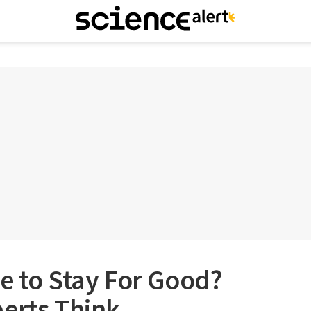
e to Stay For Good?
erts Think