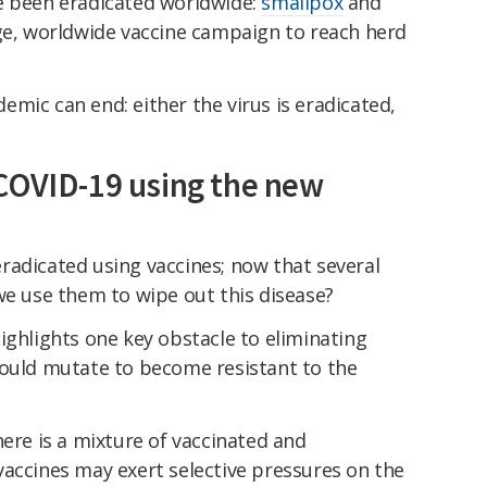
e been eradicated worldwide:
smallpox
and
rge, worldwide vaccine campaign to reach herd
mic can end: either the virus is eradicated,
COVID-19 using the new
radicated using vaccines; now that several
we use them to wipe out this disease?
ighlights one key obstacle to eliminating
could mutate to become resistant to the
here is a mixture of vaccinated and
vaccines may exert selective pressures on the