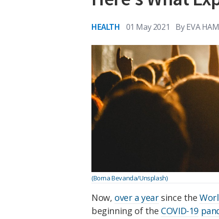
HEALTH
01 May 2021
By
EVA HAM
(Borna Bevanda/Unsplash)
Now,
over a year
since the
Worl
beginning of the
COVID-19
pan