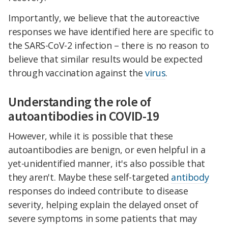
Importantly, we believe that the autoreactive
responses we have identified here are specific to
the SARS-CoV-2 infection – there is no reason to
believe that similar results would be expected
through vaccination against the
virus
.
Understanding the role of
autoantibodies in COVID-19
However, while it is possible that these
autoantibodies are benign, or even helpful in a
yet-unidentified manner, it's also possible that
they aren't. Maybe these self-targeted
antibody
responses do indeed contribute to disease
severity, helping explain the delayed onset of
severe symptoms in some patients that may