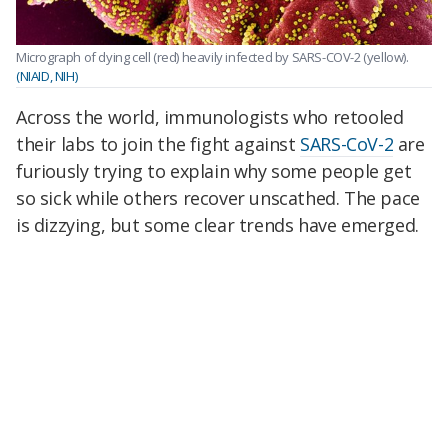
Micrograph of dying cell (red) heavily infected by SARS-COV-2 (yellow).
(NIAID, NIH)
Across the world, immunologists who retooled
their labs to join the fight against
SARS-CoV-2
are
furiously trying to explain why some people get
so sick while others recover unscathed. The pace
is dizzying, but some clear trends have emerged.