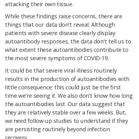
attacking their own tissue.
While these findings raise concerns, there are
things that our data don't reveal. Although
patients with severe disease clearly display
autoantibody responses, the data don't tell us to
what extent these autoantibodies contribute to
the most severe symptoms of COVID-19.
It could be that severe viral illness routinely
results in the production of autoantibodies with
little consequence; this could just be the first
time we're seeing it. We also don't know how long
the autoantibodies last. Our data suggest that
they are relatively stable over a few weeks. But,
we need follow-up studies to understand if they
are persisting routinely beyond infection
recovery.