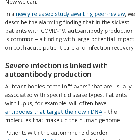
Now we can.
In a
newly released study awaiting peer-review
, we
describe the alarming finding that in the sickest
patients with COVID-19, autoantibody production
is common – a finding with large potential impact
on both acute patient care and infection recovery.
Severe infection is linked with
autoantibody production
Autoantibodies come in "flavors" that are usually
associated with specific disease types. Patients
with lupus, for example, will often have
antibodies that target their own DNA
– the
molecules that make up the human genome.
Patients with the autoimmune disorder