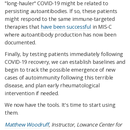
"long-hauler" COVID-19 might be related to
persisting autoantibodies. If so, these patients
might respond to the same immune-targeted
therapies that
have been successful
in MIS-C
where autoantibody production has now been
documented.
Finally, by testing patients immediately following
COVID-19 recovery, we can establish baselines and
begin to track the possible emergence of new
cases of autoimmunity following this terrible
disease, and plan early rheumatological
intervention if needed.
We now have the tools. It's time to start using
them.
Matthew Woodruff
, Instructor, Lowance Center for