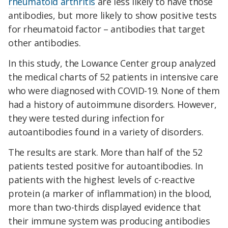
rheumatoid arthritis
are less likely to have those
antibodies, but more likely to show positive tests
for rheumatoid factor – antibodies that target
other antibodies.
In this study, the Lowance Center group analyzed
the medical charts of 52 patients in intensive care
who were diagnosed with COVID-19. None of them
had a history of autoimmune disorders. However,
they were tested during infection for
autoantibodies found in a variety of disorders.
The results are stark. More than half of the 52
patients tested positive for autoantibodies. In
patients with the highest levels of c-reactive
protein (a marker of inflammation) in the blood,
more than two-thirds displayed evidence that
their immune system was producing antibodies