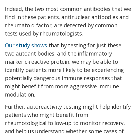
Indeed, the two most common antibodies that we
find in these patients, antinuclear antibodies and
rheumatoid factor, are detected by common
tests used by rheumatologists.
Our study shows
that by testing for just these
two autoantibodies, and the inflammatory
marker c-reactive protein, we may be able to
identify patients more likely to be experiencing
potentially dangerous immune responses that
might benefit from more aggressive immune
modulation.
Further, autoreactivity testing might help identify
patients who might benefit from
rheumotological follow-up to monitor recovery,
and help us understand whether some cases of