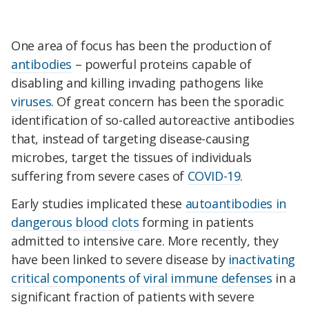
One area of focus has been the production of
antibodies
– powerful proteins capable of
disabling and killing invading pathogens like
viruses
. Of great concern has been the sporadic
identification of so-called autoreactive antibodies
that, instead of targeting disease-causing
microbes, target the tissues of individuals
suffering from severe cases of
COVID-19
.
Early studies implicated these
autoantibodies in
dangerous blood clots
forming in patients
admitted to intensive care. More recently, they
have been linked to severe disease by
inactivating
critical components of viral immune defenses
in a
significant fraction of patients with severe