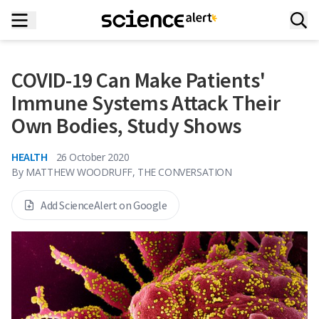
COVID-19 Can Make Patients'
Immune Systems Attack Their
Own Bodies, Study Shows
HEALTH
26 October 2020
By
MATTHEW WOODRUFF, THE CONVERSATION
Add ScienceAlert on Google