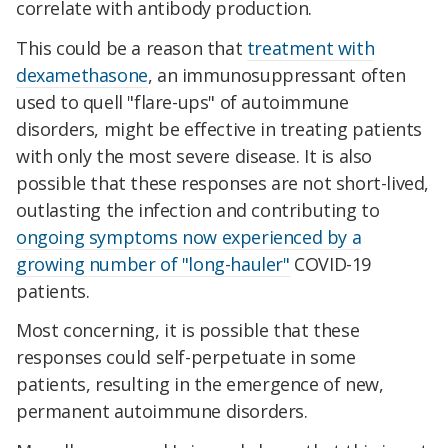
correlate with antibody production.
This could be a reason that
treatment with
dexamethasone
, an immunosuppressant often
used to quell "flare-ups" of autoimmune
disorders, might be effective in treating patients
with only the most severe disease. It is also
possible that these responses are not short-lived,
outlasting the infection and contributing to
ongoing symptoms now experienced by a
growing number of "long-hauler"
COVID-19
patients.
Most concerning, it is possible that these
responses could self-perpetuate in some
patients, resulting in the emergence of new,
permanent autoimmune disorders.