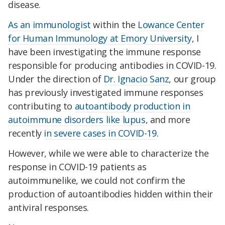
disease.
As an immunologist
within the
Lowance Center
for Human Immunology at Emory University
, I
have been investigating the immune response
responsible for producing antibodies in COVID-19.
Under the direction of
Dr. Ignacio Sanz
, our group
has previously investigated immune responses
contributing to
autoantibody production in
autoimmune disorders like lupus
, and more
recently
in severe cases in COVID-19
.
However, while we were able to characterize the
response in COVID-19 patients as
autoimmunelike, we could not confirm the
production of autoantibodies hidden within their
antiviral responses.