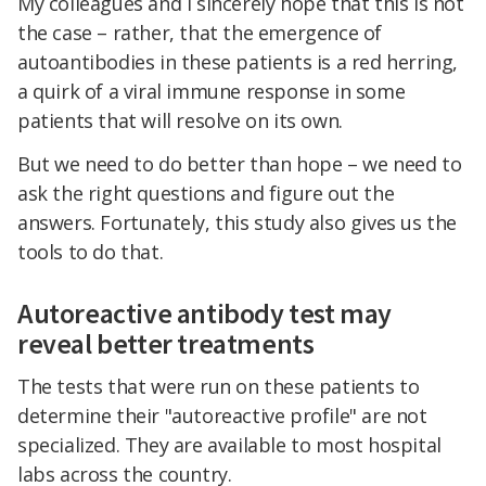
My colleagues and I sincerely hope that this is not
the case – rather, that the emergence of
autoantibodies in these patients is a red herring,
a quirk of a viral immune response in some
patients that will resolve on its own.
But we need to do better than hope – we need to
ask the right questions and figure out the
answers. Fortunately, this study also gives us the
tools to do that.
Autoreactive antibody test may
reveal better treatments
The tests that were run on these patients to
determine their "autoreactive profile" are not
specialized. They are available to most hospital
labs across the country.