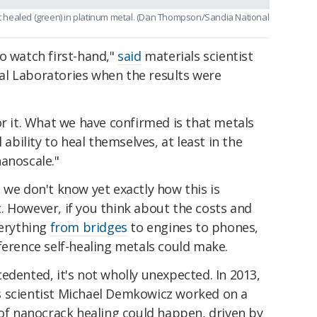
hat healed (green) in platinum metal. (Dan Thompson/Sandia National
o watch first-hand,"
said
materials scientist
l Laboratories when the results were
or it. What we have confirmed is that metals
 ability to heal themselves, at least in the
anoscale."
 we don't know yet exactly how this is
. However, if you think about the costs and
verything
from bridges
to engines to phones,
ference self-healing metals could make.
edented, it's not wholly unexpected. In 2013,
s scientist Michael Demkowicz worked on a
 of nanocrack healing could happen, driven by