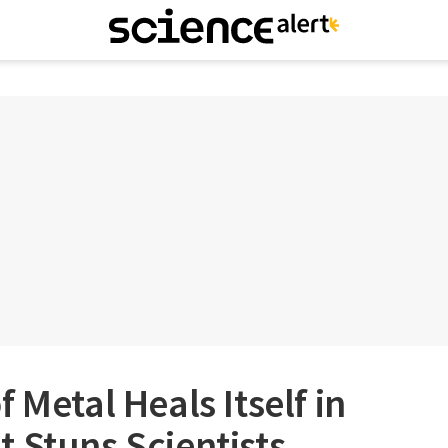
 Metal Heals Itself in
 Stuns Scientists