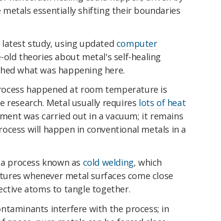
de metals essentially shifting their boundaries
 latest study, using updated
computer
-old theories about metal's self-healing
ched what was happening here.
rocess happened at room temperature is
e research. Metal usually requires
lots of heat
riment was carried out in a vacuum; it remains
ocess will happen in conventional metals in a
s a process known as
cold welding
, which
ures whenever metal surfaces come close
ective atoms to tangle together.
 contaminants interfere with the process; in