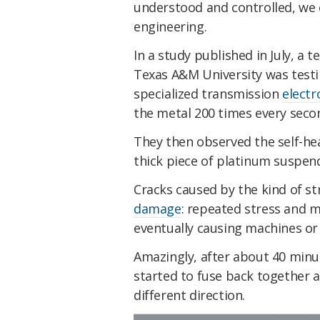
understood and controlled, we c
engineering.
In a study published in July, a
Texas A&M University was testin
specialized transmission
elect
the metal 200 times every seco
They then observed the self-hea
thick piece of platinum suspen
Cracks caused by the kind of s
damage
: repeated stress and 
eventually causing machines or 
Amazingly, after about 40 minut
started to fuse back together a
different direction.