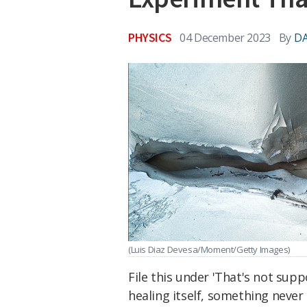
PHYSICS
04 December 2023
By
DA
(Luis Diaz Devesa/Moment/Getty Images)
File this under 'That's not sup
healing itself, something never 