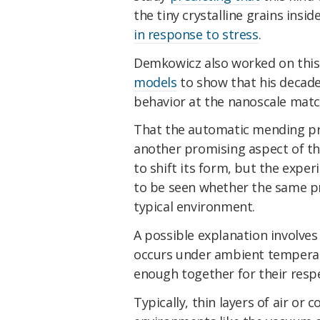
the tiny crystalline grains insi
in response to stress
.
Demkowicz also worked on this
models
to show that his decade
behavior at the nanoscale mat
That the automatic mending p
another promising aspect of th
to shift its form, but the expe
to be seen whether the same pr
typical environment.
A possible explanation involve
occurs under ambient temperat
enough together for their resp
Typically, thin layers of air or