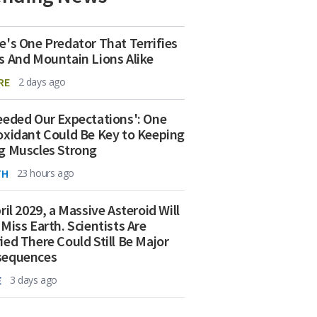
e's One Predator That Terrifies
s And Mountain Lions Alike
RE
2 days ago
eeded Our Expectations': One
oxidant Could Be Key to Keeping
g Muscles Strong
TH
23 hours ago
ril 2029, a Massive Asteroid Will
 Miss Earth. Scientists Are
ied There Could Still Be Major
sequences
E
3 days ago