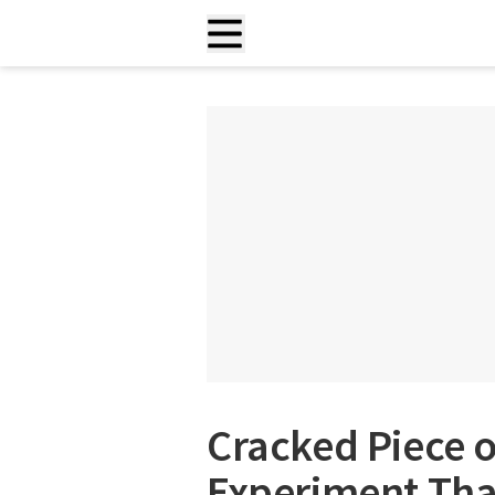
Cracked Piece of
Experiment That