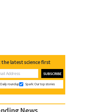
 the latest science first
Daily roundup
Spark: Our top stories
ending News