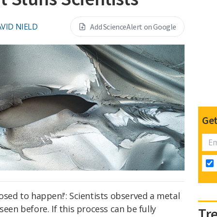
VID NIELD
Add ScienceAlert on Google
Get
posed to happen!': Scientists observed a metal
seen before. If this process can be fully
Tr