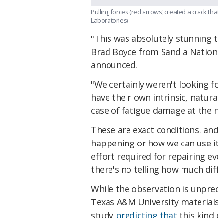
Pulling forces (red arrows) created a crack t
Laboratories)
"This was absolutely stunning t
Brad Boyce from Sandia Nationa
announced.
"We certainly weren't looking f
have their own intrinsic, natural
case of fatigue damage at the n
These are exact conditions, and
happening or how we can use it
effort required for repairing e
there's no telling how much dif
While the observation is unprec
Texas A&M University material
study
predicting that
this kind