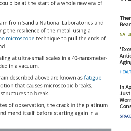
ould be at the start of a whole new era of
Ther
 team from Sandia National Laboratories and
Bear
g the resilience of the metal, using a
NATU
ron microscope
technique to pull the ends of
nd.
'Exc
Anti
ling at ultra-small scales in a 40-nanometer-
Agin
ded in a vacuum.
HEAL
train described above are known as
fatigue
motion that causes microscopic breaks,
In Ap
Just
structures to break.
Worr
es of observation, the crack in the platinum
Con
nd mend itself before starting again in a
SPAC