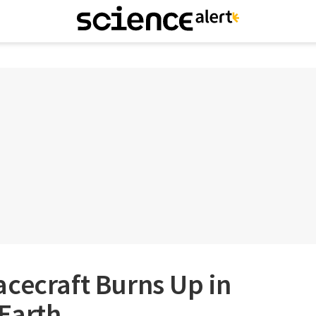
cecraft Burns Up in
 Earth