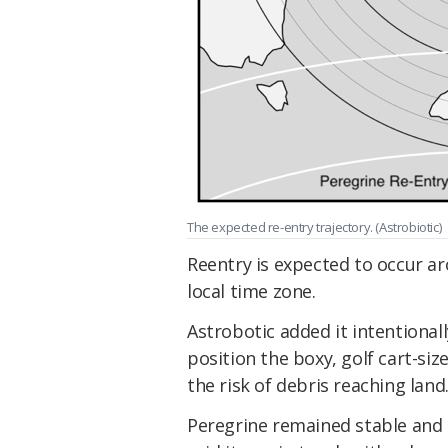
The expected re-entry trajectory. (Astrobiotic)
Reentry is expected to occur a
local time zone.
Astrobotic added it intentional
position the boxy, golf cart-si
the risk of debris reaching land.
Peregrine remained stable and