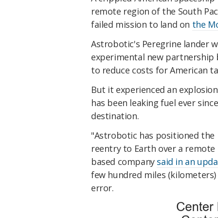
remote region of the South Paci
failed mission to land on
the M
Astrobotic's Peregrine lander 
experimental new partnership 
to reduce costs for American t
But it experienced an explosion
has been leaking fuel ever since
destination.
"Astrobotic has positioned the 
reentry to Earth over a remote 
based company
said in an upda
few hundred miles (kilometers) 
error.