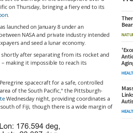
fic on Thursday, bringing a fiery end to its
oon
.
Ther
Bear
was launched on January 8 under an
between NASA and private industry intended
NATU
axpayers and seed a lunar economy.
'Exc
 shortly after separating from its rocket and
Anti
 – making it impossible to reach its
Agin
HEAL
Peregrine spacecraft for a safe, controlled
Mass
area of the South Pacific," the Pittsburgh-
Link
te
Wednesday night, providing coordinates a
Aut
south of Fiji, though there is a wide margin of
HEAL