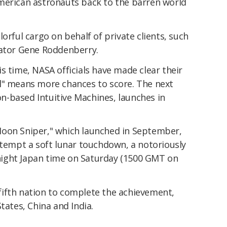
merican astronauts back to the barren world
orful cargo on behalf of private clients, such
eator Gene Roddenberry.
s time, NASA officials have made clear their
l" means more chances to score. The next
-based Intuitive Machines, launches in
Moon Sniper," which launched in September,
ttempt a soft lunar touchdown, a notoriously
idnight Japan time on Saturday (1500 GMT on
e fifth nation to complete the achievement,
tates, China and India.