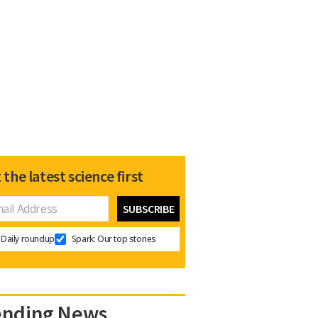
 the latest science first
Daily roundup
Spark: Our top stories
ending News