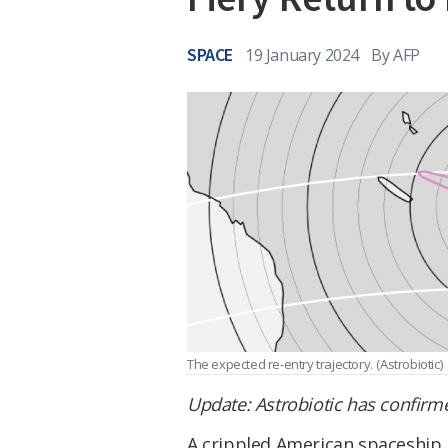
SPACE
19 January 2024
By
AFP
The expected re-entry trajectory.
(Astrobiotic)
Update: Astrobiotic has confirm
A crippled American spaceship 