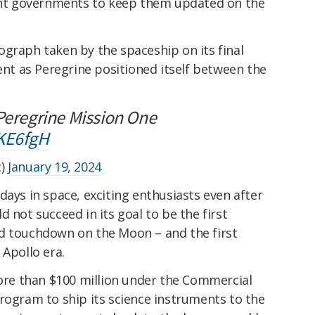
vant governments to keep them updated on the
ograph taken by the spaceship on its final
cent as Peregrine positioned itself between the
 Peregrine Mission One
QKE6fgH
c)
January 19, 2024
days in space, exciting enthusiasts even after
 not succeed in its goal to be the first
d touchdown on the Moon – and the first
 Apollo era.
e than $100 million under the Commercial
rogram to ship its science instruments to the