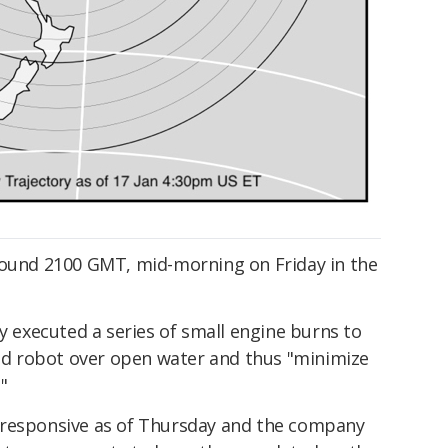
round 2100 GMT, mid-morning on Friday in the
ly executed a series of small engine burns to
zed robot over open water and thus "minimize
"
 responsive as of Thursday and the company