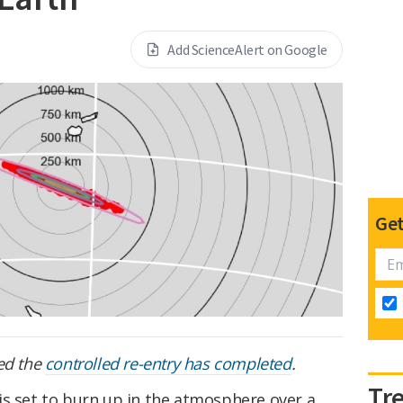
Add ScienceAlert on Google
Get
ed the
controlled re-entry has completed
.
Tr
is set to burn up in the atmosphere over a