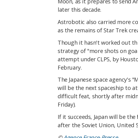
Moon, as it prepares to send A
later this decade.
Astrobotic also carried more col
as the remains of Star Trek cr
Though it hasn't worked out thi
strategy of "more shots on goa
attempt under CLPS, by Houston
February.
The Japanese space agency's "
will be the next spaceship to a
difficult feat, shortly after m
Friday).
If it succeeds, Japan will be th
after the Soviet Union, United S
©
Agence France-Presse