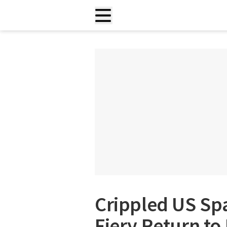
Crippled US Spa
Fiery Return to