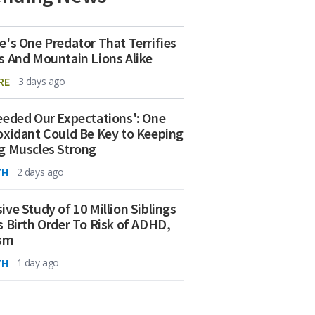
e's One Predator That Terrifies
s And Mountain Lions Alike
RE
3 days ago
eeded Our Expectations': One
oxidant Could Be Key to Keeping
g Muscles Strong
TH
2 days ago
ive Study of 10 Million Siblings
s Birth Order To Risk of ADHD,
ism
TH
1 day ago