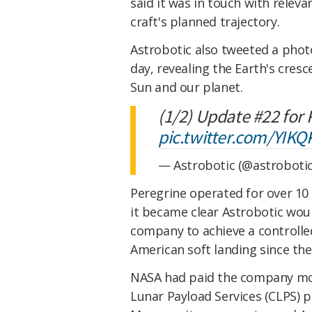
said it was in touch with rele
craft's planned trajectory.
Astrobotic also tweeted a phot
day, revealing the Earth's cres
Sun and our planet.
(1/2) Update #22 for
pic.twitter.com/YIK
— Astrobotic (@astroboti
Peregrine operated for over 10 
it became clear Astrobotic would
company to achieve a controlle
American soft landing since the
NASA had paid the company mor
Lunar Payload Services (CLPS) p