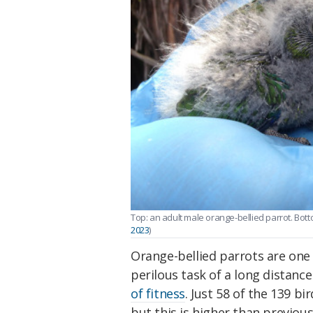
Top: an adult male orange-bellied parrot. Bottom
2023
)
Orange-bellied parrots are one 
perilous task of a long distance
of fitness
. Just 58 of the 139 bi
but this is higher than previous