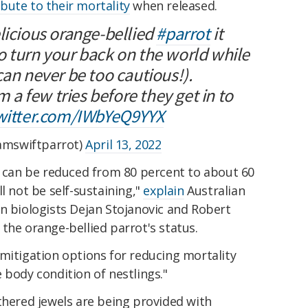
bute to their mortality
when released.
licious orange-bellied
#parrot
it
o turn your back on the world while
can never be too cautious!).
em a few tries before they get in to
twitter.com/IWbYeQ9YYX
mswiftparrot)
April 13, 2022
s can be reduced from 80 percent to about 60
l not be self-sustaining,"
explain
Australian
n biologists Dejan Stojanovic and Robert
the orange-bellied parrot's status.
mitigation options for reducing mortality
 body condition of nestlings."
thered jewels are being provided with