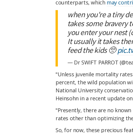
counterparts, which
may contri
when you're a tiny de
takes some bravery t
you enter your nest (
It usually it takes th
feed the kids 🥺
pic.
— Dr SWIFT PARROT (@tea
"Unless juvenile mortality rate
percent, the wild population wil
National University conservatio
Heinsohn in a recent update on 
"Presently, there are no known 
rates other than optimizing the
So, for now, these precious fea