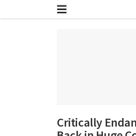
Critically Enda
Back in Huge Co