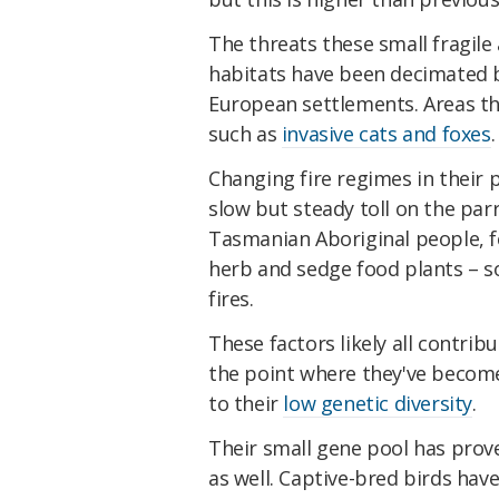
The threats these small fragile 
habitats have been decimated 
European settlements. Areas th
such as
invasive cats and foxes
.
Changing fire regimes in their 
slow but steady toll on the pa
Tasmanian Aboriginal people, fe
herb and sedge food plants – so
fires.
These factors likely all contrib
the point where they've beco
to their
low genetic diversity
.
Their small gene pool has prov
as well. Captive-bred birds have