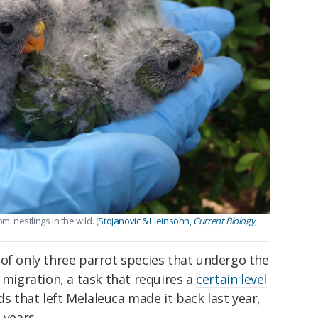
: nestlings in the wild. (
Stojanovic & Heinsohn,
Current Biology
,
of only three parrot species that undergo the
 migration, a task that requires a
certain level
rds that left Melaleuca made it back last year,
 years.