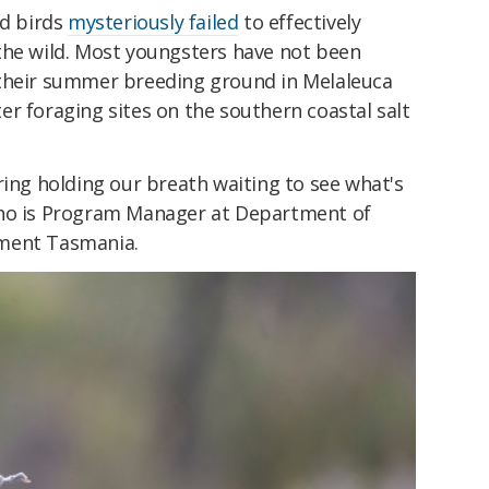
ed birds
mysteriously failed
to effectively
the wild. Most youngsters have not been
 their summer breeding ground in Melaleuca
r foraging sites on the southern coastal salt
ring holding our breath waiting to see what's
ho is Program Manager at Department of
nment Tasmania.