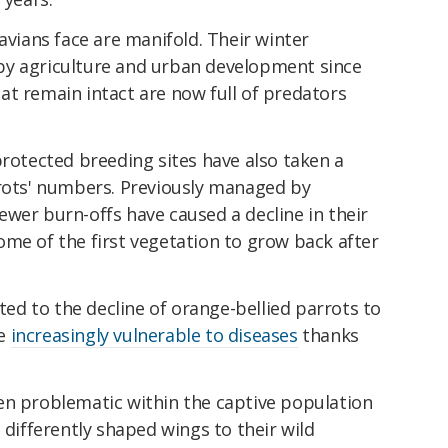
avians face are manifold. Their winter
by agriculture and urban development since
at remain intact are now full of predators
protected breeding sites have also taken a
rrots' numbers. Previously managed by
wer burn-offs have caused a decline in their
me of the first vegetation to grow back after
uted to the decline of orange-bellied parrots to
me
increasingly vulnerable to diseases
thanks
en problematic within the captive population
 differently shaped wings to their wild