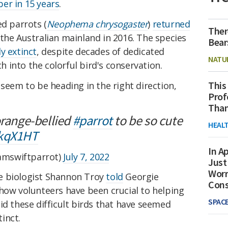
er in 15 years
.
ed parrots (
Neophema chrysogaster
)
returned
Ther
the Australian mainland in 2016. The species
Bear
y extinct
, despite decades of dedicated
NATU
into the colorful bird's conservation.
This
 seem to be heading in the right direction,
Prof
Than
orange-bellied
#parrot
to be so cute
HEAL
EkqX1HT
In Ap
mswiftparrot)
July 7, 2022
Just
Worr
ife biologist Shannon Troy
told
Georgie
Con
how volunteers have been crucial to helping
SPAC
id these difficult birds that have seemed
inct.