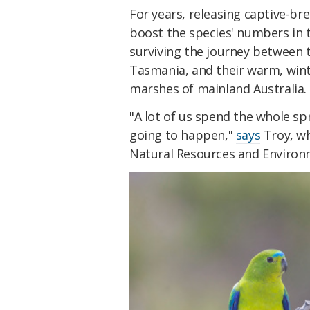
For years, releasing captive-br
boost the species' numbers in 
surviving the journey between
Tasmania, and their warm, winte
marshes of mainland Australia.
"A lot of us spend the whole sp
going to happen,"
says
Troy, w
Natural Resources and Enviro