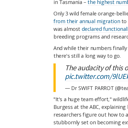
in Tasmania –
the highest numb
Only 3 wild female orange-belli
from their annual migration
to 
was almost
declared functionall
breeding programs and research 
And while their numbers finally
there's still a long way to go.
The audacity of this 
pic.twitter.com/9lU
— Dr SWIFT PARROT (@tea
"It's a huge team effort," wildl
Burgess at the ABC, explaining 
researchers figure out how to a
stubbornly set on becoming ext