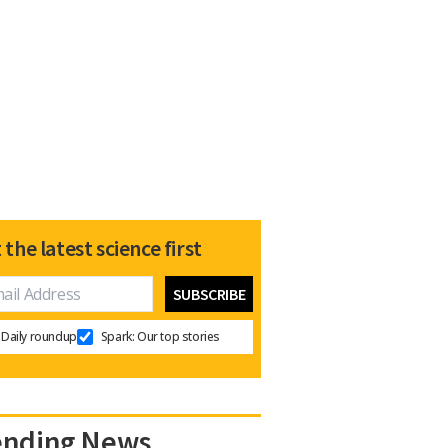
 the latest science first
Daily roundup
Spark: Our top stories
ending News