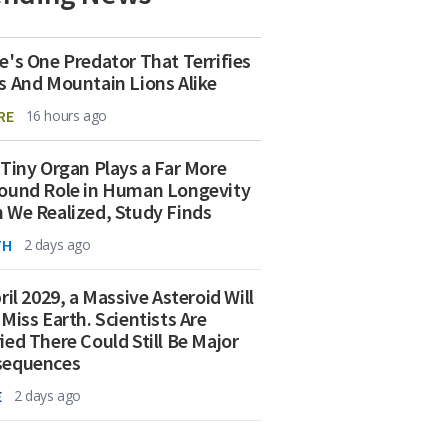
e's One Predator That Terrifies
s And Mountain Lions Alike
RE
16 hours ago
 Tiny Organ Plays a Far More
ound Role in Human Longevity
 We Realized, Study Finds
TH
2 days ago
ril 2029, a Massive Asteroid Will
 Miss Earth. Scientists Are
ied There Could Still Be Major
sequences
E
2 days ago