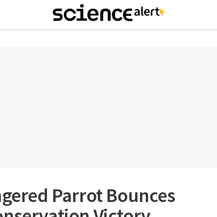
ngered Parrot Bounces
nservation Victory