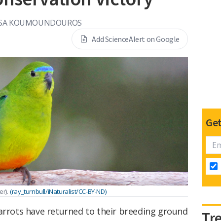
SA KOUMOUNDOUROS
Add ScienceAlert on Google
Get
r).
(ray_turnbull/iNaturalist/CC-BY-ND)
parrots have returned to their breeding ground
Tr