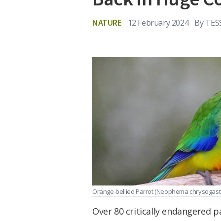
NATURE
12 February 2024
By
TES
Orange-bellied Parrot (Neophema chrysogaste
Over 80 critically endangered 