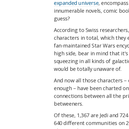
expanded universe
, encompassi
innumerable novels, comic book
guess?
According to Swiss researchers,
characters in total, which they
fan-maintained Star Wars encycl
high side, bear in mind that it
squeezing in all kinds of galac
would be totally unaware of.
And now all those characters – 
enough – have been charted on
connections between all the pri
betweeners.
Of these, 1,367 are Jedi and 72
640 different communities on 29