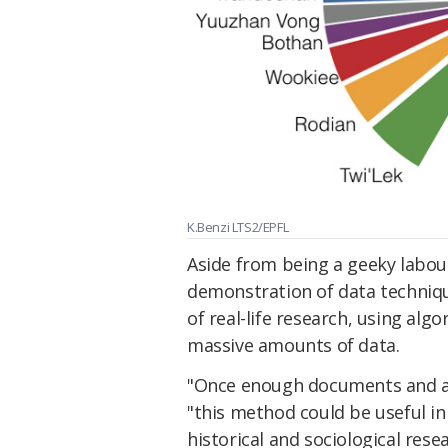
K.Benzi LTS2/EPFL
Aside from being a geeky labour
demonstration of data technique
of real-life research, using alg
massive amounts of data.
"Once enough documents and ar
"this method could be useful in
historical and sociological resea