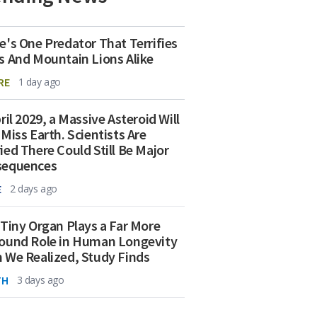
e's One Predator That Terrifies
s And Mountain Lions Alike
RE
1 day ago
ril 2029, a Massive Asteroid Will
 Miss Earth. Scientists Are
ied There Could Still Be Major
sequences
E
2 days ago
 Tiny Organ Plays a Far More
ound Role in Human Longevity
 We Realized, Study Finds
TH
3 days ago