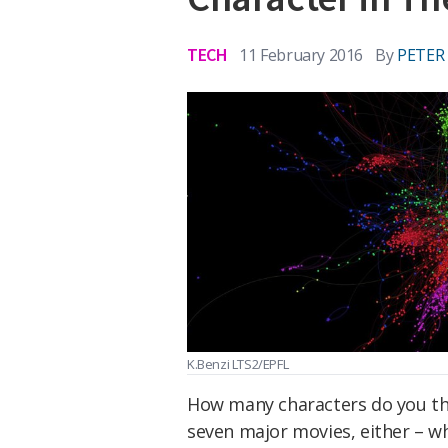
TECH
11 February 2016
By
PETER
K.Benzi LTS2/EPFL
How many characters do you thi
seven major movies, either – wh