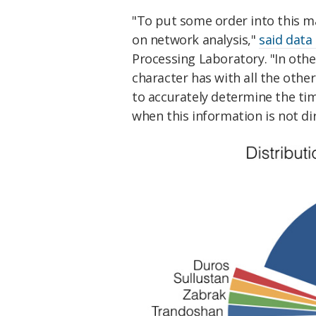
"To put some order into this m
on network analysis,"
said data
Processing Laboratory. "In othe
character has with all the othe
to accurately determine the tim
when this information is not di