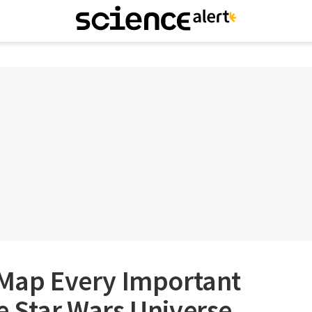
 Map Every Important
e Star Wars Universe