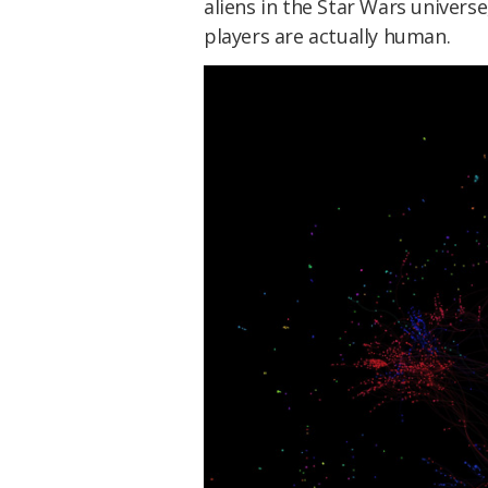
aliens in the Star Wars univers
players are actually human.