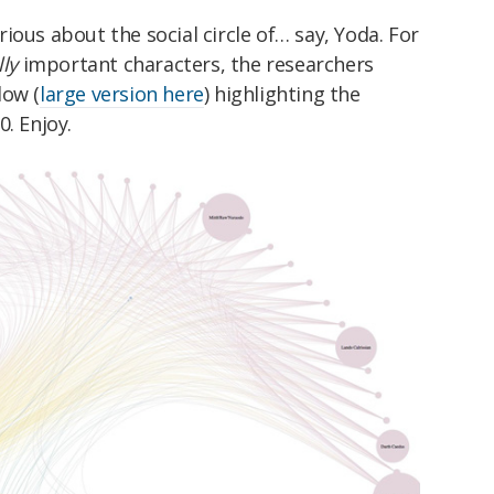
curious about the social circle of… say, Yoda. For
lly
important characters, the researchers
low (
large version here
) highlighting the
. Enjoy.