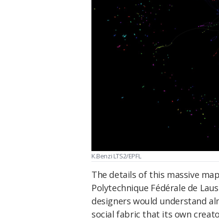
K.Benzi LTS2/EPFL
The details of this massive map
Polytechnique Fédérale de Lausa
designers would understand almo
social fabric that its own crea