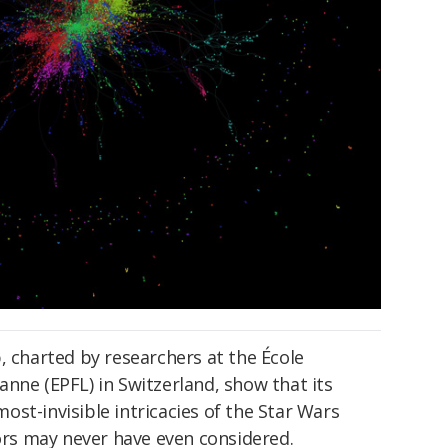
, charted by researchers at the École
nne (EPFL) in Switzerland, show that its
st-invisible intricacies of the Star Wars
tors may never have even considered.