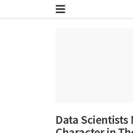
Data Scientists
Character in Th