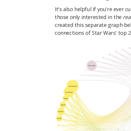
It's also helpful if you're ever 
those only interested in the
rea
created this separate graph be
connections of Star Wars' top 20