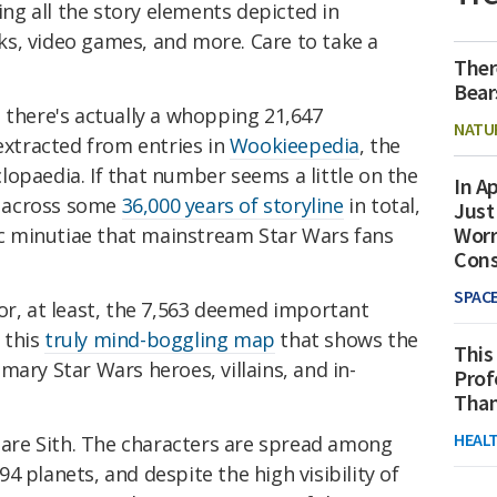
ng all the story elements depicted in
s, video games, and more. Care to take a
Ther
Bear
 there's actually a whopping 21,647
NATU
 extracted from entries in
Wookieepedia
, the
opaedia. If that number seems a little on the
In Ap
's across some
36,000 years of storyline
in total,
Just
Worr
tic minutiae that mainstream Star Wars fans
Con
SPAC
or, at least, the 7,563 deemed important
 this
truly mind-boggling map
that shows the
This
mary Star Wars heroes, villains, and in-
Prof
Than
HEAL
4 are Sith. The characters are spread among
4 planets, and despite the high visibility of