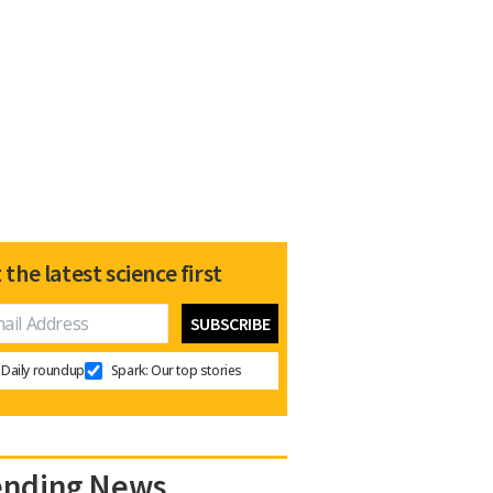
 the latest science first
Daily roundup
Spark: Our top stories
ending News