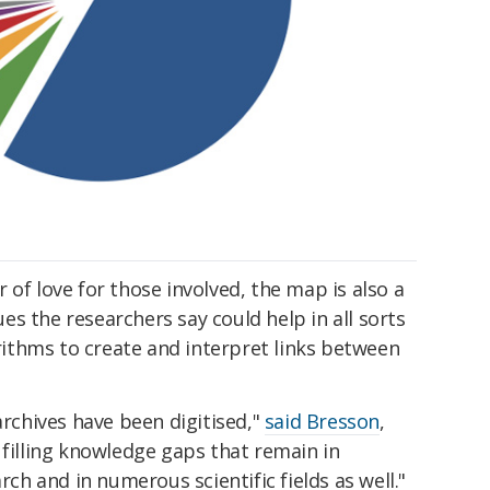
 of love for those involved, the map is also a
s the researchers say could help in all sorts
orithms to create and interpret links between
chives have been digitised,"
said Bresson
,
 filling knowledge gaps that remain in
rch and in numerous scientific fields as well."