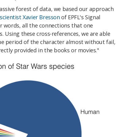
assive forest of data, we based our approach
 scientist Xavier Bresson
of EPFL's Signal
r words, all the connections that one
rs. Using these cross-references, we are able
e period of the character almost without fail,
rectly provided in the books or movies."