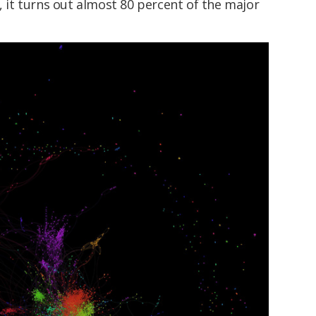
e, it turns out almost 80 percent of the major