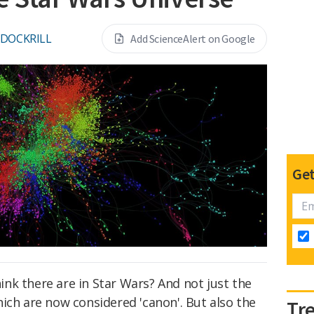
 DOCKRILL
Add ScienceAlert on Google
Get
nk there are in Star Wars? And not just the
ich are now considered 'canon'. But also the
Tr