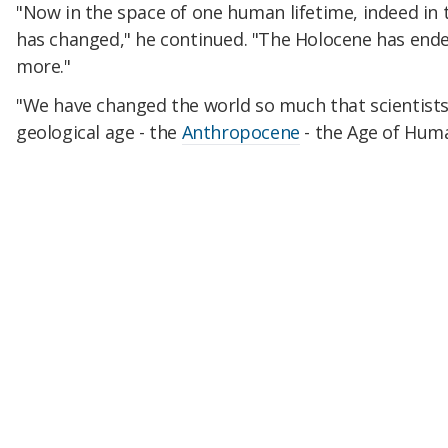
"Now in the space of one human lifetime, indeed in t
has changed," he continued. "The Holocene has ende
more."
"We have changed the world so much that scientists
geological age - the
Anthropocene
- the Age of Huma