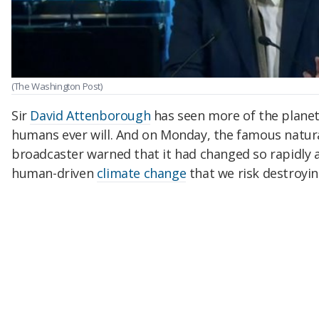
(The Washington Post)
Sir
David Attenborough
has seen more of the plane
humans ever will. And on Monday, the famous natural
broadcaster warned that it had changed so rapidly 
human-driven
climate change
that we risk destroyi