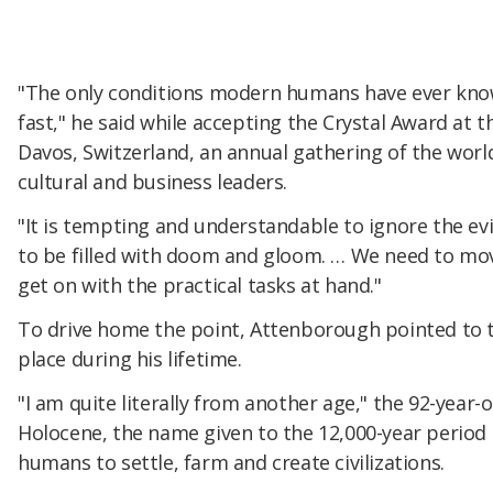
"The only conditions modern humans have ever kno
fast," he said while accepting the Crystal Award at
Davos, Switzerland, an annual gathering of the world
cultural and business leaders.
"It is tempting and understandable to ignore the ev
to be filled with doom and gloom. … We need to mo
get on with the practical tasks at hand."
To drive home the point, Attenborough pointed to 
place during his lifetime.
"I am quite literally from another age," the 92-year-o
Holocene, the name given to the 12,000-year period o
humans to settle, farm and create civilizations.