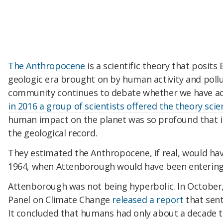
The Anthropocene
is a scientific theory that posits
geologic era brought on by human activity and pollu
community continues to debate whether we have act
in 2016 a group of scientists offered the theory scie
human impact on the planet was so profound that in
the geological record.
They estimated the Anthropocene, if real, would h
1964, when Attenborough would have been entering
Attenborough was not being hyperbolic. In October
Panel on Climate Change
released a report
that sent
It concluded that humans had only about a decade 