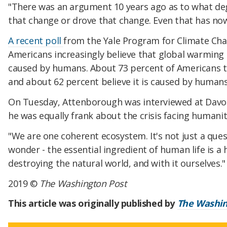
"There was an argument 10 years ago as to what de
that change or drove that change. Even that has now
A recent poll
from the Yale Program for Climate C
Americans increasingly believe that global warming i
caused by humans. About 73 percent of Americans th
and about 62 percent believe it is caused by humans
On Tuesday, Attenborough was interviewed at Davos 
he was equally frank about the crisis facing humanit
"We are one coherent ecosystem. It's not just a quest
wonder - the essential ingredient of human life is a 
destroying the natural world, and with it ourselves."
2019 ©
The Washington Post
This article was originally published by
The Washin