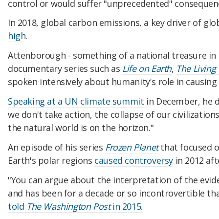
control or would suffer "unprecedented" consequen
In 2018, global carbon emissions, a key driver of gl
high
.
Attenborough - something of a national treasure in B
documentary series such as
Life on Earth
,
The Living
spoken intensively about humanity's role in causing
Speaking at a UN climate summit
in December, he d
we don't take action, the collapse of our civilizatio
the natural world is on the horizon."
An episode of his series
Frozen Planet
that focused o
Earth's polar regions
caused controversy
in 2012 aft
"You can argue about the interpretation of the evid
and has been for a decade or so incontrovertible tha
told
The Washington Post
in 2015.