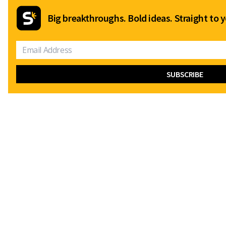
Big breakthroughs. Bold ideas. Straight to y