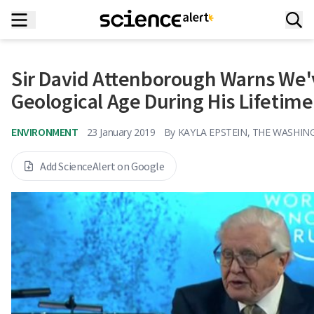
Sir David Attenborough Warns We'
Geological Age During His Lifetime
ENVIRONMENT
23 January 2019
By
KAYLA EPSTEIN, THE WASHI
Add ScienceAlert on Google