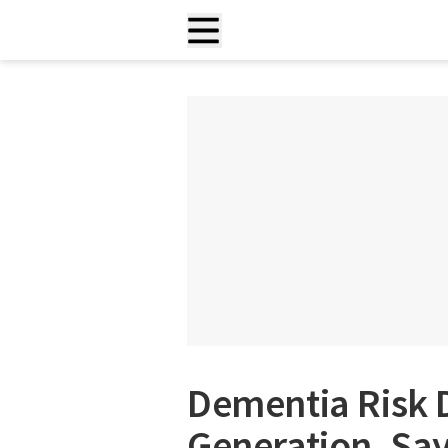
Dementia Risk 
Generation, Sa