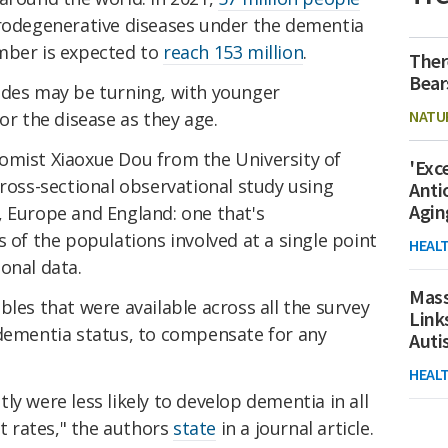
urodegenerative diseases under the dementia
mber is expected to
reach 153 million
.
Ther
Bear
ides may be turning, with younger
NATU
or the disease as they age.
omist Xiaoxue Dou from the University of
'Exc
cross-sectional observational study using
Anti
Agin
, Europe and England: one that's
s of the populations involved at a single point
HEAL
onal data.
Mass
bles that were available across all the survey
Link
 dementia status, to compensate for any
Aut
HEAL
ly were less likely to develop dementia in all
nt rates," the authors
state
in a journal article.