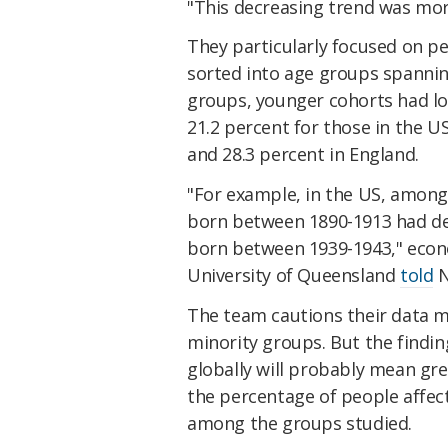
"This decreasing trend was m
They particularly focused on pe
sorted into age groups spannin
groups, younger cohorts had lo
21.2 percent for those in the U
and 28.3 percent in England.
"For example, in the US, among
born between 1890-1913 had de
born between 1939-1943," econ
University of Queensland
told
N
The team cautions their data m
minority groups. But the findin
globally will probably mean gr
the percentage of people affect
among the groups studied.