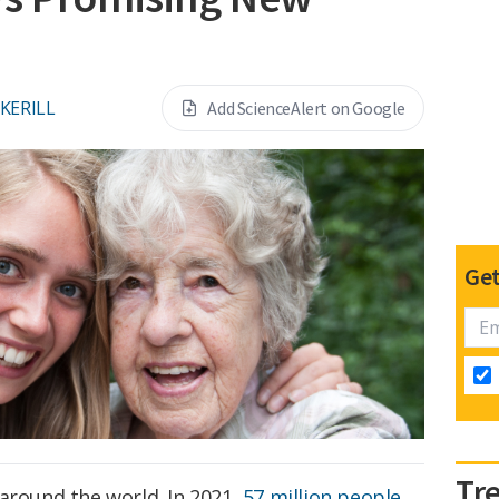
CKERILL
Add ScienceAlert on Google
Get
Tr
around the world. In 2021,
57 million people