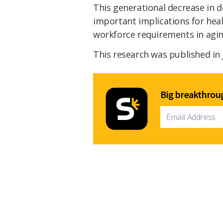
This generational decrease in d
important implications for heal
workforce requirements in agin
This research was published in
Big breakthroug