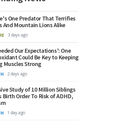
e's One Predator That Terrifies
s And Mountain Lions Alike
RE
3 days ago
eeded Our Expectations': One
oxidant Could Be Key to Keeping
g Muscles Strong
TH
2 days ago
ive Study of 10 Million Siblings
s Birth Order To Risk of ADHD,
ism
TH
1 day ago