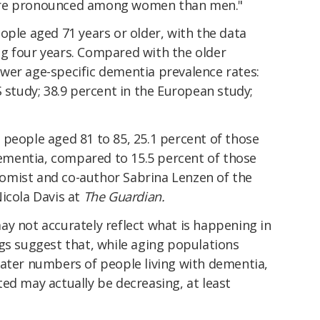
ore pronounced among women than men."
ople aged 71 years or older, with the data
g four years. Compared with the older
wer age-specific dementia prevalence rates:
S study; 38.9 percent in the European study;
 people aged 81 to 85, 25.1 percent of those
mentia, compared to 15.5 percent of those
omist and co-author Sabrina Lenzen of the
icola Davis at
The Guardian.
ay not accurately reflect what is happening in
gs suggest that, while aging populations
eater numbers of people living with dementia,
ed may actually be decreasing, at least