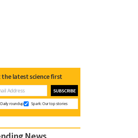
 the latest science first
Daily roundup
Spark: Our top stories
ending News