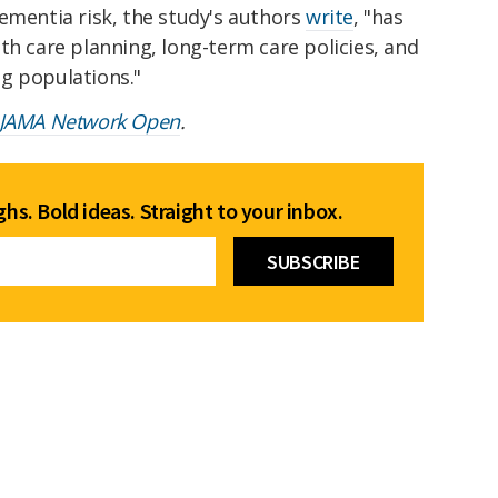
ementia risk, the study's authors
write
, "has
th care planning, long-term care policies, and
g populations."
JAMA Network Open
.
hs. Bold ideas. Straight to your inbox.