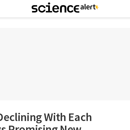
Declining With Each
ys Promising New