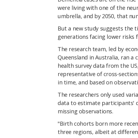
were living with one of the ne
umbrella, and by 2050, that nu
But a new study suggests the t
generations facing lower risks f
The research team, led by econ
Queensland in Australia, ran a 
health survey data from the US
representative of cross-section
in time, and based on observati
The researchers only used varia
data to estimate participants'
missing observations.
"Birth cohorts born more recent
three regions, albeit at differe