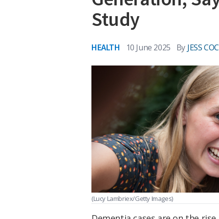
Study
HEALTH
10 June 2025
By
JESS CO
(Lucy Lambriex/Getty Images)
Dementia cases are on the rise 