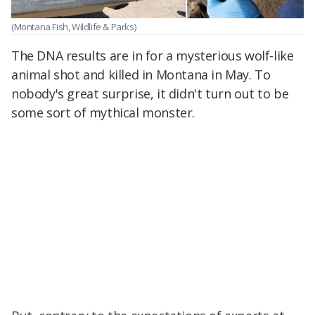
(Montana Fish, Wildlife & Parks)
The DNA results are in for a mysterious wolf-like
animal shot and killed in Montana in May. To
nobody's great surprise, it didn't turn out to be
some sort of mythical monster.