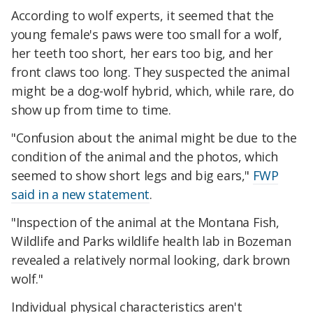
According to wolf experts, it seemed that the
young female's paws were too small for a wolf,
her teeth too short, her ears too big, and her
front claws too long. They suspected the animal
might be a dog-wolf hybrid, which, while rare, do
show up from time to time.
"Confusion about the animal might be due to the
condition of the animal and the photos, which
seemed to show short legs and big ears,"
FWP
said in a new statement
.
"Inspection of the animal at the Montana Fish,
Wildlife and Parks wildlife health lab in Bozeman
revealed a relatively normal looking, dark brown
wolf."
Individual physical characteristics aren't