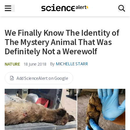
We Finally Know The Identity of
The Mystery Animal That Was
Definitely Not a Werewolf
NATURE
By
MICHELLE STARR
18 June 2018
Add ScienceAlert on Google