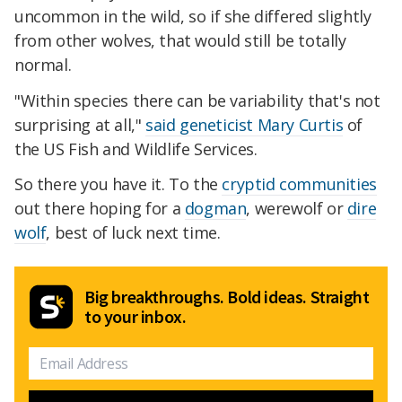
uncommon in the wild, so if she differed slightly
from other wolves, that would still be totally
normal.
"Within species there can be variability that's not
surprising at all,"
said geneticist Mary Curtis
of
the US Fish and Wildlife Services.
So there you have it. To the
cryptid communities
out there hoping for a
dogman
, werewolf or
dire
wolf
, best of luck next time.
Big breakthroughs. Bold ideas. Straight
to your inbox.