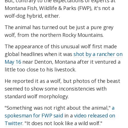
But, contrary to the expectations of experts at
Montana Fish, Wildlife & Parks (FWP), it's not a
wolf-dog hybrid, either.
The animal has turned out be just a pure grey
wolf, from the northern Rocky Mountains.
The appearance of this unusual wolf first made
global headlines when it was
shot by a rancher on
May 16
near Denton, Montana after it ventured a
little too close to his livestock.
He reported it as a wolf, but photos of the beast
seemed to show some inconsistencies with
standard wolf morphology.
"Something was not right about the animal,"
a
spokesman for FWP said
in a
video released on
Twitter
. "It does not look like a wild wolf."