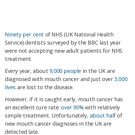
Ninety per cent
of NHS (UK National Health
Service) dentists surveyed by the BBC last year
were not accepting new adult patients for NHS
treatment.
Every year, about
9,000 people
in the UK are
diagnosed with mouth cancer and just over
3,000
lives
are lost to the disease.
However, if it is caught early, mouth cancer has
an excellent cure rate:
over 90%
with relatively
simple treatment. Unfortunately,
about half
of
new mouth cancer diagnoses in the UK are
detected late.