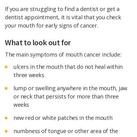
If you are struggling to find a dentist or get a
dentist appointment, it is vital that you check
your mouth for early signs of cancer.
What to look out for
The main symptoms of mouth cancer include:
ulcers in the mouth that do not heal within
three weeks
lump or swelling anywhere in the mouth, jaw
or neck that persists for more than three
weeks
new red or white patches in the mouth
numbness of tongue or other area of the