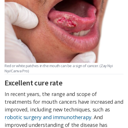
Red or white patches in the mouth can be a sign of cancer. (Zay Nyi
Nyi/Canva Pro)
Excellent cure rate
In recent years, the range and scope of
treatments for mouth cancers have increased and
improved, including new techniques, such as
robotic surgery and immunotherapy
. And
improved understanding of the disease has