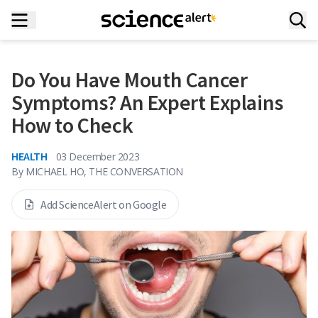
Do You Have Mouth Cancer
Symptoms? An Expert Explains
How to Check
HEALTH
03 December 2023
By
MICHAEL HO, THE CONVERSATION
Add ScienceAlert on Google