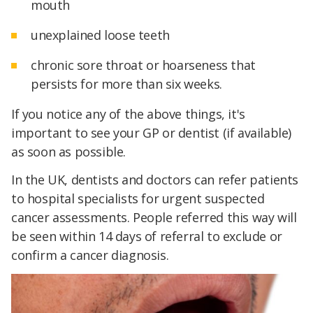
mouth
unexplained loose teeth
chronic sore throat or hoarseness that
persists for more than six weeks.
If you notice any of the above things, it's
important to see your GP or dentist (if available)
as soon as possible.
In the UK, dentists and doctors can refer patients
to hospital specialists for urgent suspected
cancer assessments. People referred this way will
be seen within 14 days of referral to exclude or
confirm a cancer diagnosis.