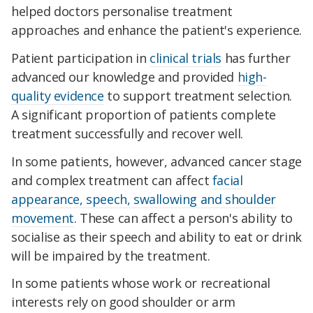
helped doctors personalise treatment
approaches and enhance the patient's experience.
Patient participation in
clinical trials
has further
advanced our knowledge and provided
high-
quality evidence
to support treatment selection.
A significant proportion of patients complete
treatment successfully and recover well.
In some patients, however, advanced cancer stage
and complex treatment can affect
facial
appearance, speech, swallowing and shoulder
movement
. These can affect a person's ability to
socialise as their speech and ability to eat or drink
will be impaired by the treatment.
In some patients whose work or recreational
interests rely on good shoulder or arm