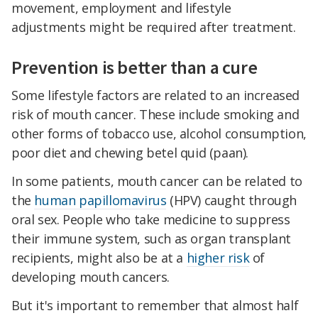
movement, employment and lifestyle
adjustments might be required after treatment.
Prevention is better than a cure
Some lifestyle factors are related to an increased
risk of mouth cancer. These include smoking and
other forms of tobacco use, alcohol consumption,
poor diet and chewing betel quid (paan).
In some patients, mouth cancer can be related to
the
human papillomavirus
(HPV) caught through
oral sex. People who take medicine to suppress
their immune system, such as organ transplant
recipients, might also be at a
higher risk
of
developing mouth cancers.
But it's important to remember that almost half