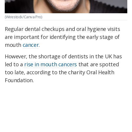
(Wirestock/Canva Pro)
Regular dental checkups and oral hygiene visits
are important for identifying the early stage of
mouth
cancer
.
However, the shortage of dentists in the UK has
led to a
rise in mouth cancers
that are spotted
too late, according to the charity Oral Health
Foundation.