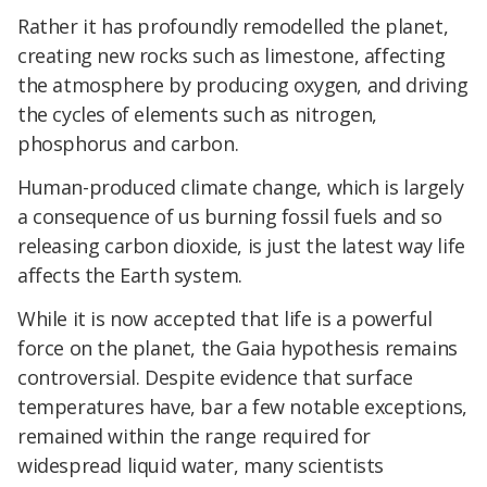
Rather it has profoundly remodelled the planet,
creating new rocks such as limestone, affecting
the atmosphere by producing oxygen, and driving
the cycles of elements such as nitrogen,
phosphorus and carbon.
Human-produced climate change, which is largely
a consequence of us burning fossil fuels and so
releasing carbon dioxide, is just the latest way life
affects the Earth system.
While it is now accepted that life is a powerful
force on the planet, the Gaia hypothesis remains
controversial. Despite evidence that surface
temperatures have, bar a few notable exceptions,
remained within the range required for
widespread liquid water, many scientists