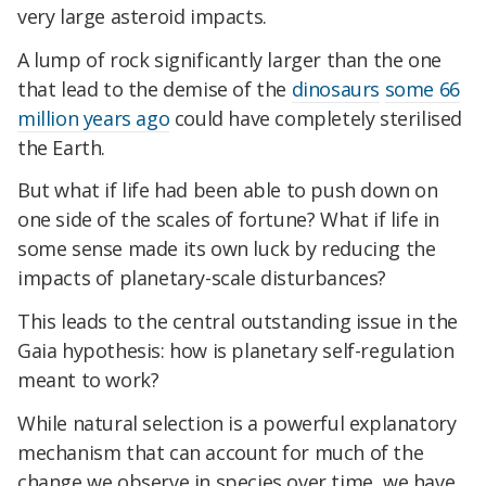
very large asteroid impacts.
A lump of rock significantly larger than the one
that lead to the demise of the
dinosaurs
some 66
million years ago
could have completely sterilised
the Earth.
But what if life had been able to push down on
one side of the scales of fortune? What if life in
some sense made its own luck by reducing the
impacts of planetary-scale disturbances?
This leads to the central outstanding issue in the
Gaia hypothesis: how is planetary self-regulation
meant to work?
While natural selection is a powerful explanatory
mechanism that can account for much of the
change we observe in species over time, we have