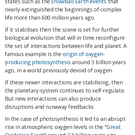
states such as the
snowball Earth events
that
nearly extinguished the beginnings of complex
life more than 600 million years ago.
If it stabilises then the scene is set for further
biological evolution that will in time reconfigure
the set of interactions between life and planet. A
famous example is the
origin of oxygen-
producing photosynthesis
around 3 billion years
ago, in a world previously devoid of oxygen.
If these newer interactions are stabilising, then
the planetary-system continues to self-regulate.
But new interactions can also produce
disruptions and runaway feedbacks.
In the case of photosynthesis it led to an abrupt
rise in atmospheric oxygen levels in the "
Great
Oxidation Event
" around 2.3 billion years ago.