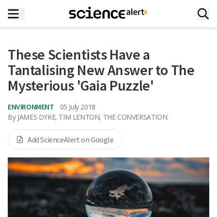
These Scientists Have a
Tantalising New Answer to The
Mysterious 'Gaia Puzzle'
ENVIRONMENT
05 July 2018
By
JAMES DYKE, TIM LENTON, THE CONVERSATION
Add ScienceAlert on Google