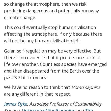
so change the atmosphere, then we risk
producing dangerous and potentially runaway
climate change.
This could eventually stop human civilisation
affecting the atmosphere, if only because there
will not be any human civilisation left.
Gaian self-regulation may be very effective. But
there is no evidence that it prefers one form of
life over another. Countless species have emerged
and then disappeared from the Earth over the
past 3.7 billion years.
We have no reason to think that
Homo sapiens
are any different in that respect.
James Dyke
, Associate Professor of Sustainability
Science,
University of Southampton
and
Tim