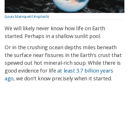
(Louis Maniquet/Unsplash)
We will likely never know how life on Earth
started. Perhaps in a shallow sunlit pool.
Or in the crushing ocean depths miles beneath
the surface near fissures in the Earth's crust that
spewed out hot mineral-rich soup. While there is
good evidence for life
at least 3.7 billion years
ago
, we don't know precisely when it started.