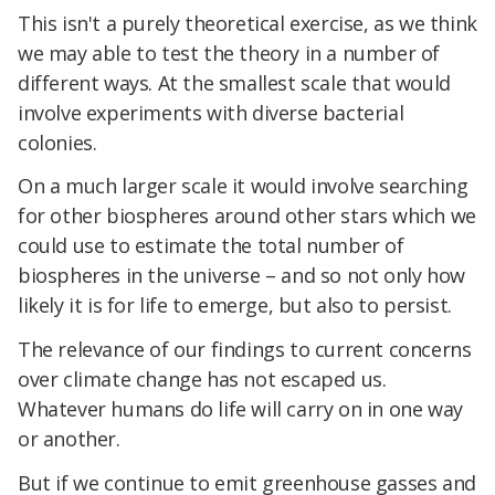
This isn't a purely theoretical exercise, as we think
we may able to test the theory in a number of
different ways. At the smallest scale that would
involve experiments with diverse bacterial
colonies.
On a much larger scale it would involve searching
for other biospheres around other stars which we
could use to estimate the total number of
biospheres in the universe – and so not only how
likely it is for life to emerge, but also to persist.
The relevance of our findings to current concerns
over climate change has not escaped us.
Whatever humans do life will carry on in one way
or another.
But if we continue to emit greenhouse gasses and