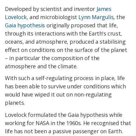
Developed by scientist and inventor
James
Lovelock
, and microbiologist
Lynn Margulis
, the
Gaia hypothesis
originally proposed that life,
through its interactions with the Earth's crust,
oceans, and atmosphere, produced a stabilising
effect on conditions on the surface of the planet
– in particular the composition of the
atmosphere and the climate.
With such a self-regulating process in place, life
has been able to survive under conditions which
would have wiped it out on non-regulating
planets.
Lovelock formulated the Gaia hypothesis while
working for NASA in the 1960s. He recognised that
life has not been a passive passenger on Earth.