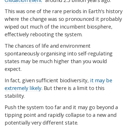
This was one of the rare periods in Earth's history
where the change was so pronounced it probably
wiped out much of the incumbent biosphere,
effectively rebooting the system.
The chances of life and environment
spontaneously organising into self-regulating
states may be much higher than you would
expect.
In fact, given sufficient biodiversity,
it may be
extremely likely
. But there is a limit to this
stability.
Push the system too far and it may go beyond a
tipping point and rapidly collapse to a new and
potentially very different state.