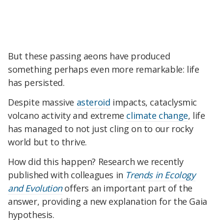
But these passing aeons have produced
something perhaps even more remarkable: life
has persisted.
Despite massive
asteroid
impacts, cataclysmic
volcano activity and extreme
climate change
, life
has managed to not just cling on to our rocky
world but to thrive.
How did this happen? Research we recently
published with colleagues in
Trends in Ecology
and Evolution
offers an important part of the
answer, providing a new explanation for the Gaia
hypothesis.