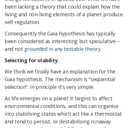
been lacking a theory that could explain how the
living and non-living elements of a planet produce
self-regulation.
Consequently the Gaia hypothesis has typically
been considered as interesting but speculative –
and not
grounded in any testable theory
.
Selecting for stability
We think we finally have an explanation for the
Gaia hypothesis. The mechanism is "sequential
selection". In principle it's very simple.
As life emerges on a planet it begins to affect
environmental conditions, and this can organise
into stabilising states which act like a thermostat
and tend to persist, or destabilising runaway