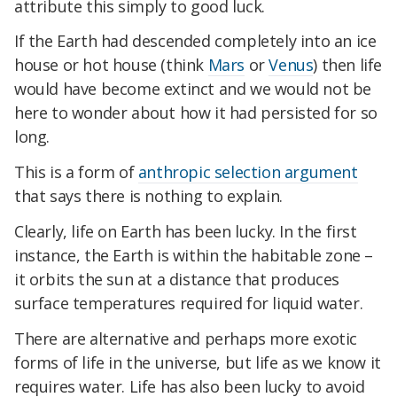
attribute this simply to good luck.
If the Earth had descended completely into an ice
house or hot house (think
Mars
or
Venus
) then life
would have become extinct and we would not be
here to wonder about how it had persisted for so
long.
This is a form of
anthropic selection argument
that says there is nothing to explain.
Clearly, life on Earth has been lucky. In the first
instance, the Earth is within the habitable zone –
it orbits the sun at a distance that produces
surface temperatures required for liquid water.
There are alternative and perhaps more exotic
forms of life in the universe, but life as we know it
requires water. Life has also been lucky to avoid