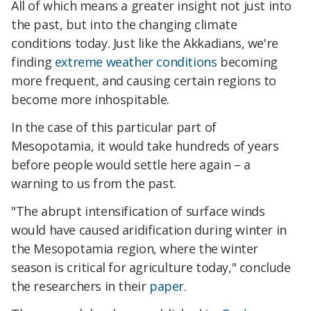
All of which means a greater insight not just into
the past, but into the changing climate
conditions today. Just like the Akkadians, we're
finding
extreme weather conditions
becoming
more frequent, and causing certain regions to
become more inhospitable.
In the case of this particular part of
Mesopotamia, it would take hundreds of years
before people would settle here again – a
warning to us from the past.
"The abrupt intensification of surface winds
would have caused aridification during winter in
the Mesopotamia region, where the winter
season is critical for agriculture today," conclude
the researchers in their
paper
.