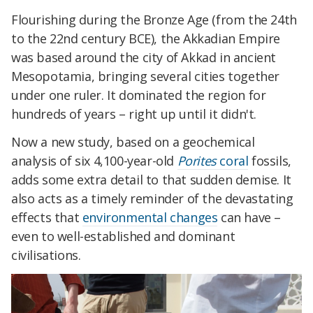
Flourishing during the Bronze Age (from the 24th
to the 22nd century BCE), the Akkadian Empire
was based around the city of Akkad in ancient
Mesopotamia, bringing several cities together
under one ruler. It dominated the region for
hundreds of years – right up until it didn't.
Now a new study, based on a geochemical
analysis of six 4,100-year-old
Porites
coral
fossils,
adds some extra detail to that sudden demise. It
also acts as a timely reminder of the devastating
effects that
environmental changes
can have –
even to well-established and dominant
civilisations.