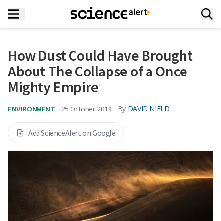
How Dust Could Have Brought
About The Collapse of a Once
Mighty Empire
ENVIRONMENT
By
DAVID NIELD
25 October 2019
Add ScienceAlert on Google