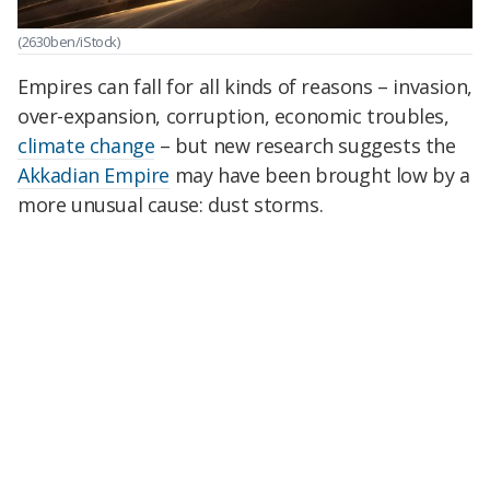
(2630ben/iStock)
Empires can fall for all kinds of reasons – invasion,
over-expansion, corruption, economic troubles,
climate change
– but new research suggests the
Akkadian Empire
may have been brought low by a
more unusual cause: dust storms.