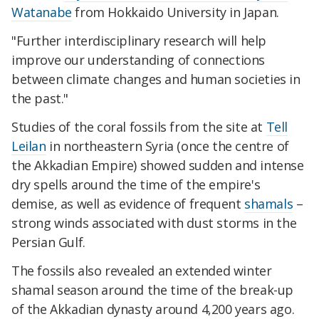
Watanabe
from Hokkaido University in Japan.
"Further interdisciplinary research will help
improve our understanding of connections
between climate changes and human societies in
the past."
Studies of the coral fossils from the site at
Tell
Leilan
in northeastern Syria (once the centre of
the Akkadian Empire) showed sudden and intense
dry spells around the time of the empire's
demise, as well as evidence of frequent
shamals
–
strong winds associated with dust storms in the
Persian Gulf.
The fossils also revealed an extended winter
shamal season around the time of the break-up
of the Akkadian dynasty around 4,200 years ago.