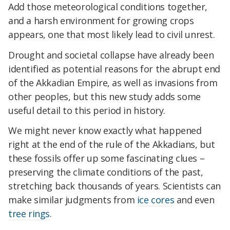
Add those meteorological conditions together,
and a harsh environment for growing crops
appears, one that most likely lead to civil unrest.
Drought and societal collapse have already been
identified as potential reasons for the abrupt end
of the Akkadian Empire, as well as invasions from
other peoples, but this new study adds some
useful detail to this period in history.
We might never know exactly what happened
right at the end of the rule of the Akkadians, but
these fossils offer up some fascinating clues –
preserving the climate conditions of the past,
stretching back thousands of years. Scientists can
make similar judgments from
ice cores
and even
tree rings
.