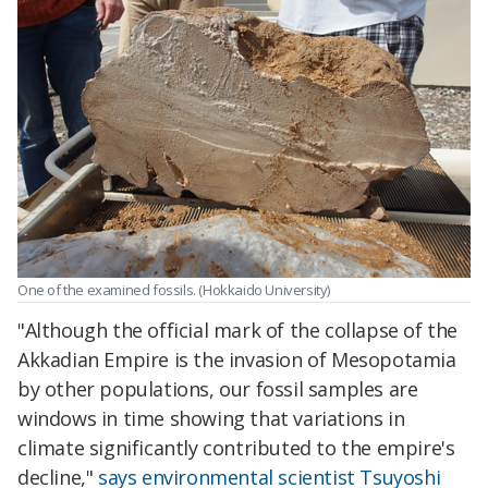
One of the examined fossils. (Hokkaido University)
"Although the official mark of the collapse of the
Akkadian Empire is the invasion of Mesopotamia
by other populations, our fossil samples are
windows in time showing that variations in
climate significantly contributed to the empire's
decline,"
says environmental scientist Tsuyoshi