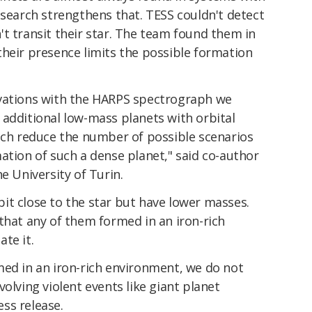
esearch strengthens that. TESS couldn't detect
t transit their star. The team found them in
their presence limits the possible formation
rvations with the HARPS spectrograph we
 additional low-mass planets with orbital
hich reduce the number of possible scenarios
ation of such a dense planet," said co-author
e University of Turin.
it close to the star but have lower masses.
that any of them formed in an iron-rich
te it.
med in an iron-rich environment, we do not
olving violent events like giant planet
ess release.