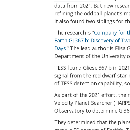
data from 2021. But new resear
refining the oddball planet's 
It also found two siblings for t
The research is "
Company for th
Earth GJ 367 b: Discovery of Tw
Days.
" The lead author is Elisa 
Department of the University o
TESS found Gliese 367 b in 202
signal from the red dwarf sta
of TESS detection capability, s
As part of the 2021 effort, the
Velocity Planet Searcher (HARP
Observatory to determine G 367
They determined that the planet
mass is 55 percent of Earth's. T