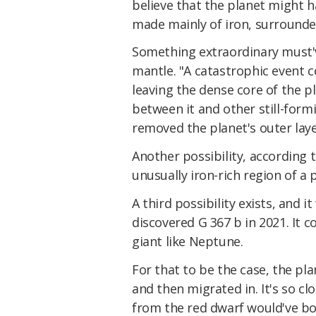
believe that the planet might h
made mainly of iron, surrounded
Something extraordinary must'v
mantle. "A catastrophic event c
leaving the dense core of the pl
between it and other still-formi
removed the planet's outer laye
Another possibility, according 
unusually iron-rich region of a 
A third possibility exists, and
discovered G 367 b in 2021. It
giant like Neptune.
For that to be the case, the pl
and then migrated in. It's so cl
from the red dwarf would've b