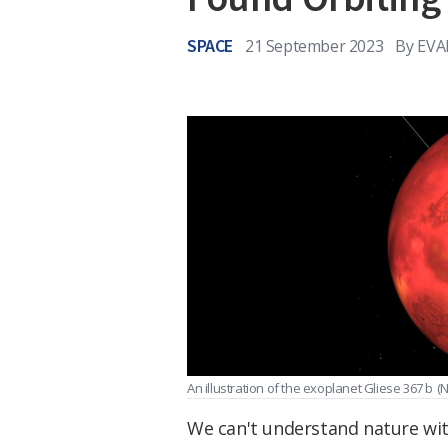
SPACE
21 September 2023
By
EVA
An illustration of the exoplanet Gliese 367 b
(
We can't understand nature wit