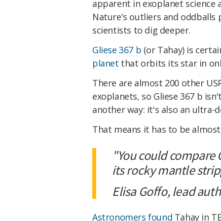
apparent in exoplanet science a
Nature's outliers and oddballs
scientists to dig deeper.
Gliese 367 b
(or Tahay) is certai
planet
that orbits its star in on
There are almost 200 other USP
exoplanets, so Gliese 367 b isn't
another way: it's also an ultra-
That means it has to be almost
"You could compare GJ
its rocky mantle stri
Elisa Goffo, lead auth
Astronomers found
Tahay in TE