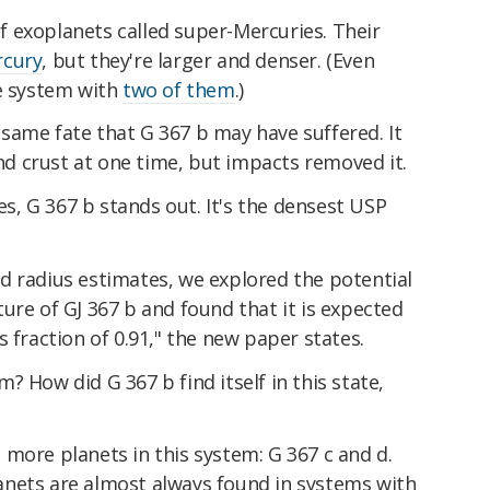
 of exoplanets called super-Mercuries. Their
cury
, but they're larger and denser. (Even
ne system with
two of them
.)
same fate that G 367 b may have suffered. It
 crust at one time, but impacts removed it.
, G 367 b stands out. It's the densest USP
d radius estimates, we explored the potential
ure of GJ 367 b and found that it is expected
 fraction of 0.91," the new paper states.
? How did G 367 b find itself in this state,
more planets in this system: G 367 c and d.
nets are almost always found in systems with