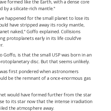
ave formed like the Earth, with a dense core
 by a silicate-rich mantle."
e happened for the small planet to lose its
ould have stripped away its rocky mantle,
anet naked," Goffo explained. Collisions
ng protoplanets early in its life could've
r.
to Goffo, is that the small USP was born in an
protoplanetary disc. But that seems unlikely.
 it was first pondered when astronomers
 could be the remnant of a once-enormous gas
anet would have formed further from the star
ose to its star now that the intense irradiation
oiled the atmosphere away.