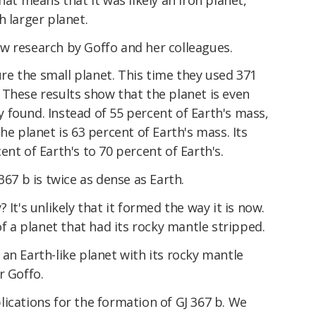
h larger planet.
w research by Goffo and her colleagues.
e the small planet. This time they used 371
 These results show that the planet is even
 found. Instead of 55 percent of Earth's mass,
he planet is 63 percent of Earth's mass. Its
nt of Earth's to 70 percent of Earth's.
367 b is twice as dense as Earth.
 It's unlikely that it formed the way it is now.
of a planet that had its rocky mantle stripped.
an Earth-like planet with its rocky mantle
r Goffo.
ications for the formation of GJ 367 b. We