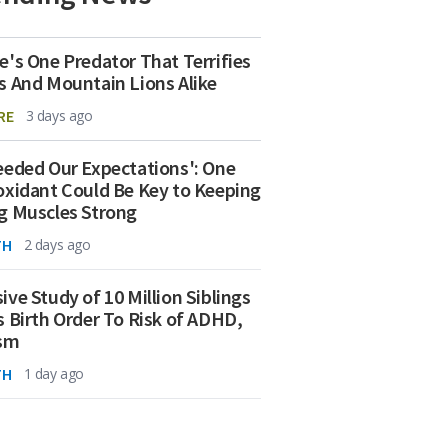
e's One Predator That Terrifies
s And Mountain Lions Alike
RE
3 days ago
eeded Our Expectations': One
oxidant Could Be Key to Keeping
g Muscles Strong
TH
2 days ago
ive Study of 10 Million Siblings
s Birth Order To Risk of ADHD,
ism
TH
1 day ago