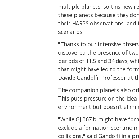
multiple planets, so this new r
these planets because they don'
their HARPS observations, and 
scenarios.
"Thanks to our intensive obse
discovered the presence of two
periods of 11.5 and 34 days, w
that might have led to the form
Davide Gandolfi, Professor at th
The companion planets also orb
This puts pressure on the idea 
environment but doesn't elimina
"While GJ 367 b might have for
exclude a formation scenario inv
collisions," said Gandolfi in a pr