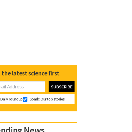
 the latest science first
Daily roundup
Spark: Our top stories
ending News