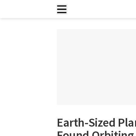
Earth-Sized Pla
Found Orbiting