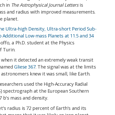
ch in
The Astrophysical Journal Letters
is
mass and radius with improved measurements.
he planet.
e Ultra-high Density, Ultra-short Period Sub-
o Additional Low-mass Planets at 11.5 and 34
Goffo, a Ph.D. student at the Physics
f Turin.
1 when it detected an extremely weak transit
r named
Gliese 367
. The signal was at the limits
o astronomers knew it was small, like Earth.
 researchers used the High-Accuracy Radial
S) spectrograph at the European Southern
 b's mass and density.
's radius is 72 percent of Earth's and its
hat means that it was likely an iron planet,