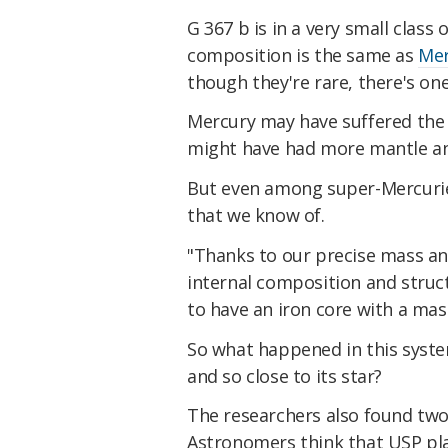
G 367 b is in a very small class
composition is the same as
Mer
though they're rare, there's o
Mercury may have suffered the 
might have had more mantle and
But even among super-Mercuries
that we know of.
"Thanks to our precise mass an
internal composition and struct
to have an iron core with a mass
So what happened in this system
and so close to its star?
The researchers also found two 
Astronomers think that USP pla