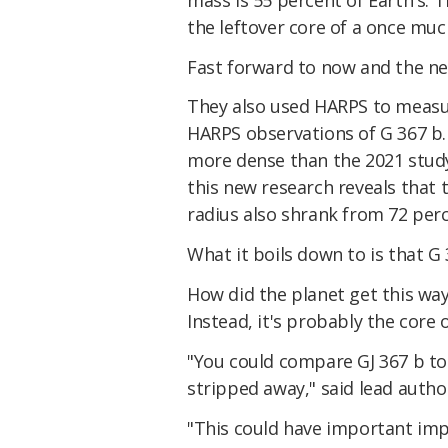
the leftover core of a once muc
Fast forward to now and the ne
They also used HARPS to measur
HARPS observations of G 367 b.
more dense than the 2021 study
this new research reveals that t
radius also shrank from 72 perce
What it boils down to is that G 
How did the planet get this way?
Instead, it's probably the core 
"You could compare GJ 367 b to 
stripped away," said lead autho
"This could have important impl