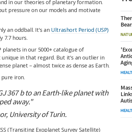
nd in our theories of planetary formation.
 put pressure on our models and motivate
Ther
Bear
nly an oddball. It's an
Ultrashort Period (USP)
NATU
ly 7.7 hours.
'Exc
 planets in our 5000+ catalogue of
Anti
 unique in that regard. But it's an outlier in
Agin
dense planet – almost twice as dense as Earth.
HEAL
 pure iron.
Mass
 367 b to an Earth-like planet with
Link
pped away."
Aut
HEAL
or, University of Turin.
SS (Transiting Exoplanet Survey Satellite)