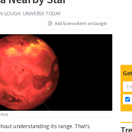
N GOUGH, UNIVERSE TODAY
Add ScienceAlert on Google
Get
NASA)
hout understanding its range. That's
Tr