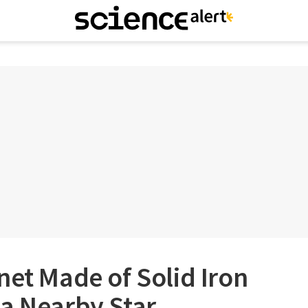
net Made of Solid Iron
 a Nearby Star