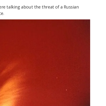
re talking about the threat of a Russian
ce.