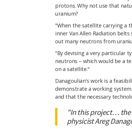
protons. Why not use that natu
uranium?
"When the satellite carrying a
inner Van Allen Radiation belts
out many neutrons from uranium
"By devising a very particular 
neutrons – which would be a tel
on a satellite."
Danagoulian's work is a feasibil
demonstrate a working system. I
and that the necessary technolo
"In this project… the
physicist Areg Danag