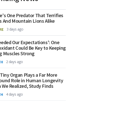
e's One Predator That Terrifies
s And Mountain Lions Alike
RE
3 days ago
eeded Our Expectations': One
oxidant Could Be Key to Keeping
g Muscles Strong
TH
2 days ago
 Tiny Organ Plays a Far More
ound Role in Human Longevity
 We Realized, Study Finds
TH
4 days ago