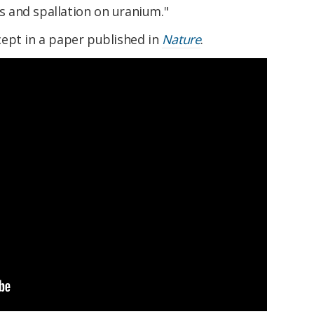
ns and spallation on uranium."
ept in a paper published in
Nature
.