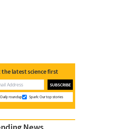
 the latest science first
Daily roundup
Spark: Our top stories
ending News