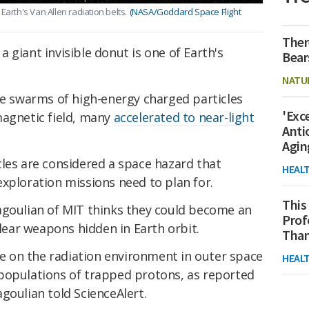
Earth's Van Allen radiation belts.
(NASA/Goddard Space Flight
Ther
 giant invisible donut is one of Earth's
Bear
NATU
re swarms of high-energy charged particles
'Exc
magnetic field, many
accelerated to near-light
Anti
Agin
cles are considered a space hazard that
HEAL
xploration missions need to plan for.
This
agoulian of MIT thinks they could become an
Prof
clear weapons hidden in Earth orbit.
Than
ure on the radiation environment in outer space
HEAL
populations of trapped protons, as reported
goulian told ScienceAlert.