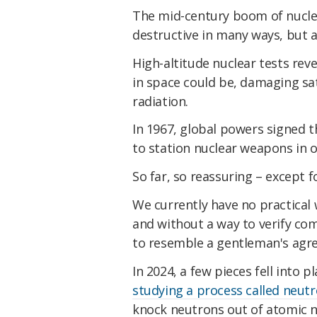
The mid-century boom of nuclea
destructive in many ways, but a
High-altitude nuclear tests rev
in space could be, damaging sat
radiation.
In 1967, global powers signed t
to station nuclear weapons in o
So far, so reassuring – except 
We currently have no practical 
and without a way to verify com
to resemble a gentleman's agr
In 2024, a few pieces fell into 
studying a process called neutr
knock neutrons out of atomic n