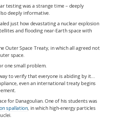
r testing was a strange time – deeply
lso deeply informative.
ealed just how devastating a nuclear explosion
ellites and flooding near-Earth space with
he Outer Space Treaty, in which all agreed not
uter space.
for one small problem.
way to verify that everyone is abiding by it…
pliance, even an international treaty begins
eement.
place for Danagoulian. One of his students was
on spallation
, in which high-energy particles
uclei.