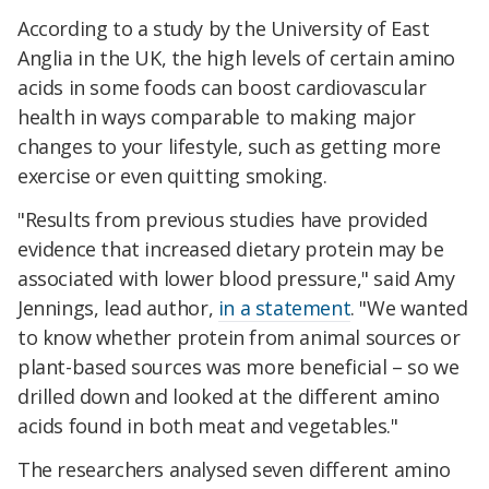
According to a study by the University of East
Anglia in the UK, the high levels of certain amino
acids in some foods can boost cardiovascular
health in ways comparable to making major
changes to your lifestyle, such as getting more
exercise or even quitting smoking.
"Results from previous studies have provided
evidence that increased dietary protein may be
associated with lower blood pressure," said Amy
Jennings, lead author,
in a statement
. "We wanted
to know whether protein from animal sources or
plant-based sources was more beneficial – so we
drilled down and looked at the different amino
acids found in both meat and vegetables."
The researchers analysed seven different amino