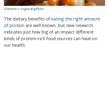
(Clemens v. Vogelsang/Flickr)
The dietary benefits of
eating the right amount
of protein
are well known, but new research
indicates just how big of an impact different
kinds of protein-rich food sources can have on
our health.