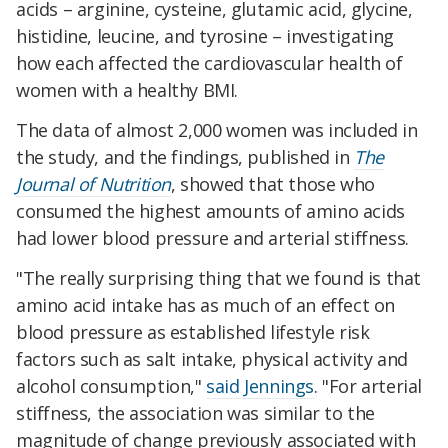
acids – arginine, cysteine, glutamic acid, glycine,
histidine, leucine, and tyrosine – investigating
how each affected the cardiovascular health of
women with a healthy BMI.
The data of almost 2,000 women was included in
the study, and the findings, published in
The
Journal of Nutrition
, showed that those who
consumed the highest amounts of amino acids
had lower blood pressure and arterial stiffness.
"The really surprising thing that we found is that
amino acid intake has as much of an effect on
blood pressure as established lifestyle risk
factors such as salt intake, physical activity and
alcohol consumption,"
said Jennings
. "For arterial
stiffness, the association was similar to the
magnitude of change previously associated with