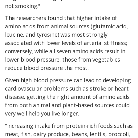
not smoking."
The researchers found that higher intake of
amino acids from animal sources (glutamic acid,
leucine, and tyrosine) was most strongly
associated with lower levels of arterial stiffness;
conversely, while all seven amino acids result in
lower blood pressure, those from vegetables
reduce blood pressure the most.
Given high blood pressure can lead to developing
cardiovascular problems such as stroke or heart
disease, getting the right amount of amino acids
from both animal and plant-based sources could
very well help you live longer.
"Increasing intake from protein-rich foods such as
meat, fish, dairy produce, beans, lentils, broccoli,