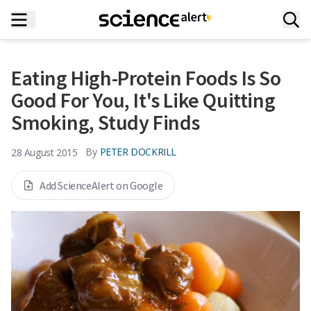
Eating High-Protein Foods Is So
Good For You, It's Like Quitting
Smoking, Study Finds
By
PETER DOCKRILL
28 August 2015
Add ScienceAlert on Google