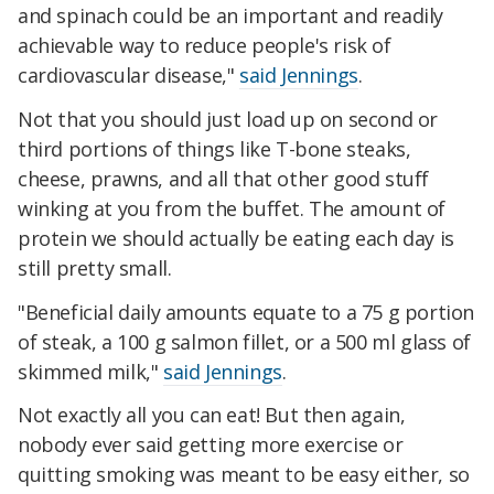
and spinach could be an important and readily
achievable way to reduce people's risk of
cardiovascular disease,"
said Jennings
.
Not that you should just load up on second or
third portions of things like T-bone steaks,
cheese, prawns, and all that other good stuff
winking at you from the buffet. The amount of
protein we should actually be eating each day is
still pretty small.
"Beneficial daily amounts equate to a 75 g portion
of steak, a 100 g salmon fillet, or a 500 ml glass of
skimmed milk,"
said Jennings
.
Not exactly all you can eat! But then again,
nobody ever said getting more exercise or
quitting smoking was meant to be easy either, so