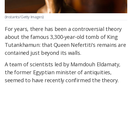
(Instants/Getty Images)
For years, there has been a controversial theory
about the famous 3,300-year-old tomb of King
Tutankhamun: that Queen Nefertiti's remains are
contained just beyond its walls.
A team of scientists led by Mamdouh Eldamaty,
the former Egyptian minister of antiquities,
seemed to have recently confirmed the theory.