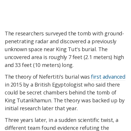
The researchers surveyed the tomb with ground-
penetrating radar and discovered a previously
unknown space near King Tut's burial. The
uncovered area is roughly 7 feet (2.1 meters) high
and 33 feet (10 meters) long.
The theory of Nefertiti's burial was
first advanced
in 2015 by a British Egyptologist who said there
could be secret chambers behind the tomb of
King Tutankhamun. The theory was backed up by
initial research later that year.
Three years later, in a sudden scientific twist, a
different team found evidence refuting the