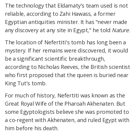
The technology that Eldamaty's team used is not
reliable, according to Zahi Hawass, a former
Egyptian antiquities minister. It has "never made
any discovery at any site in Egypt," he told
Nature
.
The location of Nefertiti's tomb has long been a
mystery. If her remains were discovered, it would
be a significant scientific breakthrough,
according to Nicholas Reeves, the British scientist
who first proposed that the queen is buried near
King Tut's tomb.
For much of history, Nefertiti was known as the
Great Royal Wife of the Pharoah Akhenaten. But
some Egyptologists believe she was promoted to
a co-regent with Akhenaten, and ruled Egypt with
him before his death.