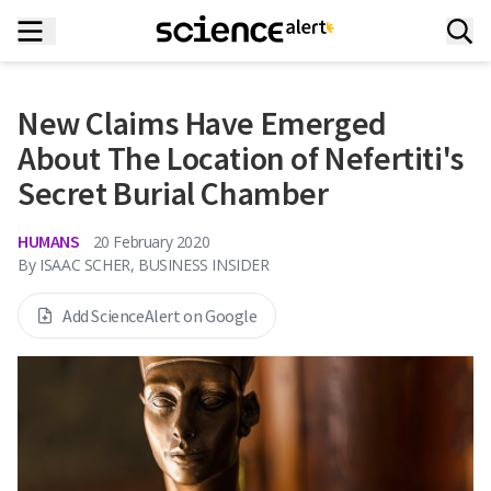
New Claims Have Emerged
About The Location of Nefertiti's
Secret Burial Chamber
HUMANS
20 February 2020
By
ISAAC SCHER, BUSINESS INSIDER
Add ScienceAlert on Google