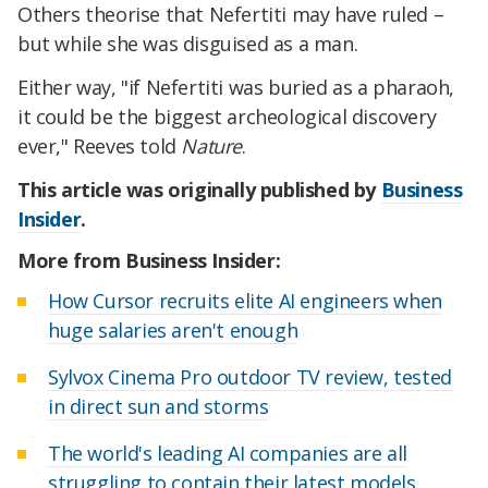
Others theorise that Nefertiti may have ruled –
but while she was disguised as a man.
Either way, "if Nefertiti was buried as a pharaoh,
it could be the biggest archeological discovery
ever," Reeves told
Nature
.
This article was originally published by
Business
Insider
.
More from Business Insider:
How Cursor recruits elite AI engineers when
huge salaries aren't enough
Sylvox Cinema Pro outdoor TV review, tested
in direct sun and storms
The world's leading AI companies are all
struggling to contain their latest models