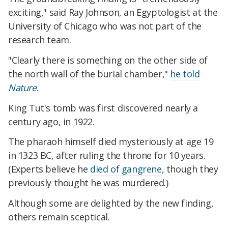
exciting," said Ray Johnson, an Egyptologist at the
University of Chicago who was not part of the
research team.
"Clearly there is something on the other side of
the north wall of the burial chamber,"
he told
Nature
.
King Tut's tomb was first discovered nearly a
century ago, in 1922.
The pharaoh himself died mysteriously at age 19
in 1323 BC, after ruling the throne for 10 years.
(Experts believe he
died of gangrene
, though they
previously thought he was murdered.)
Although some are delighted by the new finding,
others remain sceptical.