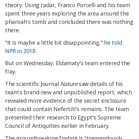
theory. Using radar, Franco Porcelli and his team
spent three years exploring the area around the
pharoah's tomb and concluded there was nothing
there.
"It is maybe a little bit disappointing,"
he told
NPR in 2018.
But on Wednesday, Eldamaty's team entered the
fray.
The scientific journal
Nature
saw details of his
team's brand-new and unpublished report, which
revealed more evidence of the secret enclosure
that could contain Nefertiti's remains. The team
presented their research to Egypt's Supreme
Council of Antiquities earlier in February.
The groundbreaking finding is "tremendously