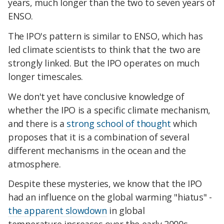
years, much longer than the two to seven years of
ENSO.
The IPO's pattern is similar to ENSO, which has
led climate scientists to think that the two are
strongly linked. But the IPO operates on much
longer timescales.
We don't yet have conclusive knowledge of
whether the IPO is a specific climate mechanism,
and there is a
strong school of thought
which
proposes that it is a combination of several
different mechanisms in the ocean and the
atmosphere.
Despite these mysteries, we know that the IPO
had an influence on the global warming "hiatus" -
the apparent slowdown
in global