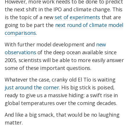
However, more work needs to be done to predict
the next shift in the IPO and climate change. This
is the topic of a new
set of experiments
that are
going to be part the
next round of climate model
comparisons
.
With further model development and
new
observations
of the deep ocean available since
2005, scientists will be able to more easily answer
some of these important questions.
Whatever the case, cranky old El Tío is waiting
just around the corner
. His big stick is poised,
ready to give us a massive hiding: a swift rise in
global temperatures over the coming decades.
And like a big smack, that would be no laughing
matter.