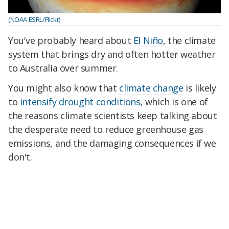
(NOAA ESRL/Flickr)
You've probably heard about
El Niño
, the climate
system that brings dry and often hotter weather
to Australia over summer.
You might also know that
climate change
is likely
to
intensify drought conditions
, which is one of
the reasons climate scientists keep talking about
the desperate need to reduce greenhouse gas
emissions, and the damaging consequences if we
don't.