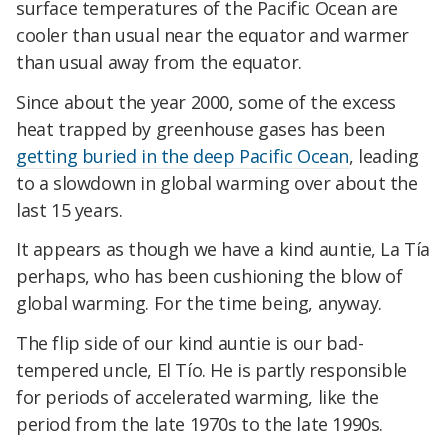
surface temperatures of the Pacific Ocean are
cooler than usual near the equator and warmer
than usual away from the equator.
Since about the year 2000, some of the excess
heat trapped by greenhouse gases has been
getting buried in the deep Pacific Ocean
, leading
to a slowdown in global warming over about the
last 15 years.
It appears as though we have a kind auntie, La Tía
perhaps, who has been cushioning the blow of
global warming. For the time being, anyway.
The flip side of our kind auntie is our bad-
tempered uncle, El Tío. He is partly responsible
for periods of accelerated warming, like the
period from the late 1970s to the late 1990s.