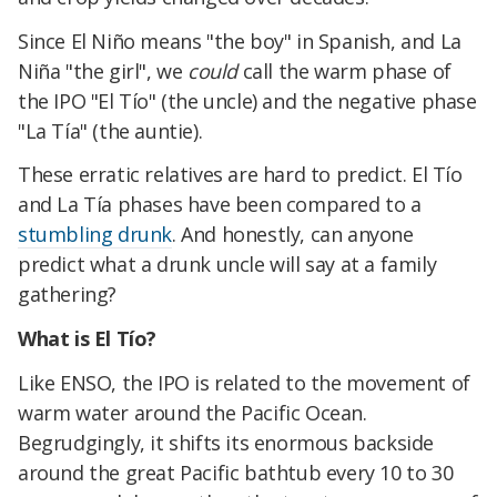
Since El Niño means "the boy" in Spanish, and La
Niña "the girl", we
could
call the warm phase of
the IPO "El Tío" (the uncle) and the negative phase
"La Tía" (the auntie).
These erratic relatives are hard to predict. El Tío
and La Tía phases have been compared to a
stumbling drunk
. And honestly, can anyone
predict what a drunk uncle will say at a family
gathering?
What is El Tío?
Like ENSO, the IPO is related to the movement of
warm water around the Pacific Ocean.
Begrudgingly, it shifts its enormous backside
around the great Pacific bathtub every 10 to 30