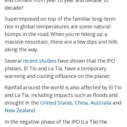
decade?
Superimposed on top of the familiar long-term
rise in global temperatures are some natural
bumps in the road. When you're hiking up a
massive mountain, there are a few dips and hills
along the way.
Several
recent studies
have shown that the IPO
phases, El Tío and La Tía, have a temporary
warming and cooling influence on the planet.
Rainfall around the world is also affected by El Tío
and La Tía, including impacts such as floods and
drought in the
United States
,
China
,
Australia
and
New Zealand
.
In the negative phase of the IPO (La Tía) the