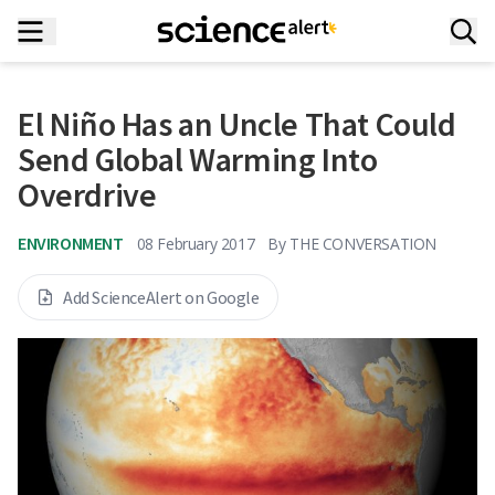
El Niño Has an Uncle That Could
Send Global Warming Into
Overdrive
ENVIRONMENT
08 February 2017
By
THE CONVERSATION
Add ScienceAlert on Google