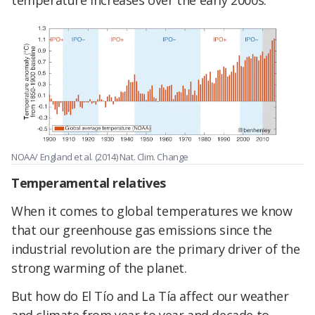
temperature increases over the early 2000s.
NOAA/ England et al. (2014) Nat. Clim. Change
Temperamental relatives
When it comes to global temperatures we know
that our greenhouse gas emissions since the
industrial revolution are the primary driver of the
strong warming of the planet.
But how do El Tío and La Tía affect our weather
and climate from year to year and decade to