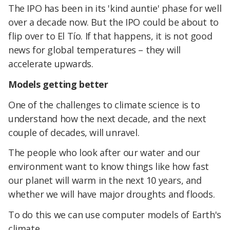
The IPO has been in its 'kind auntie' phase for well
over a decade now. But the IPO could be about to
flip over to El Tío. If that happens, it is not good
news for global temperatures – they will
accelerate upwards.
Models getting better
One of the challenges to climate science is to
understand how the next decade, and the next
couple of decades, will unravel.
The people who look after our water and our
environment want to know things like how fast
our planet will warm in the next 10 years, and
whether we will have major droughts and floods.
To do this we can use computer models of Earth's
climate.