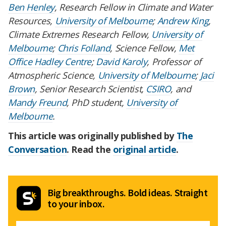
Ben Henley
, Research Fellow in Climate and Water
Resources,
University of Melbourne
;
Andrew King
,
Climate Extremes Research Fellow,
University of
Melbourne
;
Chris Folland
, Science Fellow,
Met
Office Hadley Centre
;
David Karoly
, Professor of
Atmospheric Science,
University of Melbourne
;
Jaci
Brown
, Senior Research Scientist,
CSIRO
, and
Mandy Freund
, PhD student,
University of
Melbourne
.
This article was originally published by
The
Conversation
. Read the
original article
.
Big breakthroughs. Bold ideas. Straight
to your inbox.