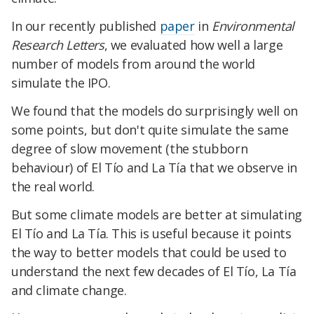
In our recently published
paper
in
Environmental
Research Letters
, we evaluated how well a large
number of models from around the world
simulate the IPO.
We found that the models do surprisingly well on
some points, but don't quite simulate the same
degree of slow movement (the stubborn
behaviour) of El Tío and La Tía that we observe in
the real world.
But some climate models are better at simulating
El Tío and La Tía. This is useful because it points
the way to better models that could be used to
understand the next few decades of El Tío, La Tía
and climate change.