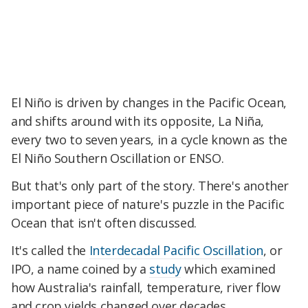
El Niño is driven by changes in the Pacific Ocean,
and shifts around with its opposite, La Niña,
every two to seven years, in a cycle known as the
El Niño Southern Oscillation or ENSO.
But that's only part of the story. There's another
important piece of nature's puzzle in the Pacific
Ocean that isn't often discussed.
It's called the
Interdecadal Pacific Oscillation
, or
IPO, a name coined by a
study
which examined
how Australia's rainfall, temperature, river flow
and crop yields changed over decades.