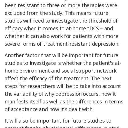
been resistant to three or more therapies were
excluded from the study. This means future
studies will need to investigate the threshold of
efficacy when it comes to at-home tDCS – and
whether it can also work for patients with more
severe forms of treatment-resistant depression.
Another factor that will be important for future
studies to investigate is whether the patient's at-
home environment and social support network
affect the efficacy of the treatment. The next
steps for researchers will be to take into account
the variability of why depression occurs, how it
manifests itself as well as the differences in terms
of acceptance and how it's dealt with.
It will also be important for future studies to