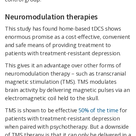
Neuromodulation therapies
This study has found home-based tDCS shows
enormous promise as a cost-effective, convenient
and safe means of providing treatment to
patients with treatment-resistant depression.
This gives it an advantage over other forms of
neuromodulation therapy – such as transcranial
magnetic stimulation (TMS). TMS modulates
brain activity by delivering magnetic pulses via an
electromagnetic coil held to the skull.
TMS is shown to be effective
50% of the time
for
patients with treatment-resistant depression
when paired with psychotherapy. But a downside
of TMS therapy is that it can only be delivered in a