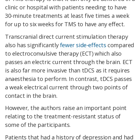
clinic or hospital with patients needing to have
30-minute treatments at least five times a week
for up to six weeks for TMS to have any effect.
Transcranial direct current stimulation therapy
also has significantly
fewer side-effects
compared
to electroconvulsive therapy (ECT) which also
passes an electric current through the brain. ECT
is also far more invasive than tDCS as it requires
anaesthesia to perform. In contrast, tDCS passes
a weak electrical current through two points of
contact in the brain.
However, the authors raise an important point
relating to the treatment-resistant status of
some of the participants.
Patients that had a history of depression and had