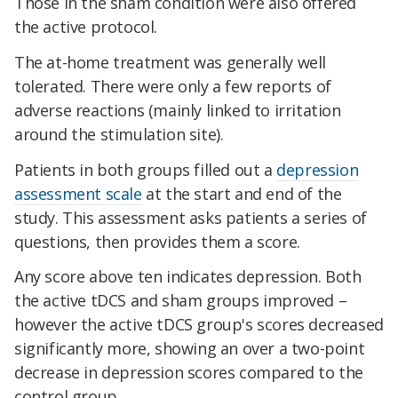
Those in the sham condition were also offered
the active protocol.
The at-home treatment was generally well
tolerated. There were only a few reports of
adverse reactions (mainly linked to irritation
around the stimulation site).
Patients in both groups filled out a
depression
assessment scale
at the start and end of the
study. This assessment asks patients a series of
questions, then provides them a score.
Any score above ten indicates depression. Both
the active tDCS and sham groups improved –
however the active tDCS group's scores decreased
significantly more, showing an over a two-point
decrease in depression scores compared to the
control group.