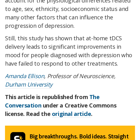
account for the physiological differences related
to age, sex, ethnicity, socioeconomic status and
many other factors that can influence the
progression of depression.
Still, this study has shown that at-home tDCS
delivery leads to significant improvements in
mood for people diagnosed with depression who
have failed to respond to other treatments.
Amanda Ellison
, Professor of Neuroscience,
Durham University
This article is republished from
The
Conversation
under a Creative Commons
license. Read the
original article
.
Big breakthroughs. Bold ideas. Straight