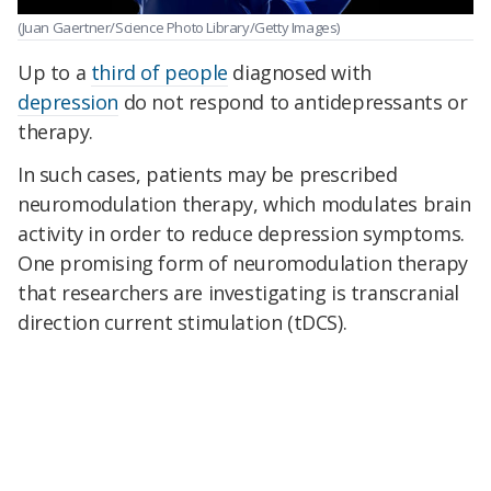
(Juan Gaertner/Science Photo Library/Getty Images)
Up to a
third of people
diagnosed with
depression
do not respond to antidepressants or
therapy.
In such cases, patients may be prescribed
neuromodulation therapy, which modulates brain
activity in order to reduce depression symptoms.
One promising form of neuromodulation therapy
that researchers are investigating is transcranial
direction current stimulation (tDCS).