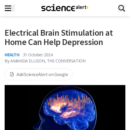
Electrical Brain Stimulation at
Home Can Help Depression
HEALTH
31 October 2024
By
AMANDA ELLISON, THE CONVERSATION
Add ScienceAlert on Google