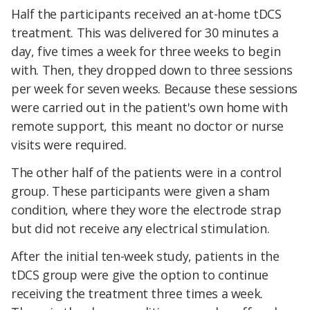
Half the participants received an at-home tDCS
treatment. This was delivered for 30 minutes a
day, five times a week for three weeks to begin
with. Then, they dropped down to three sessions
per week for seven weeks. Because these sessions
were carried out in the patient's own home with
remote support, this meant no doctor or nurse
visits were required.
The other half of the patients were in a control
group. These participants were given a sham
condition, where they wore the electrode strap
but did not receive any electrical stimulation.
After the initial ten-week study, patients in the
tDCS group were give the option to continue
receiving the treatment three times a week.