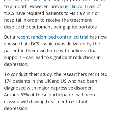
to a month. However, previous
clinical trials
of
tDCS have required patients to visit a clinic or
hospital in order to receive the treatment,
despite the equipment being quite portable.
But a
recent randomised controlled trial
has now
shown that tDCS – which was delivered by the
patient in their own home with online virtual
support – can lead to significant reductions in
depression.
To conduct their study, the researchers recruited
174 patients in the UK and US who had been
diagnosed with major depressive disorder.
Around 63% of these participants had been
classed with having treatment-resistant
depression.