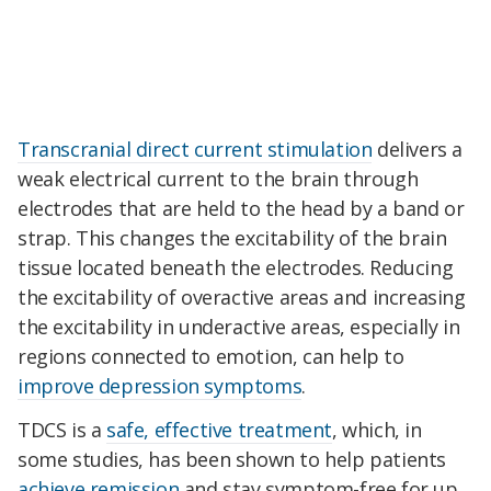
Transcranial direct current stimulation
delivers a
weak electrical current to the brain through
electrodes that are held to the head by a band or
strap. This changes the excitability of the brain
tissue located beneath the electrodes. Reducing
the excitability of overactive areas and increasing
the excitability in underactive areas, especially in
regions connected to emotion, can help to
improve depression symptoms
.
TDCS is a
safe, effective treatment
, which, in
some studies, has been shown to help patients
achieve remission
and stay symptom-free for up