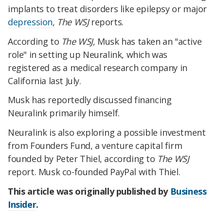
implants to treat disorders like epilepsy or major
depression
,
The WSJ
reports.
According to
The WSJ
, Musk has taken an "active
role" in setting up Neuralink, which was
registered as a medical research company in
California last July.
Musk has reportedly discussed financing
Neuralink primarily himself.
Neuralink is also exploring a possible investment
from Founders Fund, a venture capital firm
founded by Peter Thiel, according to
The WSJ
report. Musk co-founded PayPal with Thiel.
This article was originally published by
Business
Insider
.