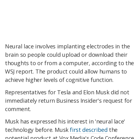
Neural lace involves implanting electrodes in the
brain so people could upload or download their
thoughts to or from a computer, according to the
WSJ report. The product could allow humans to
achieve higher levels of cognitive function.
Representatives for Tesla and Elon Musk did not
immediately return Business Insider's request for
comment.
Musk has expressed his interest in 'neural lace'
technology before. Musk
first described
the
potential product at Vox Media's Code Conference