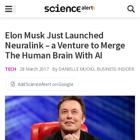
Elon Musk Just Launched
Neuralink – a Venture to Merge
The Human Brain With AI
TECH
28 March 2017
By
DANIELLE MUOIO, BUSINESS INSIDER
Add ScienceAlert on Google