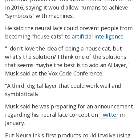
in 2016, saying it would allow humans to achieve
"symbiosis" with machines.
He said the neural lace could prevent people from
becoming "house cats" to
artificial intelligence
.
"I don't love the idea of being a house cat, but
what's the solution? I think one of the solutions
that seems maybe the best is to add an AI layer,"
Musk said at the Vox Code Conference.
"A third, digital layer that could work well and
symbiotically."
Musk said he was preparing for an announcement
regarding his neural lace concept on
Twitter
in
January.
But Neuralink's first products could involve using