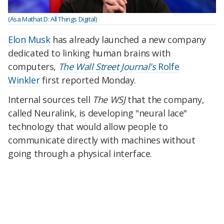
(Asa Mathat D: All Things Digital)
Elon Musk
has already launched a new company
dedicated to linking human brains with
computers,
The Wall Street Journal's
Rolfe
Winkler
first reported Monday.
Internal sources tell
The WSJ
that the company,
called Neuralink, is developing "neural lace"
technology that would allow people to
communicate directly with machines without
going through a physical interface.