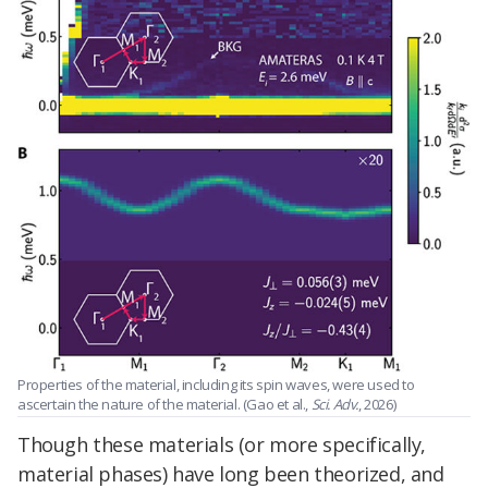
Properties of the material, including its spin waves, were used to
ascertain the nature of the material. (Gao et al.,
Sci. Adv.
, 2026)
Though these materials (or more specifically,
material phases) have long been theorized, and