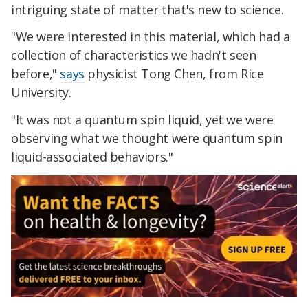
intriguing state of matter that's new to science.
"We were interested in this material, which had a
collection of characteristics we hadn't seen
before,"
says
physicist Tong Chen, from Rice
University.
"It was not a quantum spin liquid, yet we were
observing what we thought were quantum spin
liquid-associated behaviors."