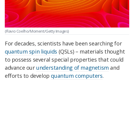
(Flavio Coelho/Moment/Getty Images)
For decades, scientists have been searching for
quantum spin liquids
(QSLs) – materials thought
to possess several special properties that could
advance our
understanding of magnetism
and
efforts to develop
quantum computers
.