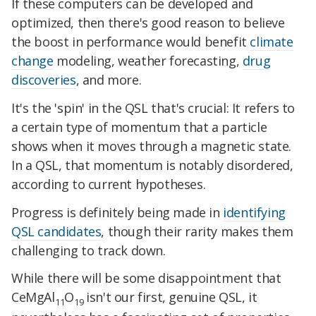
If these computers can be developed and
optimized, then there's good reason to believe
the boost in performance would benefit
climate
change
modeling, weather forecasting,
drug
discoveries
, and more.
It's the 'spin' in the QSL that's crucial: It refers to
a certain type of momentum that a particle
shows when it moves through a magnetic state.
In a QSL, that momentum is notably disordered,
according to current hypotheses.
Progress is definitely being made in
identifying
QSL candidates
, though their rarity makes them
challenging to track down.
While there will be some disappointment that
CeMgAl
O
isn't our first, genuine QSL, it
11
19