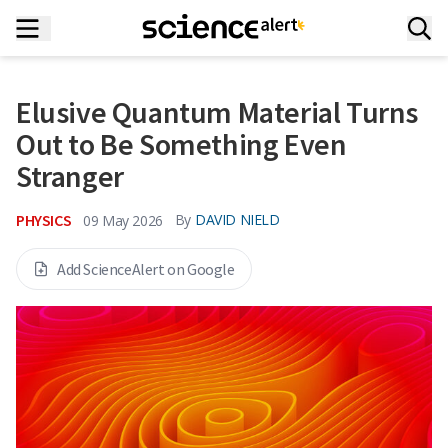
Elusive Quantum Material Turns
Out to Be Something Even
Stranger
PHYSICS
By
DAVID NIELD
09 May 2026
Add ScienceAlert on Google