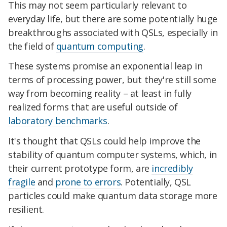
This may not seem particularly relevant to
everyday life, but there are some potentially huge
breakthroughs associated with QSLs, especially in
the field of
quantum computing
.
These systems promise an exponential leap in
terms of processing power, but they're still some
way from becoming reality – at least in fully
realized forms that are useful outside of
laboratory benchmarks
.
It's thought that QSLs could help improve the
stability of
quantum computer
systems, which, in
their current prototype form, are
incredibly
fragile
and
prone to errors
. Potentially, QSL
particles could make quantum data storage more
resilient.