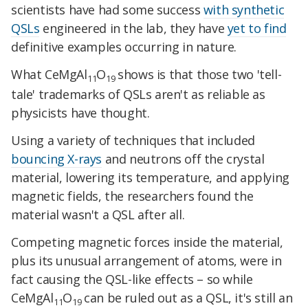
scientists have had some success
with synthetic
QSLs
engineered in the lab, they have
yet to find
definitive examples occurring in nature.
What CeMgAl
O
shows is that those two 'tell-
11
19
tale' trademarks of QSLs aren't as reliable as
physicists have thought.
Using a variety of techniques that included
bouncing X-rays
and neutrons off the crystal
material, lowering its temperature, and applying
magnetic fields, the researchers found the
material wasn't a QSL after all.
Competing magnetic forces inside the material,
plus its unusual arrangement of atoms, were in
fact causing the QSL-like effects – so while
CeMgAl
O
can be ruled out as a QSL, it's still an
11
19