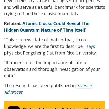
nevertheless has a fascinating set of properties –
and will serve as a useful benchmark for scientists
trying to find these elusive materials.
Related:
Atomic Clocks Could Reveal The
Hidden Quantum Nature of Time Itself
"This is a new state of matter that, to our
knowledge, we are the first to describe,"
says
physicist Pengcheng Dai, from Rice University.
"It underscores the importance of careful
observation and thorough investigation of your
data."
The research has been published in
Science
Advances
.