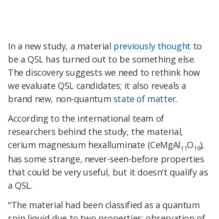
In a new study, a material
previously thought
to
be a QSL has turned out to be something else.
The discovery suggests we need to rethink how
we evaluate QSL candidates; it also reveals a
brand new, non-quantum
state of matter
.
According to the international team of
researchers behind the study, the material,
cerium magnesium hexalluminate (CeMgAl
O
),
11
19
has some strange, never-seen-before properties
that could be very useful, but it doesn't qualify as
a QSL.
"The material had been classified as a quantum
spin liquid due to two properties: observation of