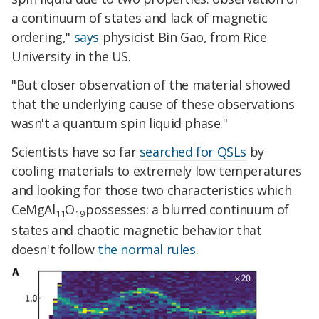
a continuum of states and lack of magnetic
ordering,"
says
physicist Bin Gao, from Rice
University in the US.
"But closer observation of the material showed
that the underlying cause of these observations
wasn't a quantum spin liquid phase."
Scientists have so far
searched for QSLs
by
cooling materials to extremely low temperatures
and looking for those two characteristics which
CeMgAl
O
possesses:
a blurred continuum of
11
19
states and
chaotic magnetic behavior that
doesn't follow
the normal rules
.