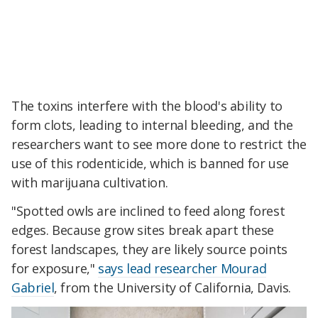
The toxins interfere with the blood's ability to
form clots, leading to internal bleeding, and the
researchers want to see more done to restrict the
use of this rodenticide, which is banned for use
with marijuana cultivation.
"Spotted owls are inclined to feed along forest
edges. Because grow sites break apart these
forest landscapes, they are likely source points
for exposure,"
says lead researcher Mourad
Gabriel
, from the University of California, Davis.