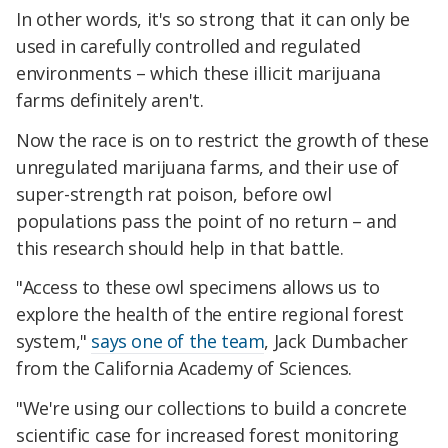
In other words, it's so strong that it can only be
used in carefully controlled and regulated
environments – which these illicit marijuana
farms definitely aren't.
Now the race is on to restrict the growth of these
unregulated marijuana farms, and their use of
super-strength rat poison, before owl
populations pass the point of no return – and
this research should help in that battle.
"Access to these owl specimens allows us to
explore the health of the entire regional forest
system,"
says one of the team
, Jack Dumbacher
from the California Academy of Sciences.
"We're using our collections to build a concrete
scientific case for increased forest monitoring