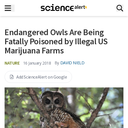
Endangered Owls Are Being
Fatally Poisoned by Illegal US
Marijuana Farms
NATURE
By
DAVID NIELD
16 January 2018
Add ScienceAlert on Google