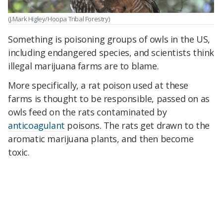
(J.Mark Higley/Hoopa Tribal Forestry)
Something is poisoning groups of owls in the US,
including endangered species, and scientists think
illegal marijuana farms are to blame.
More specifically, a rat poison used at these
farms is thought to be responsible, passed on as
owls feed on the rats contaminated by
anticoagulant
poisons. The rats get drawn to the
aromatic marijuana plants, and then become
toxic.