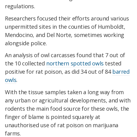
regulations.
Researchers focused their efforts around various
unpermitted sites in the counties of Humboldt,
Mendocino, and Del Norte, sometimes working
alongside police.
An analysis of owl carcasses found that 7 out of
the 10 collected
northern spotted owls
tested
positive for rat poison, as did 34 out of 84
barred
owls
.
With the tissue samples taken a long way from
any urban or agricultural developments, and with
rodents the main food source for these owls, the
finger of blame is pointed squarely at
unauthorised use of rat poison on marijuana
farms.