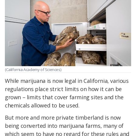
(California Academy of Sciences)
While marijuana is now legal in California, various
regulations place strict limits on how it can be
grown – limits that cover farming sites and the
chemicals allowed to be used.
But more and more private timberland is now
being converted into marijuana farms, many of
which seem to have no regard for these rules and