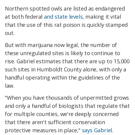
Northern spotted owls are listed as endangered
at both federal
and state levels
, making it vital
that the use of this rat poison is quickly stamped
out.
But with marijuana now legal, the number of
these unregulated sites is likely to continue to
rise. Gabriel estimates that there are up to 15,000
such sites in Humboldt County alone, with only a
handful operating within the guidelines of the
law.
"When you have thousands of unpermitted grows
and only a handful of biologists that regulate that
for multiple counties, we're deeply concerned
that there aren't sufficient conservation
protective measures in place,"
says Gabriel
.