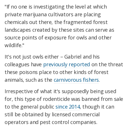
"If no one is investigating the level at which
private marijuana cultivators are placing
chemicals out there, the fragmented forest
landscapes created by these sites can serve as
source points of exposure for owls and other
wildlife."
It's not just owls either – Gabriel and his
colleagues have
previously reported
on the threat
these poisons place to other kinds of forest
animals, such as the
carnivorous fishers
.
Irrespective of what it's supposedly being used
for, this type of rodenticide was banned from sale
to the general public
since 2014
, though it can
still be obtained by licensed commercial
operators and pest control companies.