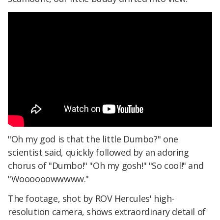
"Oh my god is that the little Dumbo?" one
scientist said, quickly followed by an adoring
chorus of "Dumbo!" "Oh my gosh!" "So cool!" and
"Woooooowwwww."
The footage, shot by ROV Hercules' high-
resolution camera, shows extraordinary detail of