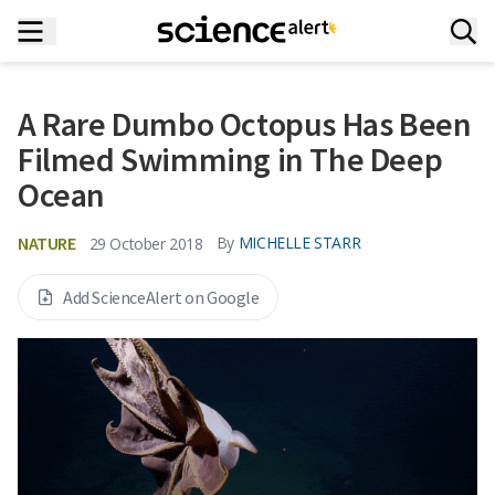
A Rare Dumbo Octopus Has Been
Filmed Swimming in The Deep
Ocean
NATURE
By
MICHELLE STARR
29 October 2018
Add ScienceAlert on Google