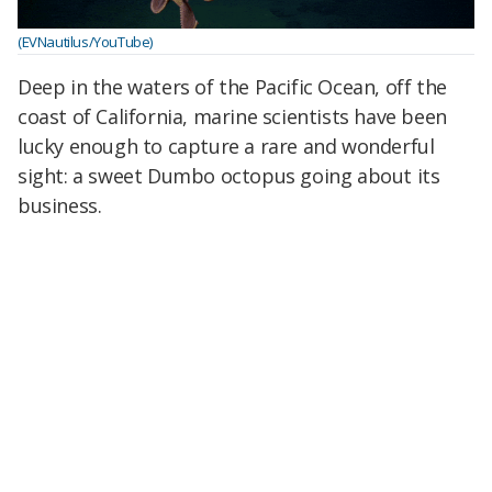
(EVNautilus/YouTube)
Deep in the waters of the Pacific Ocean, off the
coast of California, marine scientists have been
lucky enough to capture a rare and wonderful
sight: a sweet Dumbo octopus going about its
business.