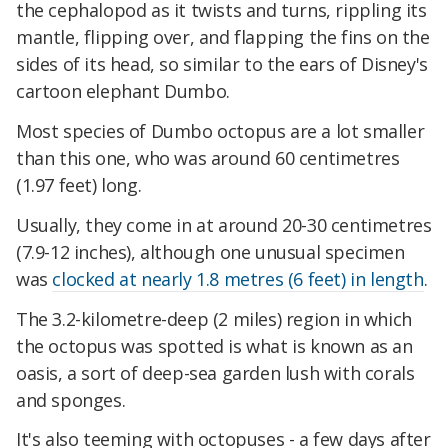
the cephalopod as it twists and turns, rippling its
mantle, flipping over, and flapping the fins on the
sides of its head, so similar to the ears of Disney's
cartoon elephant Dumbo.
Most species of Dumbo octopus are a lot smaller
than this one, who was around 60 centimetres
(1.97 feet) long.
Usually, they come in at around 20-30 centimetres
(7.9-12 inches), although one unusual specimen
was
clocked at nearly 1.8 metres (6 feet) in length
.
The 3.2-kilometre-deep (2 miles) region in which
the octopus was spotted is what is known as an
oasis, a sort of deep-sea garden lush with corals
and sponges.
It's also teeming with octopuses - a few days after