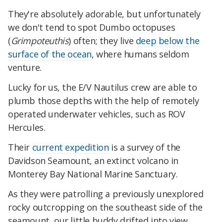
They're absolutely adorable, but unfortunately
we don't tend to spot Dumbo octopuses
(
Grimpoteuthis
) often; they live
deep below the
surface of the ocean
, where humans seldom
venture.
Lucky for us, the E/V Nautilus crew are able to
plumb those depths with the help of remotely
operated underwater vehicles, such as ROV
Hercules.
Their
current expedition
is a survey of the
Davidson Seamount, an extinct volcano in
Monterey Bay National Marine Sanctuary.
As they were patrolling a previously unexplored
rocky outcropping on the southeast side of the
seamount, our little buddy drifted into view.