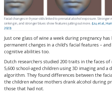
Facial changes in 9-year-olds linked to prenatal alcohol exposure. Stronger
sinking in, and stronger blues show features jutting out more.
(Liu, et al., 
2023)
Just one glass of wine a week during pregnancy has 
permanent changes in a child's facial features – and
cognitive abilities too.
Dutch researchers studied 200 traits in the faces o
5,600 school-aged children using 3D imaging and a 
algorithm. They found differences between the facia
the children whose mothers drank alcohol during p
those that had not.