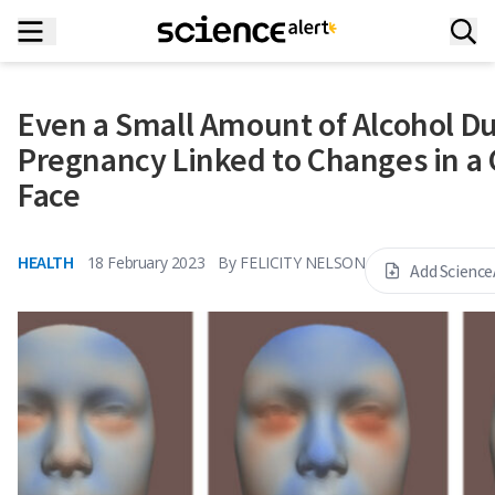
Even a Small Amount of Alcohol D
Pregnancy Linked to Changes in a 
Face
HEALTH
18 February 2023
By
FELICITY NELSON
Add Science