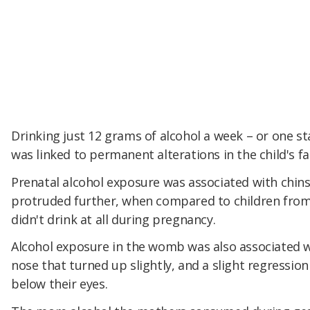
Drinking just 12 grams of alcohol a week – or one s
was linked to permanent alterations in the child's fa
Prenatal alcohol exposure was associated with chins
protruded further, when compared to children fr
didn't drink at all during pregnancy.
Alcohol exposure in the womb was also associated w
nose that turned up slightly, and a slight regression
below their eyes.