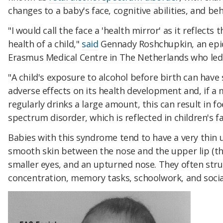
changes to a baby's face, cognitive abilities, and be
"I would call the face a 'health mirror' as it reflects t
health of a child,"
said
Gennady Roshchupkin, an epi
Erasmus Medical Centre in The Netherlands who led 
"A child's exposure to alcohol before birth can have 
adverse effects on its health development and, if a
regularly drinks a large amount, this can result in fo
spectrum disorder, which is reflected in children's fa
Babies with this syndrome tend to have a very thin u
smooth skin between the nose and the upper lip (th
smaller eyes, and an upturned nose. They often stru
concentration, memory tasks, schoolwork, and social