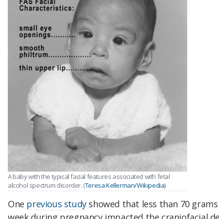
A baby with the typical facial features associated with fetal
alcohol spectrum disorder. (
Teresa Kellerman/Wikipedia
)
One
previous study
showed that less than 70 grams 
week during pregnancy impacted the craniofacial d