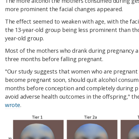
The more alcohol the mothers consumed during ges
more prominent the facial changes appeared.
The effect seemed to weaken with age, with the faci
the 13-year-old group being less prominent than tho
year-old group.
Most of the mothers who drank during pregnancy al
three months before falling pregnant.
"Our study suggests that women who are pregnant 
become pregnant soon, should quit alcohol consum
months before conception and completely during p
avoid adverse health outcomes in the offspring," th
wrote
.