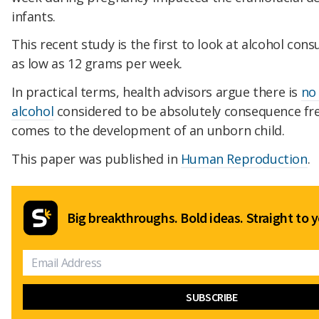
infants.
This recent study is the first to look at alcohol con
as low as 12 grams per week.
In practical terms, health advisors argue there is
no 
alcohol
considered to be absolutely consequence fre
comes to the development of an unborn child.
This paper was published in
Human Reproduction
.
Big breakthroughs. Bold ideas. Straight to y