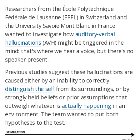
Researchers from the École Polytechnique
Fédérale de Lausanne (EPFL) in Switzerland and
the University Savoie Mont Blanc in France
wanted to investigate how
auditory-verbal
hallucinations
(AVH) might be triggered in the
mind: that's where we hear a voice, but there's no
speaker present.
Previous studies suggest these hallucinations are
caused either by an inability to correctly
distinguish the self
from its surroundings, or by
strongly held beliefs or prior assumptions that
outweigh whatever is
actually happening
in an
environment. The team wanted to put both
hypotheses to the test.