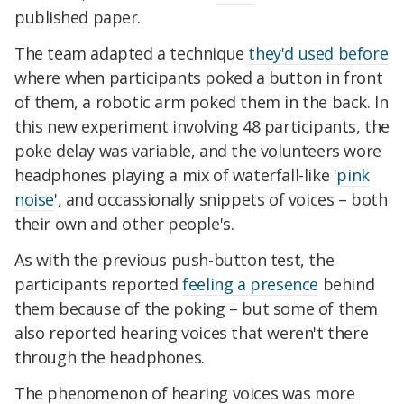
published paper.
The team adapted a technique
they'd used before
where when participants poked a button in front
of them, a robotic arm poked them in the back. In
this new experiment involving 48 participants, the
poke delay was variable, and the volunteers wore
headphones playing a mix of waterfall-like '
pink
noise
', and occassionally snippets of voices – both
their own and other people's.
As with the previous push-button test, the
participants reported
feeling a presence
behind
them because of the poking – but some of them
also reported hearing voices that weren't there
through the headphones.
The phenomenon of hearing voices was more