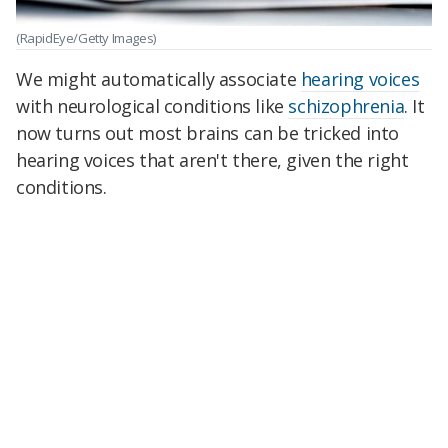
(RapidEye/Getty Images)
We might automatically associate
hearing voices
with neurological conditions like
schizophrenia
. It
now turns out most brains can be tricked into
hearing voices that aren't there, given the right
conditions.