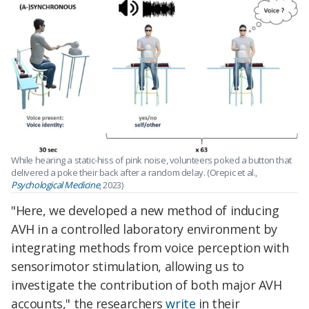
While hearing a static-hiss of pink noise, volunteers poked a button that
delivered a poke their back after a random delay. (Orepic et al.,
Psychological Medicine
, 2023)
"Here, we developed a new method of inducing
AVH in a controlled laboratory environment by
integrating methods from voice perception with
sensorimotor stimulation, allowing us to
investigate the contribution of both major AVH
accounts,"
the researchers
write
in their