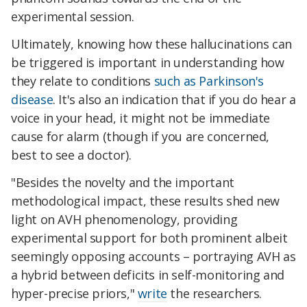
experimental session.
Ultimately, knowing how these hallucinations can
be triggered is important in understanding how
they relate to conditions
such as Parkinson's
disease
.
It's also an indication that if you do hear a
voice in your head, it might not be immediate
cause for alarm (though if you are concerned,
best to see a doctor).
"Besides the novelty and the important
methodological impact, these results shed new
light on AVH phenomenology, providing
experimental support for both prominent albeit
seemingly opposing accounts – portraying AVH as
a hybrid between deficits in self-monitoring and
hyper-precise priors,"
write
the researchers.