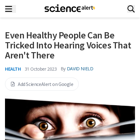
Even Healthy People Can Be
Tricked Into Hearing Voices That
Aren't There
HEALTH
By
DAVID NIELD
31 October 2023
Add ScienceAlert on Google