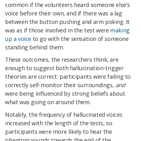
common if the volunteers heard someone else's
voice before their own, and if there was a lag
between the button pushing and arm poking. It
was as if those involved in the test were
making
up a voice
to go with the sensation of someone
standing behind them.
These outcomes, the researchers think, are
enough to suggest both hallucination-trigger
theories are correct: participants were failing to
correctly self-monitor their surroundings,
and
were being influenced by strong beliefs about
what was going on around them.
Notably, the frequency of hallucinated voices
increased with the length of the tests, so
participants were more likely to hear the
phantom sounds towards the end of the