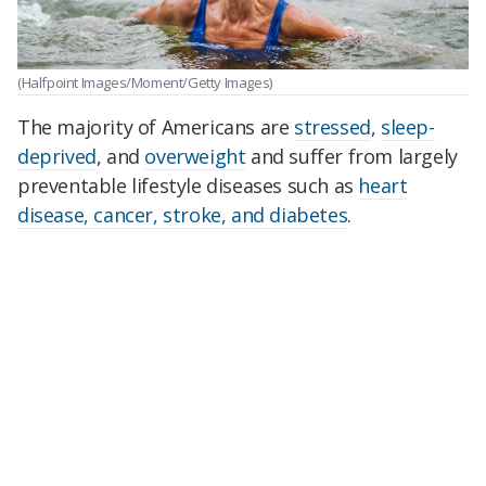
(Halfpoint Images/Moment/Getty Images)
The majority of Americans are
stressed
,
sleep-
deprived
, and
overweight
and suffer from largely
preventable lifestyle diseases such as
heart
disease, cancer, stroke, and diabetes
.