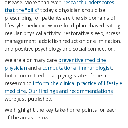
disease. More than ever,
research
underscores
that
the "pills"
today's physician should be
prescribing for patients are the six domains of
lifestyle medicine: whole food plant-based eating,
regular physical activity, restorative sleep, stress
management, addiction reduction or elimination,
and positive psychology and social connection.
We are a primary care
preventive medicine
physician
and a
computational immunologist
,
both committed to applying state-of-the-art
research to
inform the clinical practice of lifestyle
medicine
.
Our findings and recommendations
were just published.
We highlight the key take-home points for each
of the areas below.