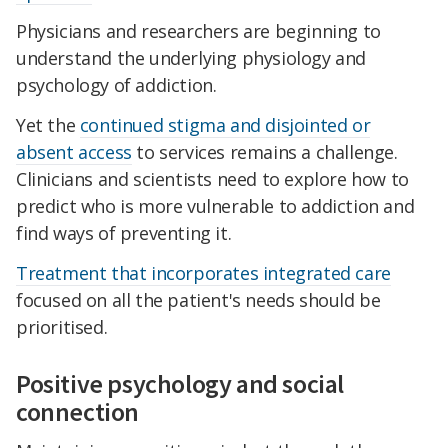
Physicians and researchers are beginning to
understand the underlying physiology and
psychology of addiction.
Yet the
continued stigma and disjointed or
absent access
to services remains a challenge.
Clinicians and scientists need to explore how to
predict who is more vulnerable to addiction and
find ways of preventing it.
Treatment that incorporates integrated care
focused on all the patient's needs should be
prioritised.
Positive psychology and social
connection