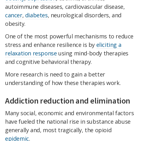
autoimmune diseases, cardiovascular disease,
cancer
,
diabetes
, neurological disorders, and
obesity.
One of the most powerful mechanisms to reduce
stress and enhance resilience is by
eliciting a
relaxation response
using mind-body therapies
and cognitive behavioral therapy.
More research is need to gain a better
understanding of how these therapies work.
Addiction reduction and elimination
Many social, economic and environmental factors
have fueled the national rise in substance abuse
generally and, most tragically, the opioid
epidemic
.