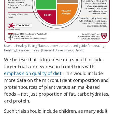
Use the Healthy Eating Plate as an evidence-based guide for creating
healthy, balanced meals. (Harvard University/CC BY-NC)
We believe that future research should include
larger trials or new research methods with
emphasis on quality of diet
. This would include
more data on the micronutrient composition and
protein sources of plant versus animal-based
foods – not just proportion of fat, carbohydrates,
and protein.
Such trials should include children, as many adult