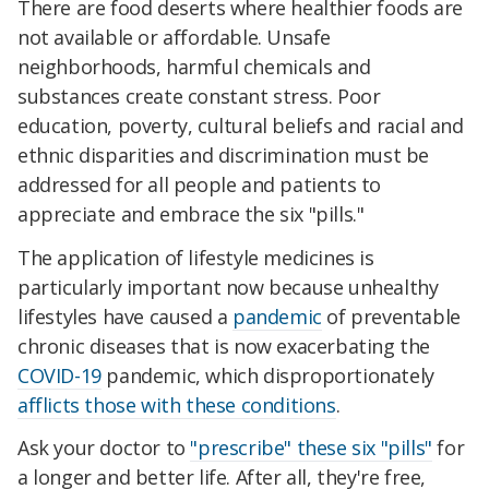
There are food deserts where healthier foods are
not available or affordable. Unsafe
neighborhoods, harmful chemicals and
substances create constant stress. Poor
education, poverty, cultural beliefs and racial and
ethnic disparities and discrimination must be
addressed for all people and patients to
appreciate and embrace the six "pills."
The application of lifestyle medicines is
particularly important now because unhealthy
lifestyles have caused a
pandemic
of preventable
chronic diseases that is now exacerbating the
COVID-19
pandemic, which disproportionately
afflicts those with these conditions
.
Ask your doctor to
"prescribe" these six "pills"
for
a longer and better life. After all, they're free,