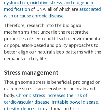
dysfunction, oxidative stress, and epigenetic
modification
of DNA, all of which are
associated
with or cause chronic disease
.
Therefore, research into the biological
mechanisms that underlie the restorative
properties of sleep could lead to environmental
or population-based and policy approaches to
better align our natural sleep patterns with the
demands of daily life.
Stress management
Though some stress is beneficial, prolonged or
extreme stress can overwhelm the brain and
body.
Chronic stress increases the risk of
cardiovascular disease
,
irritable bowel disease
,
obesity
,
depression
, asthma, arthritis,