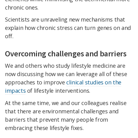
chronic ones.
Scientists are unraveling new mechanisms that
explain how chronic stress can turn genes on and
off.
Overcoming challenges and barriers
We and others who study lifestyle medicine are
now discussing how we can leverage all of these
approaches to improve
clinical studies on the
impacts
of lifestyle interventions.
At the same time, we and our colleagues realise
that there are environmental challenges and
barriers that prevent many people from
embracing these lifestyle fixes.