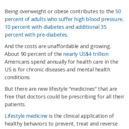
Being overweight or obese contributes to the
50
percent of adults who suffer high blood pressure
,
10 percent with diabetes and additional 35
percent with pre-diabetes
.
And the costs are unaffordable and growing.
About 90 percent of the
nearly US$4 trillion
Americans spend annually for health care in the
US is for chronic diseases and mental health
conditions.
But there are new lifestyle "medicines" that are
free that doctors could be prescribing for all their
patients.
Lifestyle medicine
is the clinical application of
healthy behaviors to prevent, treat and reverse