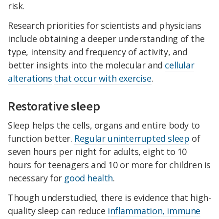
risk.
Research priorities for scientists and physicians
include obtaining a deeper understanding of the
type, intensity and frequency of activity, and
better insights into the molecular and
cellular
alterations
that occur with exercise
.
Restorative sleep
Sleep helps the cells, organs and entire body to
function better.
Regular uninterrupted sleep
of
seven hours per night for adults, eight to 10
hours for teenagers and 10 or more for children is
necessary for
good health
.
Though understudied, there is evidence that high-
quality sleep can reduce
inflammation, immune