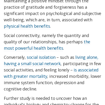
Maintaining a positive mindset through the
practice of gratitude and forgiveness has a
significant impact on psychological and subjective
well-being, which are, in turn, associated with
physical health benefits
.
Social connectivity, namely the quantity and
quality of our relationships, has perhaps
the
most powerful health benefits
.
Conversely,
social isolation
– such as
living alone,
having a small social network
, participating in few
social activities, and feeling lonely –
is associated
with greater mortality
, increased morbidity, lower
immune system function, depression and
cognitive decline.
Further study is needed to uncover how an
individual's biology and chemistry change for the