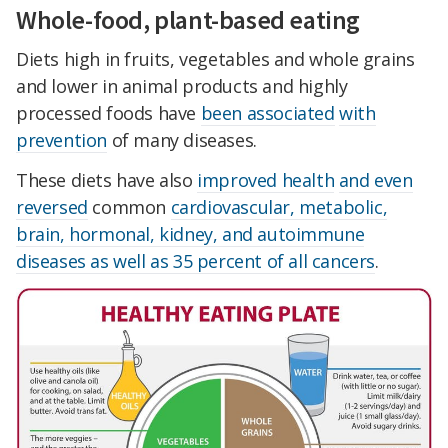
Whole-food, plant-based eating
Diets high in fruits, vegetables and whole grains
and lower in animal products and highly
processed foods have
been associated
with
prevention
of many diseases.
These diets have also
improved health
and even
reversed
common
cardiovascular, metabolic,
brain, hormonal, kidney, and autoimmune
diseases as well as 35 percent of all cancers
.