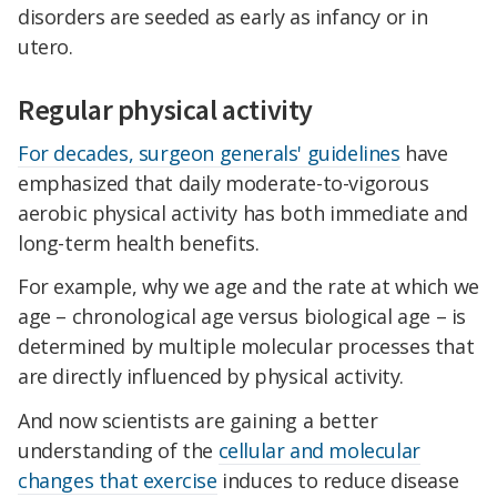
disorders are seeded as early as infancy or in
utero.
Regular physical activity
For decades, surgeon generals' guidelines
have
emphasized that daily moderate-to-vigorous
aerobic physical activity has both immediate and
long-term health benefits.
For example, why we age and the rate at which we
age – chronological age versus biological age – is
determined by multiple molecular processes that
are directly influenced by physical activity.
And now scientists are gaining a better
understanding of the
cellular and molecular
changes that exercise
induces to reduce disease