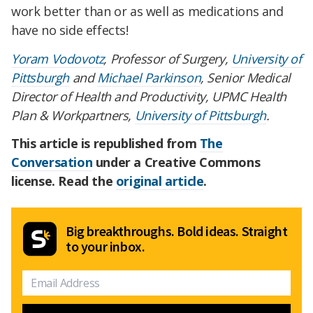
work better than or as well as medications and
have no side effects!
Yoram Vodovotz
, Professor of Surgery,
University of
Pittsburgh
and
Michael Parkinson
, Senior Medical
Director of Health and Productivity, UPMC Health
Plan & Workpartners,
University of Pittsburgh
.
This article is republished from
The
Conversation
under a Creative Commons
license. Read the
original article
.
Big breakthroughs. Bold ideas. Straight
to your inbox.