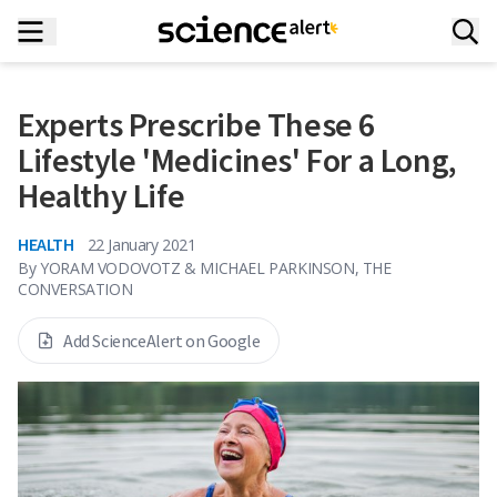
Experts Prescribe These 6
Lifestyle 'Medicines' For a Long,
Healthy Life
HEALTH
22 January 2021
By
YORAM VODOVOTZ & MICHAEL PARKINSON, THE
CONVERSATION
Add ScienceAlert on Google