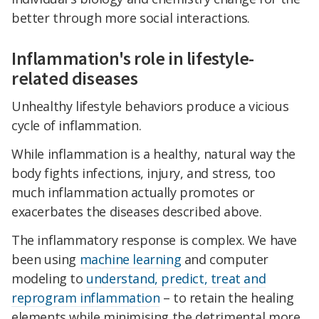
better through more social interactions.
Inflammation's role in lifestyle-
related diseases
Unhealthy lifestyle behaviors produce a vicious
cycle of inflammation.
While inflammation is a healthy, natural way the
body fights infections, injury, and stress, too
much inflammation actually promotes or
exacerbates the diseases described above.
The inflammatory response is complex. We have
been using
machine learning
and computer
modeling to
understand, predict, treat and
reprogram inflammation
– to retain the healing
elements while minimising the detrimental more