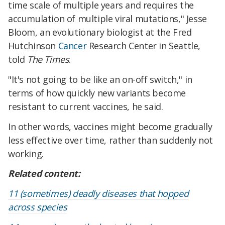
time scale of multiple years and requires the
accumulation of multiple viral mutations," Jesse
Bloom, an evolutionary biologist at the Fred
Hutchinson
Cancer
Research Center in Seattle,
told
The Times
.
"It's not going to be like an on-off switch," in
terms of how quickly new variants become
resistant to current vaccines, he said.
In other words, vaccines might become gradually
less effective over time, rather than suddenly not
working.
Related content:
11 (sometimes) deadly diseases that hopped
across species