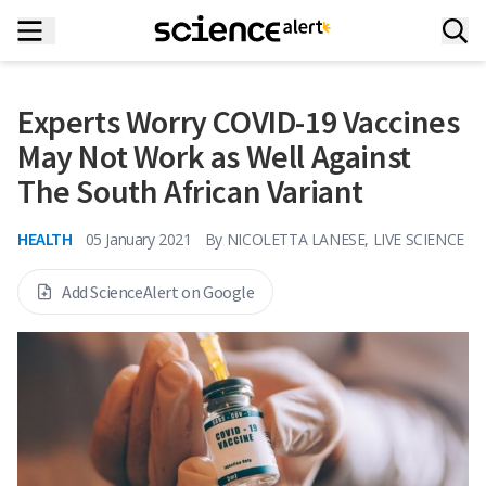
Experts Worry COVID-19 Vaccines
May Not Work as Well Against
The South African Variant
HEALTH
05 January 2021
By
NICOLETTA LANESE, LIVE SCIENCE
Add ScienceAlert on Google