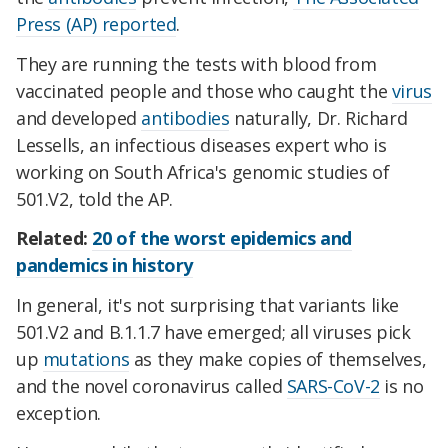
Press (AP) reported
.
They are running the tests with blood from
vaccinated people and those who caught the
virus
and developed
antibodies
naturally, Dr. Richard
Lessells, an infectious diseases expert who is
working on South Africa's genomic studies of
501.V2, told the AP.
Related:
20 of the worst epidemics and
pandemics in history
In general, it's not surprising that variants like
501.V2 and B.1.1.7 have emerged; all viruses pick
up
mutations
as they make copies of themselves,
and the novel coronavirus called
SARS-CoV-2
is no
exception.