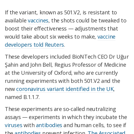
If the variant, known as 501.V2, is resistant to
available
vaccines
, the shots could be tweaked to
boost their effectiveness — adjustments that
would take about six weeks to make,
vaccine
developers told Reuters
.
These developers included BioNTech CEO Dr Uğur
Şahin and John Bell, Regius Professor of Medicine
at the University of Oxford, who are currently
running experiments with both 501.V2 and the
new
coronavirus variant identified in the UK
,
named B.1.1.7.
These experiments are so-called neutralizing
assays — experiments in which they incubate the
viruses
with
antibodies
and human cells, to see if
the
antibodies
prevent infection,
The Associated