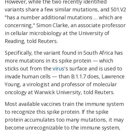
However, while the two recently identified
variants share a few similar mutations, and 501.V2
"has a number additional mutations … which are
concerning," Simon Clarke, an associate professor
in cellular microbiology at the University of
Reading, told Reuters.
Specifically, the variant found in South Africa has
more mutations in its spike protein — which
sticks out from the
virus
's surface and is used to
invade human cells — than B.1.1.7 does, Lawrence
Young, a virologist and professor of molecular
oncology at Warwick University, told Reuters.
Most available vaccines train the immune system
to recognize this spike protein. If the spike
protein accumulates too many mutations, it may
become unrecognizable to the immune system,