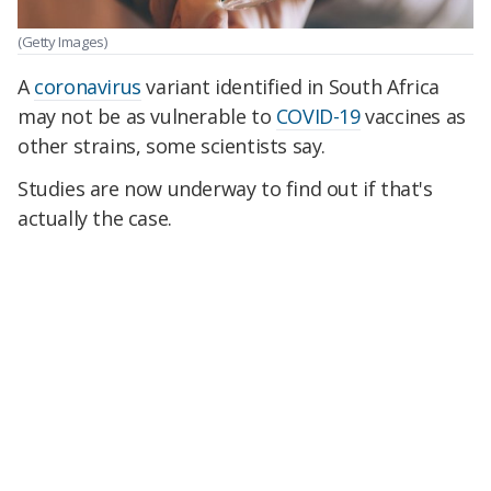
(Getty Images)
A
coronavirus
variant identified in South Africa
may not be as vulnerable to
COVID-19
vaccines as
other strains, some scientists say.
Studies are now underway to find out if that's
actually the case.