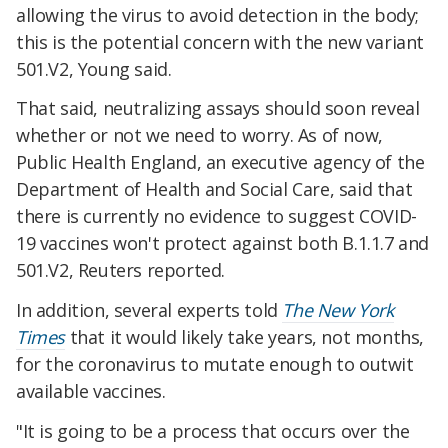
allowing the virus to avoid detection in the body;
this is the potential concern with the new variant
501.V2, Young said.
That said, neutralizing assays should soon reveal
whether or not we need to worry. As of now,
Public Health England, an executive agency of the
Department of Health and Social Care, said that
there is currently no evidence to suggest COVID-
19 vaccines won't protect against both B.1.1.7 and
501.V2, Reuters reported.
In addition, several experts told
The New York
Times
that it would likely take years, not months,
for the coronavirus to mutate enough to outwit
available vaccines.
"It is going to be a process that occurs over the