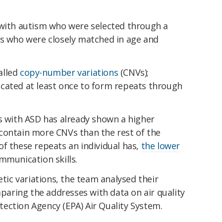
 with autism who were selected through a
ls who were closely matched in age and
alled
copy-number variations
(CNVs);
cated at least once to form repeats through
s with ASD has already shown a higher
contain more CNVs than the rest of the
f these repeats an individual has,
the lower
mmunication skills.
etic variations, the team analysed their
mparing the addresses with data on air quality
ection Agency (EPA) Air Quality System.