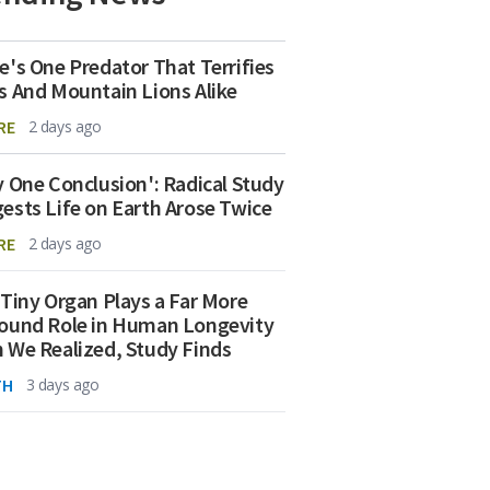
e's One Predator That Terrifies
s And Mountain Lions Alike
RE
2 days ago
y One Conclusion': Radical Study
ests Life on Earth Arose Twice
RE
2 days ago
 Tiny Organ Plays a Far More
ound Role in Human Longevity
 We Realized, Study Finds
TH
3 days ago