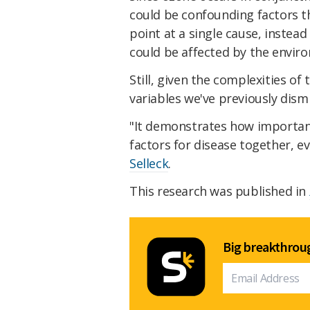
could be confounding factors th
point at a single cause, instea
could be affected by the envir
Still, given the complexities o
variables we've previously dis
"It demonstrates how important 
factors for disease together, ev
Selleck
.
This research was published in
Big breakthroug