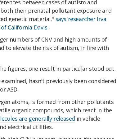
fferences between cases of autism and
n both their prenatal pollutant exposure and
eted genetic material,"
says researcher Irva
of California Davis
.
larger numbers of CNV and high amounts of
d to elevate the risk of autism, in line with
e figures, one result in particular stood out.
ts examined, hasn't previously been considered
for ASD.
xygen atoms, is formed from other pollutants
atile organic compounds, which react in the
ecules are generally released
in vehicle
d electrical utilities.