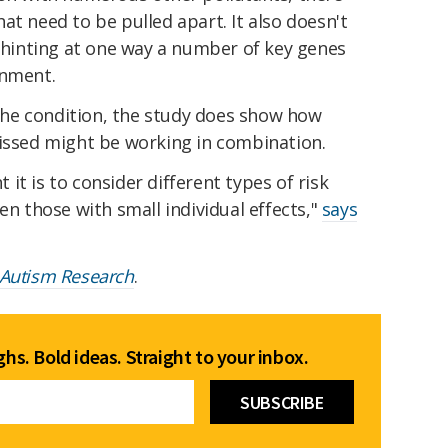
at need to be pulled apart. It also doesn't
d hinting at one way a number of key genes
onment.
f the condition, the study does show how
missed might be working in combination.
it is to consider different types of risk
en those with small individual effects,"
says
Autism Research
.
hs. Bold ideas. Straight to your inbox.