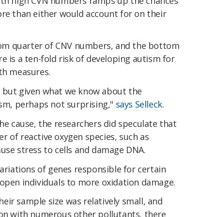
ith high CVN numbers ramps up the chances
re than either would account for on their
om quarter of CNV numbers, and the bottom
e is a ten-fold risk of developing autism for
oth measures.
ng, but given what we know about the
ism, perhaps not surprising,"
says Selleck
.
the cause, the researchers did speculate that
r of reactive oxygen species, such as
ause stress to cells and damage DNA.
ariations of genes responsible for certain
 open individuals to more oxidation damage.
ir sample size was relatively small, and
ion with numerous other pollutants, there