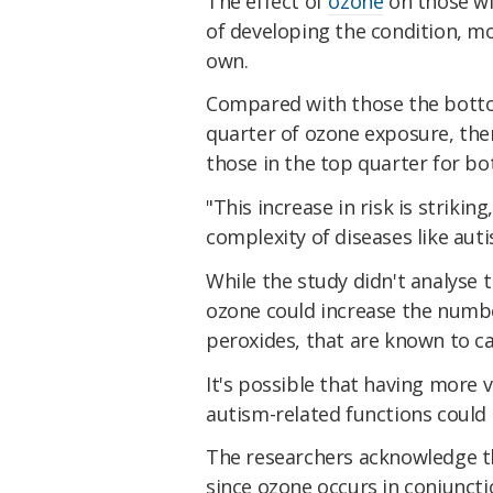
The effect of
ozone
on those w
of developing the condition, mo
own.
Compared with those the bott
quarter of ozone exposure, ther
those in the top quarter for b
"This increase in risk is striki
complexity of diseases like aut
While the study didn't analyse 
ozone could increase the numbe
peroxides, that are known to c
It's possible that having more v
autism-related functions could
The researchers acknowledge the
since ozone occurs in conjunct