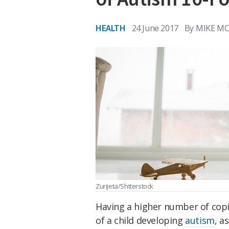
HEALTH
24 June 2017
By
MIKE M
Zurijeta/Shtterstock
Having a higher number of copi
of a child developing
autism
, a