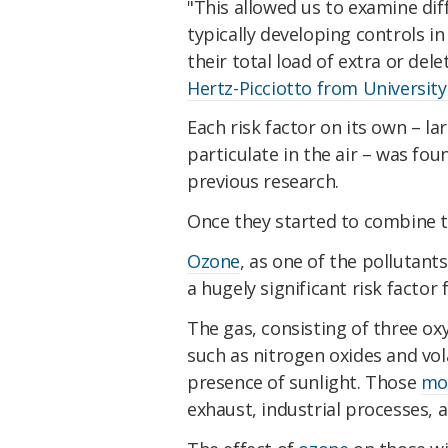
"This allowed us to examine di
typically developing controls i
their total load of extra or del
Hertz-Picciotto from University 
Each risk factor on its own – 
particulate in the air – was foun
previous research.
Once they started to combine th
Ozone
, as one of the pollutan
a hugely significant risk factor 
The gas, consisting of three o
such as nitrogen oxides and vol
presence of sunlight. Those
mol
exhaust, industrial processes, an