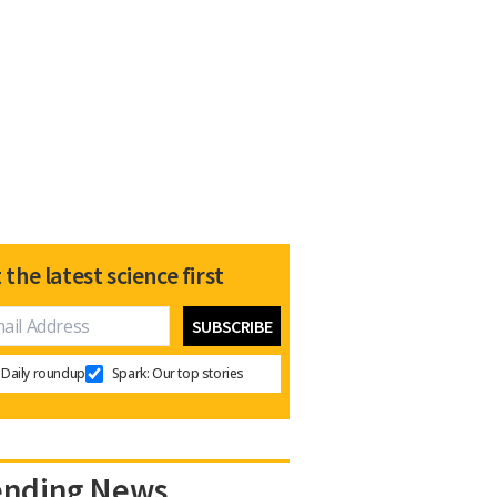
 the latest science first
Daily roundup
Spark: Our top stories
ending News