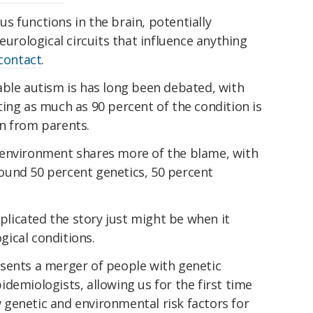
 functions in the brain, potentially
eurological circuits that influence anything
contact
.
able autism is has long been debated, with
ing as much as 90 percent of the condition is
n from parents.
environment shares more of the blame, with
ound 50 percent genetics, 50 percent
icated the story just might be when it
ical conditions.
sents a merger of people with genetic
demiologists, allowing us for the first time
genetic and environmental risk factors for