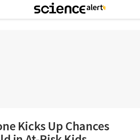
one Kicks Up Chances
ld in At-Risk Kids