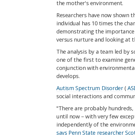
the mother's environment.
Researchers have now shown th
individual has 10 times the cha
demonstrating the importance 
versus nurture and looking at t
The analysis by a team led by s
one of the first to examine gen
conjunction with environmental 
develops.
Autism Spectrum Disorder
(
AS
social interactions and communi
"There are probably hundreds, 
until now – with very few excep
independently of the environme
says Penn State researcher Scot