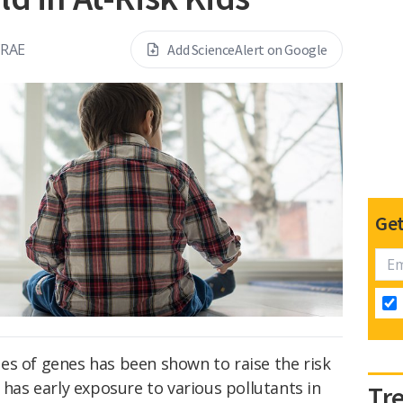
CRAE
Add ScienceAlert on Google
Get
es of genes has been shown to raise the risk
s has early exposure to various pollutants in
Tr