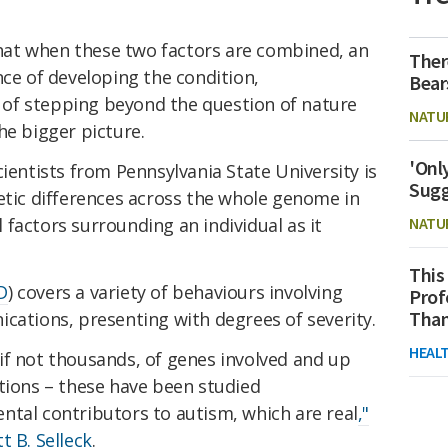
at when these two factors are combined, an
Ther
nce of developing the condition,
Bear
of stepping beyond the question of nature
NATU
he bigger picture.
'Onl
cientists from Pennsylvania State University is
Sugg
etic differences across the whole genome in
factors surrounding an individual as it
NATU
This
D
) covers a variety of behaviours involving
Prof
Than
cations, presenting with degrees of severity.
HEAL
if not thousands, of genes involved and up
tions – these have been studied
ntal contributors to autism, which are real
,"
t B. Selleck
.