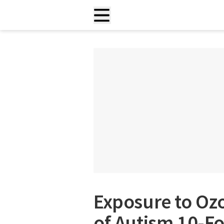
Exposure to Oz
of Autism 10-Fo