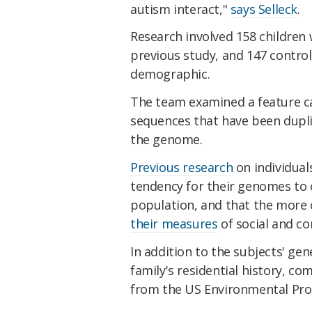
autism interact,"
says Selleck
.
Research involved 158 children
previous study, and 147 contro
demographic.
T
he team examined a feature c
sequences that have been dupli
the genome.
Previous research
on individual
tendency for their genomes to 
population, and that the more o
their measures
of social and co
In addition to the subjects' gen
family's residential history, co
from the US Environmental Prot