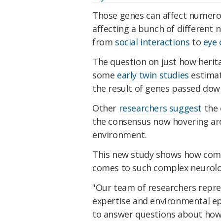
Those genes can affect numerous
affecting a bunch of different n
from
social interactions
to
eye 
The question on just how herit
some
early twin studies
estimat
the result of genes passed dow
Other
researchers suggest
the 
the consensus now hovering ar
environment.
This new study shows how compl
comes to such complex neurolog
"Our team of researchers repre
expertise and environmental epi
to answer questions about how 