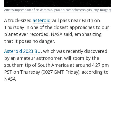
Artist's impression of an asteroid.
(Nazarii Neshcherenskyi/Getty Images)
A truck-sized
asteroid
will pass near Earth on
Thursday in one of the closest approaches to our
planet ever recorded, NASA said, emphasizing
that it poses no danger.
Asteroid 2023 BU
, which was recently discovered
by an amateur astronomer, will zoom by the
southern tip of South America at around 4:27 pm
PST on Thursday (0027 GMT Friday), according to
NASA.