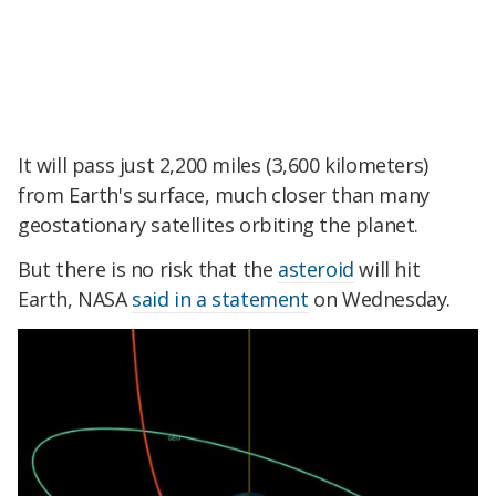
It will pass just 2,200 miles (3,600 kilometers)
from Earth's surface, much closer than many
geostationary satellites orbiting the planet.
But there is no risk that the
asteroid
will hit
Earth, NASA
said in a statement
on Wednesday.