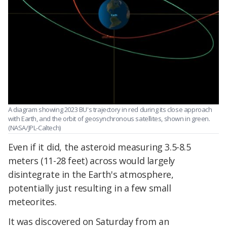
A diagram showing 2023 BU's trajectory in red during its close approach
with Earth, and the orbit of geosynchronous satellites, shown in green.
(NASA/JPL-Caltech)
Even if it did, the asteroid measuring 3.5-8.5
meters (11-28 feet) across would largely
disintegrate in the Earth's atmosphere,
potentially just resulting in a few small
meteorites.
It was discovered on Saturday from an