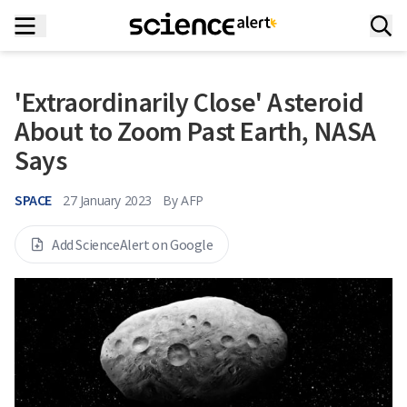
'Extraordinarily Close' Asteroid
About to Zoom Past Earth, NASA
Says
SPACE
27 January 2023
By
AFP
Add ScienceAlert on Google