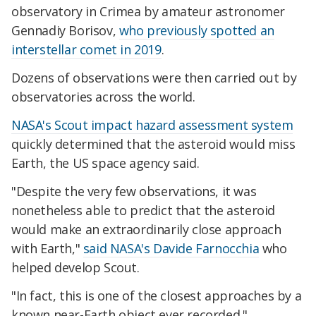
observatory in Crimea by amateur astronomer
Gennadiy Borisov,
who previously spotted an
interstellar comet in 2019
.
Dozens of observations were then carried out by
observatories across the world.
NASA's Scout impact hazard assessment system
quickly determined that the asteroid would miss
Earth, the US space agency said.
"Despite the very few observations, it was
nonetheless able to predict that the asteroid
would make an extraordinarily close approach
with Earth,"
said NASA's Davide Farnocchia
who
helped develop Scout.
"In fact, this is one of the closest approaches by a
known near-Earth object ever recorded."