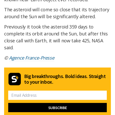
The asteroid will come so close that its trajectory
around the Sun will be significantly altered.
Previously it took the asteroid 359 days to
complete its orbit around the Sun, but after this
close call with Earth, it will now take 425, NASA
said.
©
Agence France-Presse
Big breakthroughs. Bold ideas. Straight
to your inbox.