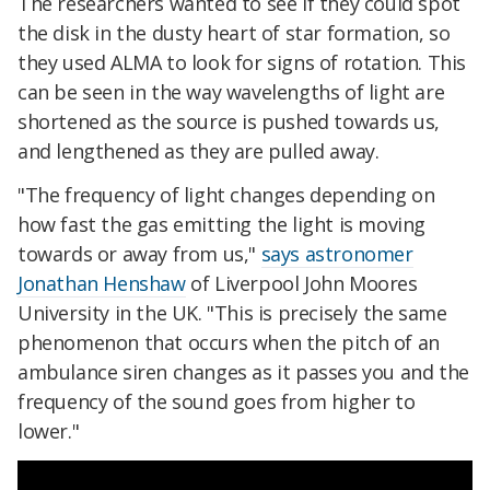
The researchers wanted to see if they could spot
the disk in the dusty heart of star formation, so
they used ALMA to look for signs of rotation. This
can be seen in the way wavelengths of light are
shortened as the source is pushed towards us,
and lengthened as they are pulled away.
"The frequency of light changes depending on
how fast the gas emitting the light is moving
towards or away from us,"
says astronomer
Jonathan Henshaw
of Liverpool John Moores
University in the UK. "This is precisely the same
phenomenon that occurs when the pitch of an
ambulance siren changes as it passes you and the
frequency of the sound goes from higher to
lower."