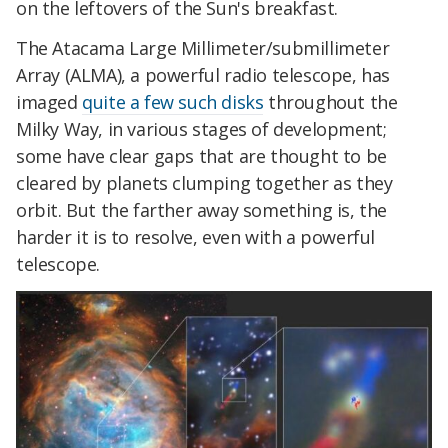
on the leftovers of the Sun's breakfast.
The Atacama Large Millimeter/submillimeter
Array (ALMA), a powerful radio telescope, has
imaged
quite a few such disks
throughout the
Milky Way, in various stages of development;
some have clear gaps that are thought to be
cleared by planets clumping together as they
orbit. But the farther away something is, the
harder it is to resolve, even with a powerful
telescope.