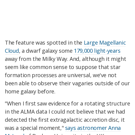
The feature was spotted in the
Large Magellanic
Cloud
, a dwarf galaxy some
179,000 light-years
away from the Milky Way. And, although it might
seem like common sense to suppose that star
formation processes are universal, we've not
been able to observe their vagaries outside of our
home galaxy before.
"When I first saw evidence for a rotating structure
in the ALMA data I could not believe that we had
detected the first extragalactic accretion disc, it
was a special moment,"
says astronomer Anna