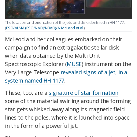
The location and orientation of the jets and disk identified in HH 1177.
(
ESO/ALMA (ESO/NAOJ/NRAO)/A. McLeod et al.
)
McLeod and her colleagues embarked on their
campaign to find an extragalactic stellar disk
when data obtained by the Multi Unit
Spectroscopic Explorer (
MUSE
) instrument on the
Very Large Telescope
revealed signs of a jet, in a
system named HH 1177
.
These, too, are a
signature of star formation
:
some of the material swirling around the forming
star gets whisked away along its magnetic field
lines to the poles, where it is launched into space
in the form of a powerful jet.