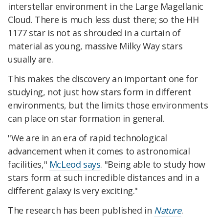
interstellar environment in the Large Magellanic
Cloud. There is much less dust there; so the HH
1177 star is not as shrouded in a curtain of
material as young, massive Milky Way stars
usually are.
This makes the discovery an important one for
studying, not just how stars form in different
environments, but the limits those environments
can place on star formation in general.
"We are in an era of rapid technological
advancement when it comes to astronomical
facilities,"
McLeod says
. "Being able to study how
stars form at such incredible distances and in a
different galaxy is very exciting."
The research has been published in
Nature
.