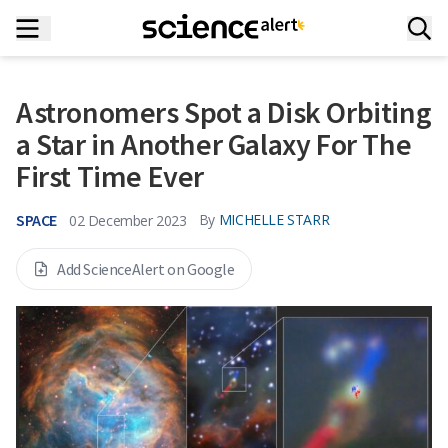
Astronomers Spot a Disk Orbiting
a Star in Another Galaxy For The
First Time Ever
SPACE
By
MICHELLE STARR
02 December 2023
Add ScienceAlert on Google