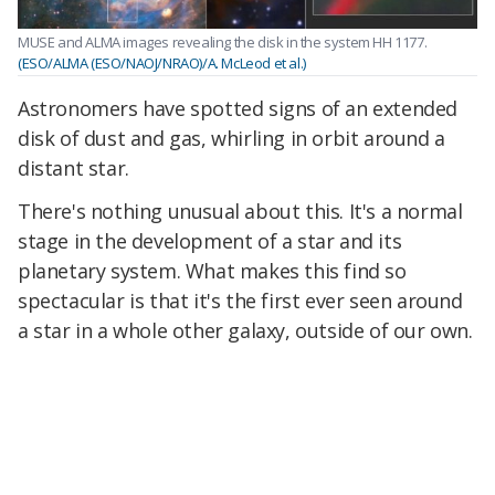
MUSE and ALMA images revealing the disk in the system HH 1177.
(ESO/ALMA (ESO/NAOJ/NRAO)/A. McLeod et al.)
Astronomers have spotted signs of an extended
disk of dust and gas, whirling in orbit around a
distant star.
There's nothing unusual about this. It's a normal
stage in the development of a star and its
planetary system. What makes this find so
spectacular is that it's the first ever seen around
a star in a whole other galaxy, outside of our own.