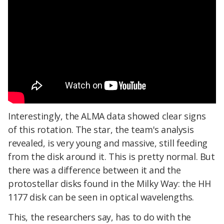
Interestingly, the ALMA data showed clear signs
of this rotation. The star, the team's analysis
revealed, is very young and massive, still feeding
from the disk around it. This is pretty normal. But
there was a difference between it and the
protostellar disks found in the Milky Way: the HH
1177 disk can be seen in optical wavelengths.
This, the researchers say, has to do with the