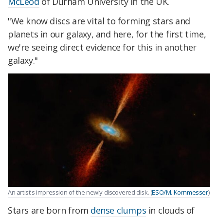
McLeod
of Durham University in the UK.
"We know discs are vital to forming stars and
planets in our galaxy, and here, for the first time,
we're seeing direct evidence for this in another
galaxy."
An artist's impression of the newly discovered disk. (
ESO/M. Kornmesser
)
Stars are born from
dense clumps
in clouds of