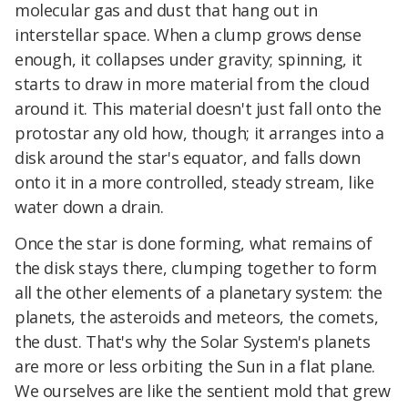
molecular gas and dust that hang out in
interstellar space. When a clump grows dense
enough, it collapses under gravity; spinning, it
starts to draw in more material from the cloud
around it. This material doesn't just fall onto the
protostar any old how, though; it arranges into a
disk around the star's equator, and falls down
onto it in a more controlled, steady stream, like
water down a drain.
Once the star is done forming, what remains of
the disk stays there, clumping together to form
all the other elements of a planetary system: the
planets, the asteroids and meteors, the comets,
the dust. That's why the Solar System's planets
are more or less orbiting the Sun in a flat plane.
We ourselves are like the sentient mold that grew