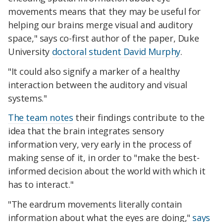
movements means that they may be useful for
helping our brains merge visual and auditory
space," says co-first author of the paper, Duke
University
doctoral student David Murphy
.
"It could also signify a marker of a healthy
interaction between the auditory and visual
systems."
The team notes
their findings contribute to the
idea that the brain integrates sensory
information very, very early in the process of
making sense of it, in order to "make the best-
informed decision about the world with which it
has to interact."
"The eardrum movements literally contain
information about what the eyes are doing,"
says