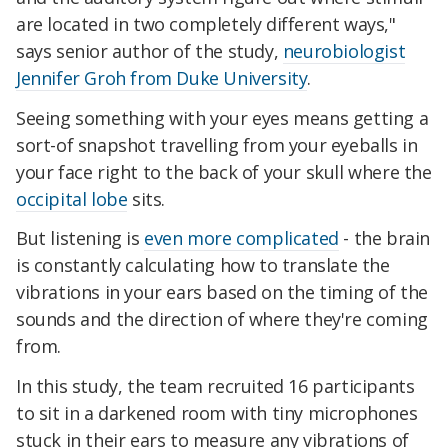
are located in two completely different ways,"
says senior author of the study,
neurobiologist
Jennifer Groh from Duke University
.
Seeing something with your eyes means getting a
sort-of snapshot travelling from your eyeballs in
your face right to the back of your skull where the
occipital lobe
sits.
But listening is
even more complicated
- the brain
is constantly calculating how to translate the
vibrations in your ears based on the timing of the
sounds and the direction of where they're coming
from.
In this study, the team recruited 16 participants
to sit in a darkened room with tiny microphones
stuck in their ears to measure any vibrations of