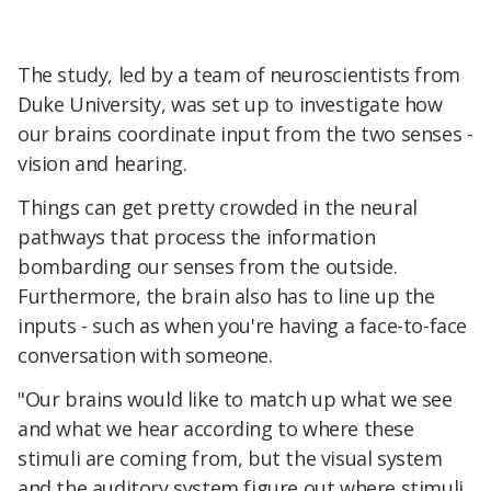
The study, led by a team of neuroscientists from
Duke University, was set up to investigate how
our brains coordinate input from the two senses -
vision and hearing.
Things can get pretty crowded in the neural
pathways that process the information
bombarding our senses from the outside.
Furthermore, the brain also has to line up the
inputs - such as when you're having a face-to-face
conversation with someone.
"Our brains would like to match up what we see
and what we hear according to where these
stimuli are coming from, but the visual system
and the auditory system figure out where stimuli