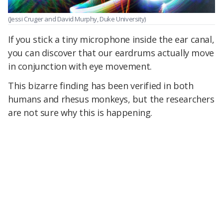
(Jessi Cruger and David Murphy, Duke University)
If you stick a tiny microphone inside the ear canal,
you can discover that our eardrums actually move
in conjunction with eye movement.
This bizarre finding has been verified in both
humans and rhesus monkeys, but the researchers
are not sure why this is happening.