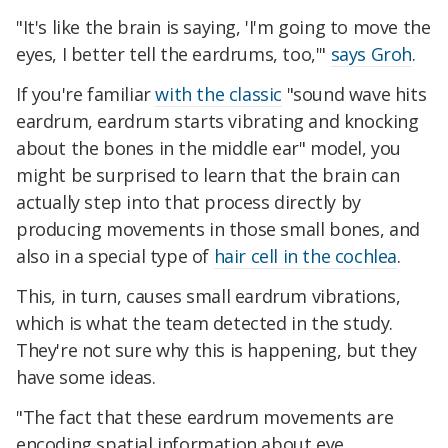
"It's like the brain is saying, 'I'm going to move the
eyes, I better tell the eardrums, too,'"
says Groh
.
If you're familiar
with the classic
"sound wave hits
eardrum, eardrum starts vibrating and knocking
about the bones in the middle ear" model, you
might be surprised to learn that the brain can
actually step into that process directly by
producing movements in those small bones, and
also in a special type of
hair cell in the cochlea
.
This, in turn, causes small eardrum vibrations,
which is what the team detected in the study.
They're not sure why this is happening, but they
have some ideas.
"The fact that these eardrum movements are
encoding spatial information about eye