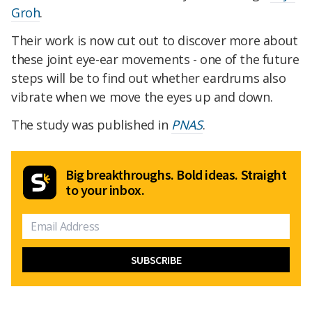
Groh
.
Their work is now cut out to discover more about
these joint eye-ear movements - one of the future
steps will be to find out whether eardrums also
vibrate when we move the eyes up and down.
The study was published in
PNAS
.
Big breakthroughs. Bold ideas. Straight
to your inbox.