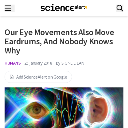
Our Eye Movements Also Move
Eardrums, And Nobody Knows
Why
HUMANS
25 January 2018
By
SIGNE DEAN
Add ScienceAlert on Google