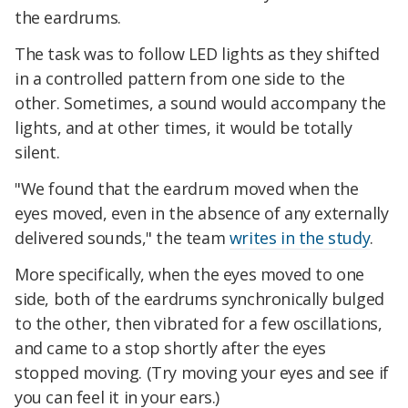
the eardrums.
The task was to follow LED lights as they shifted
in a controlled pattern from one side to the
other. Sometimes, a sound would accompany the
lights, and at other times, it would be totally
silent.
"We found that the eardrum moved when the
eyes moved, even in the absence of any externally
delivered sounds," the team
writes in the study
.
More specifically, when the eyes moved to one
side, both of the eardrums synchronically bulged
to the other, then vibrated for a few oscillations,
and came to a stop shortly after the eyes
stopped moving. (Try moving your eyes and see if
you can feel it in your ears.)