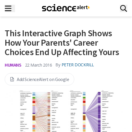
This Interactive Graph Shows
How Your Parents' Career
Choices End Up Affecting Yours
HUMANS
By
PETER DOCKRILL
22 March 2016
Add ScienceAlert on Google