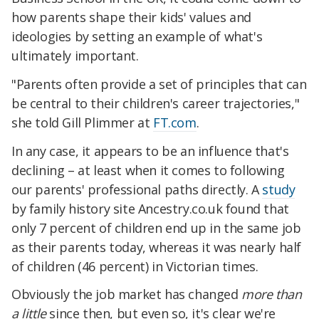
how parents shape their kids' values and
ideologies by setting an example of what's
ultimately important.
"Parents often provide a set of principles that can
be central to their children's career trajectories,"
she told Gill Plimmer at
FT.com
.
In any case, it appears to be an influence that's
declining – at least when it comes to following
our parents' professional paths directly. A
study
by family history site Ancestry.co.uk found that
only 7 percent of children end up in the same job
as their parents today, whereas it was nearly half
of children (46 percent) in Victorian times.
Obviously the job market has changed
more than
a little
since then, but even so, it's clear we're