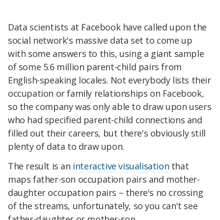
Data scientists at Facebook have called upon the
social network's massive data set to come up
with some answers to this, using a giant sample
of some 5.6 million parent-child pairs from
English-speaking locales. Not everybody lists their
occupation or family relationships on Facebook,
so the company was only able to draw upon users
who had specified parent-child connections and
filled out their careers, but there's obviously still
plenty of data to draw upon.
The result is an
interactive visualisation
that
maps father-son occupation pairs and mother-
daughter occupation pairs – there's no crossing
of the streams, unfortunately, so you can't see
father-daughter or mother-son.