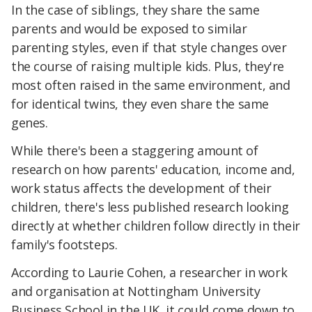
In the case of siblings, they share the same
parents and would be exposed to similar
parenting styles, even if that style changes over
the course of raising multiple kids. Plus, they're
most often raised in the same environment, and
for identical twins, they even share the same
genes.
While there's been a staggering amount of
research on how parents' education, income and,
work status affects the development of their
children, there's less published research looking
directly at whether children follow directly in their
family's footsteps.
According to Laurie Cohen, a researcher in work
and organisation at Nottingham University
Business School in the UK, it could come down to