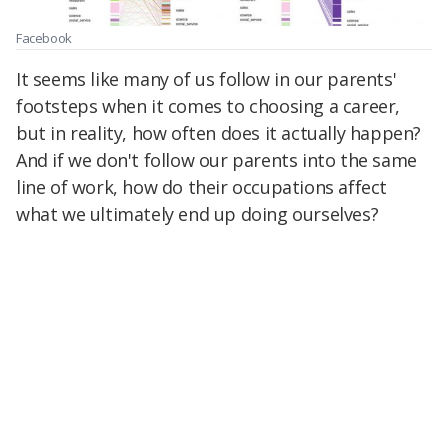
Facebook
It seems like many of us follow in our parents'
footsteps when it comes to choosing a career,
but in reality, how often does it actually happen?
And if we don't follow our parents into the same
line of work, how do their occupations affect
what we ultimately end up doing ourselves?