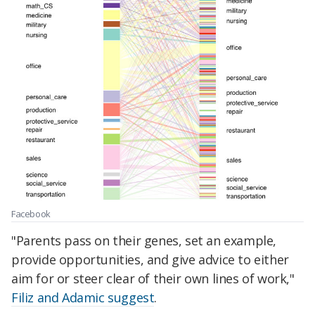
Facebook
"Parents pass on their genes, set an example,
provide opportunities, and give advice to either
aim for or steer clear of their own lines of work,"
Filiz and Adamic suggest
.