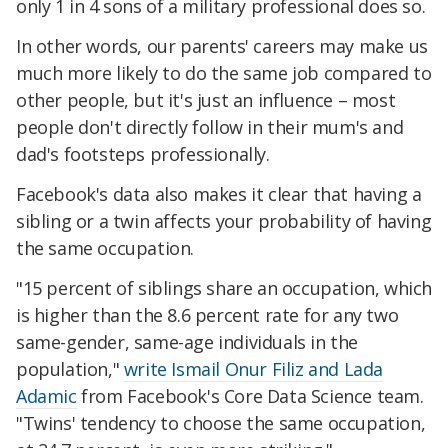
only 1 in 4 sons of a military professional does so.
In other words, our parents' careers may make us
much more likely to do the same job compared to
other people, but it's just an influence – most
people don't directly follow in their mum's and
dad's footsteps professionally.
Facebook's data also makes it clear that having a
sibling or a twin affects your probability of having
the same occupation.
"15 percent of siblings share an occupation, which
is higher than the 8.6 percent rate for any two
same-gender, same-age individuals in the
population,"
write Ismail Onur Filiz and Lada
Adamic
from Facebook's Core Data Science team.
"Twins' tendency to choose the same occupation,