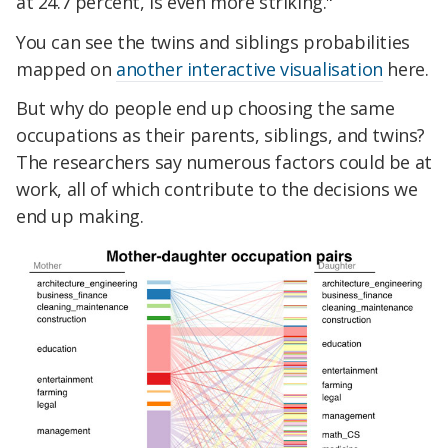
at 24.7 percent, is even more striking."
You can see the twins and siblings probabilities
mapped on
another interactive visualisation
here.
But why do people end up choosing the same
occupations as their parents, siblings, and twins?
The researchers say numerous factors could be at
work, all of which contribute to the decisions we
end up making.