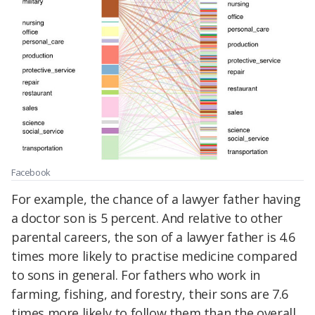
Facebook
For example, the chance of a lawyer father having
a doctor son is 5 percent. And relative to other
parental careers, the son of a lawyer father is 4.6
times more likely to practise medicine compared
to sons in general. For fathers who work in
farming, fishing, and forestry, their sons are 7.6
times more likely to follow them than the overall