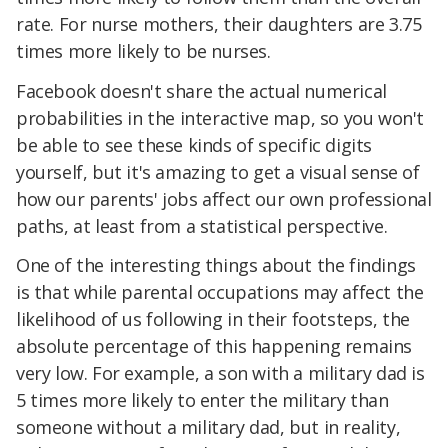
rate. For nurse mothers, their daughters are 3.75
times more likely to be nurses.
Facebook doesn't share the actual numerical
probabilities in the interactive map, so you won't
be able to see these kinds of specific digits
yourself, but it's amazing to get a visual sense of
how our parents' jobs affect our own professional
paths, at least from a statistical perspective.
One of the interesting things about the findings
is that while parental occupations may affect the
likelihood of us following in their footsteps, the
absolute percentage of this happening remains
very low. For example, a son with a military dad is
5 times more likely to enter the military than
someone without a military dad, but in reality,