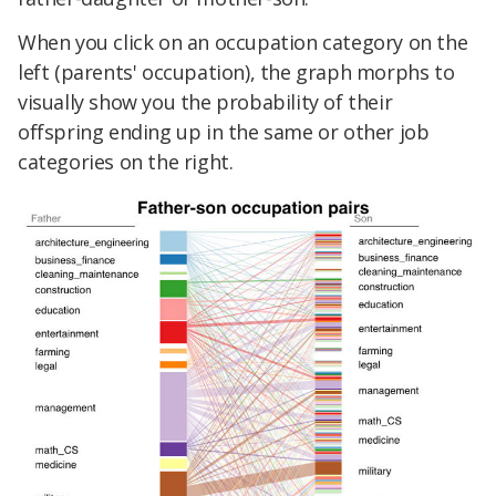
When you click on an occupation category on the
left (parents' occupation), the graph morphs to
visually show you the probability of their
offspring ending up in the same or other job
categories on the right.