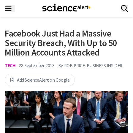
Facebook Just Had a Massive
Security Breach, With Up to 50
Million Accounts Attacked
TECH
28 September 2018
By
ROB PRICE, BUSINESS INSIDER
Add ScienceAlert on Google