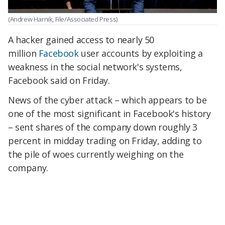
(Andrew Harnik, File/Associated Press)
A hacker gained access to nearly 50
million
Facebook
user accounts by exploiting a
weakness in the social network's systems,
Facebook said on Friday.
News of the cyber attack – which appears to be
one of the most significant in Facebook's history
– sent shares of the company down roughly 3
percent in midday trading on Friday, adding to
the pile of woes currently weighing on the
company.