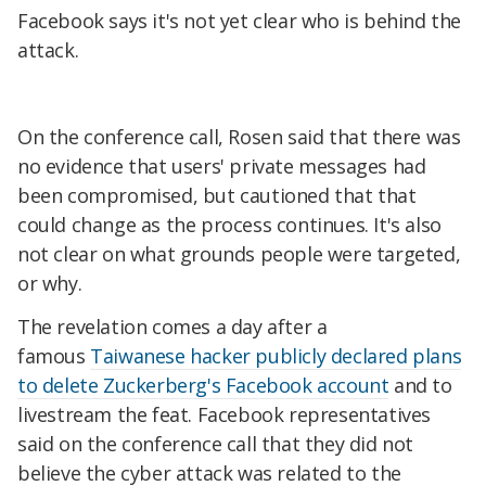
Facebook says it's not yet clear who is behind the
attack.
On the conference call, Rosen said that there was
no evidence that users' private messages had
been compromised, but cautioned that that
could change as the process continues. It's also
not clear on what grounds people were targeted,
or why.
The revelation comes a day after a
famous
Taiwanese hacker publicly declared plans
to delete Zuckerberg's Facebook account
and to
livestream the feat. Facebook representatives
said on the conference call that they did not
believe the cyber attack was related to the