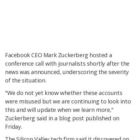
Facebook CEO Mark Zuckerberg hosted a
conference call with journalists shortly after the
news was announced, underscoring the severity
of the situation.
"We do not yet know whether these accounts
were misused but we are continuing to look into
this and will update when we learn more,"
Zuckerberg said in a blog post published on
Friday.
The Silicon Valley tech firm said it discovered on