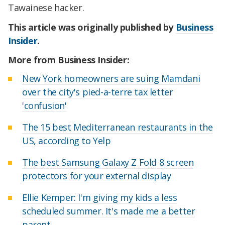
Tawainese hacker.
This article was originally published by
Business
Insider
.
More from Business Insider:
New York homeowners are suing Mamdani
over the city's pied-a-terre tax letter
'confusion'
The 15 best Mediterranean restaurants in the
US, according to Yelp
The best Samsung Galaxy Z Fold 8 screen
protectors for your external display
Ellie Kemper: I'm giving my kids a less
scheduled summer. It's made me a better
parent.