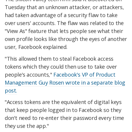
Tuesday that an unknown attacker, or attackers,
had taken advantage of a security flaw to take
over users' accounts. The flaw was related to the
"View As" feature that lets people see what their
own profile looks like through the eyes of another
user, Facebook explained.
"This allowed them to steal Facebook access
tokens which they could then use to take over
people's accounts,"
Facebook's VP of Product
Management Guy Rosen wrote in a separate blog
post.
"Access tokens are the equivalent of digital keys
that keep people logged in to Facebook so they
don't need to re-enter their password every time
they use the app."