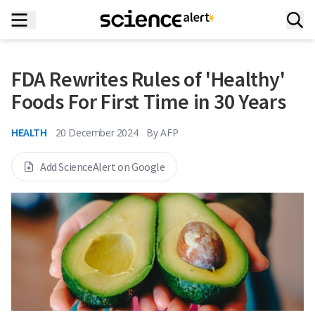
FDA Rewrites Rules of 'Healthy'
Foods For First Time in 30 Years
HEALTH
20 December 2024
By
AFP
Add ScienceAlert on Google