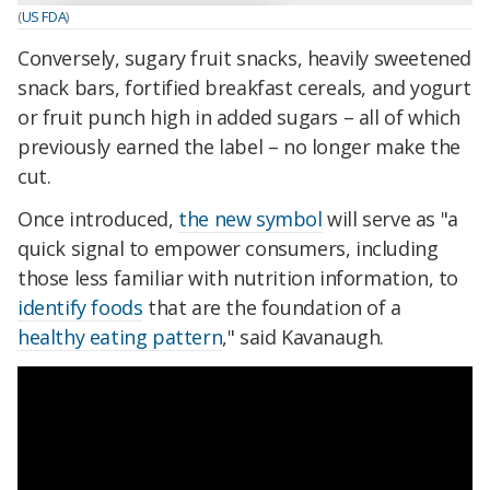
(
US FDA
)
Conversely, sugary fruit snacks, heavily sweetened
snack bars, fortified breakfast cereals, and yogurt
or fruit punch high in added sugars – all of which
previously earned the label – no longer make the
cut.
Once introduced,
the new symbol
will serve as "a
quick signal to empower consumers, including
those less familiar with nutrition information, to
identify foods
that are the foundation of a
healthy eating pattern
," said Kavanaugh.