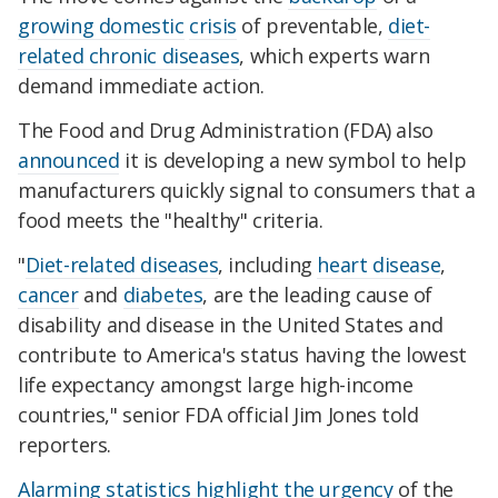
growing domestic
crisis
of preventable,
diet-
related chronic diseases
, which experts warn
demand immediate action.
The Food and Drug Administration (FDA) also
announced
it is developing a new symbol to help
manufacturers quickly signal to consumers that a
food meets the "healthy" criteria.
"
Diet-related diseases
, including
heart disease
,
cancer
and
diabetes
, are the leading cause of
disability and disease in the United States and
contribute to America's status having the lowest
life expectancy amongst large high-income
countries," senior FDA official Jim Jones told
reporters.
Alarming statistics
highlight the urgency
of the