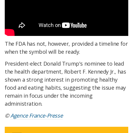
The FDA has not, however, provided a timeline for
when the symbol will be ready.
President-elect Donald Trump's nominee to lead
the health department, Robert F. Kennedy Jr., has
shown a strong interest in promoting healthy
food and eating habits, suggesting the issue may
remain in focus under the incoming
administration.
©
Agence France-Presse