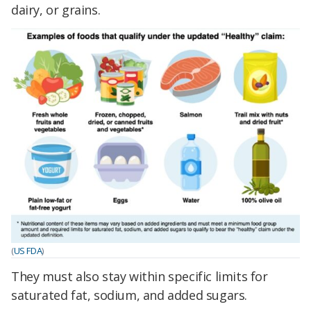
dairy, or grains.
(
US FDA
)
They must also stay within specific limits for
saturated fat, sodium, and added sugars.