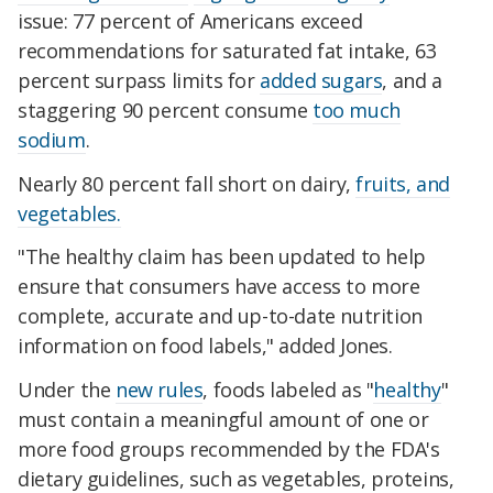
issue: 77 percent of Americans exceed
recommendations for saturated fat intake, 63
percent surpass limits for
added sugars
, and a
staggering 90 percent consume
too much
sodium
.
Nearly 80 percent fall short on dairy,
fruits, and
vegetables.
"The healthy claim has been updated to help
ensure that consumers have access to more
complete, accurate and up-to-date nutrition
information on food labels," added Jones.
Under the
new rules
, foods labeled as "
healthy
"
must contain a meaningful amount of one or
more food groups recommended by the FDA's
dietary guidelines, such as vegetables, proteins,