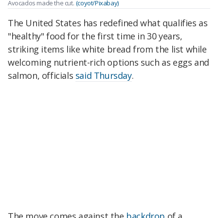
Avocados made the cut.
(coyot/Pixabay)
The United States has redefined what qualifies as
"healthy" food for the first time in 30 years,
striking items like white bread from the list while
welcoming nutrient-rich options such as eggs and
salmon, officials
said Thursday
.
The move comes against the
backdrop
of a