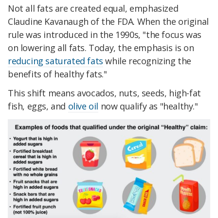
Not all fats are created equal, emphasized
Claudine Kavanaugh of the FDA. When the original
rule was introduced in the 1990s, "the focus was
on lowering all fats. Today, the emphasis is on
reducing saturated fats
while recognizing the
benefits of healthy fats."
This shift means avocados, nuts, seeds, high-fat
fish, eggs, and
olive oil
now qualify as "healthy."