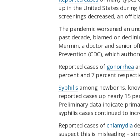
up in the United States during
screenings decreased, an offici
The pandemic worsened an unde
past decade, blamed on declinin
Mermin, a doctor and senior off
Prevention (CDC), which autho
Reported cases of
gonorrhea
an
percent and 7 percent respecti
Syphilis
among newborns, known a
reported cases up nearly 15 pe
Preliminary data indicate prima
syphilis cases continued to incr
Reported cases of
chlamydia
de
suspect this is misleading – si