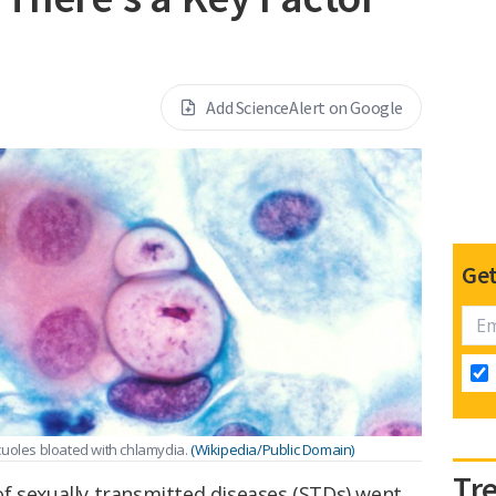
Add ScienceAlert on Google
Get
cuoles bloated with chlamydia.
(Wikipedia/Public Domain)
Tr
f sexually transmitted diseases (STDs) went