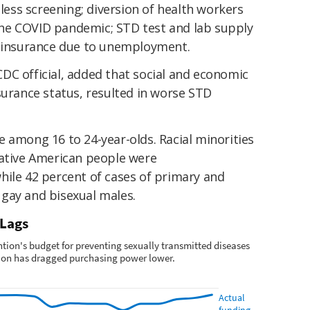
 less screening; diversion of health workers
he COVID pandemic; STD test and lab supply
h insurance due to unemployment.
DC official, added that social and economic
surance status, resulted in worse STD
 among 16 to 24-year-olds. Racial minorities
Native American people were
hile 42 percent of cases of primary and
gay and bisexual males.