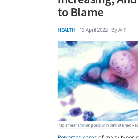
to Blame
HEALTH
13 April 2022
By
AFP
Pap smear showing cells with pink stained va
Reported cases
of many types o