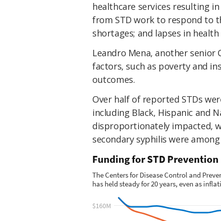
healthcare services resulting in
from STD work to respond to t
shortages; and lapses in healt
Leandro Mena, another senior C
factors, such as poverty and in
outcomes.
Over half of reported STDs were
including Black, Hispanic and 
disproportionately impacted, w
secondary syphilis were among 