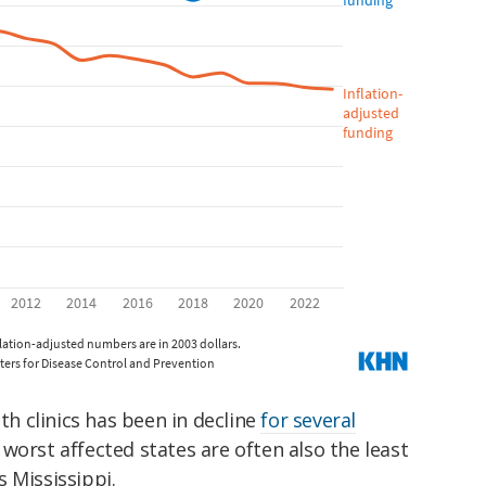
lth clinics has been in decline
for several
worst affected states are often also the least
 Mississippi.