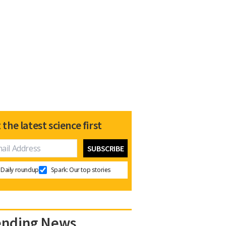
 the latest science first
Daily roundup
Spark: Our top stories
ending News