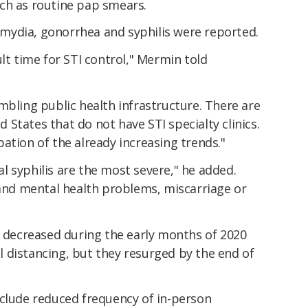
ch as routine pap smears.
hlamydia, gonorrhea and syphilis were reported.
lt time for STI control," Mermin told
mbling public health infrastructure. There are
States that do not have STI specialty clinics.
ation of the already increasing trends."
 syphilis are the most severe," he added.
 and mental health problems, miscarriage or
y decreased during the early months of 2020
 distancing, but they resurged by the end of
nclude reduced frequency of in-person