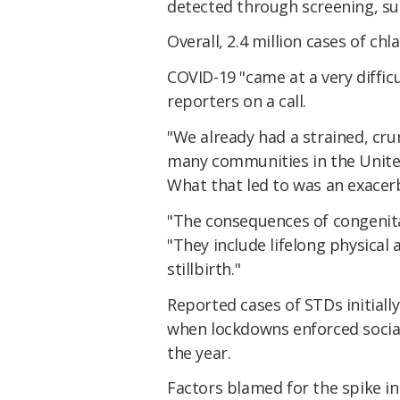
detected through screening, su
Overall, 2.4 million cases of c
COVID-19 "came at a very difficu
reporters on a call.
"We already had a strained, cru
many communities in the United 
What that led to was an exacerb
"The consequences of congenital
"They include lifelong physical
stillbirth."
Reported cases of STDs initiall
when lockdowns enforced social
the year.
Factors blamed for the spike i