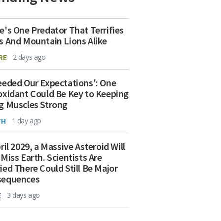
e's One Predator That Terrifies
s And Mountain Lions Alike
RE
2 days ago
eeded Our Expectations': One
oxidant Could Be Key to Keeping
g Muscles Strong
TH
1 day ago
ril 2029, a Massive Asteroid Will
 Miss Earth. Scientists Are
ied There Could Still Be Major
sequences
E
3 days ago