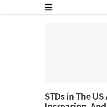
STDs in The US 
Increasing, And