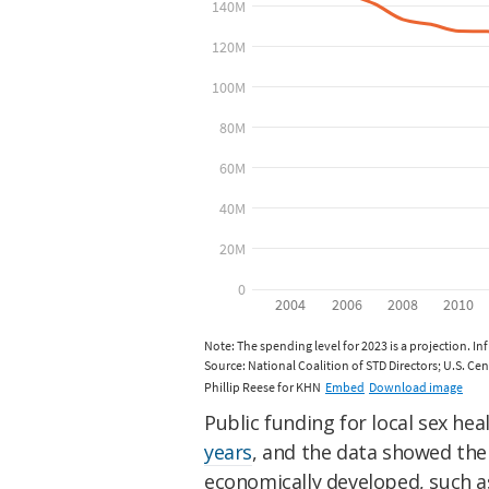
Public funding for local sex hea
years
, and the data showed the 
economically developed, such as