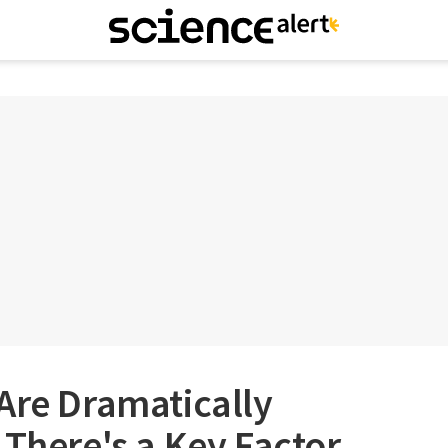
Are Dramatically
 There's a Key Factor