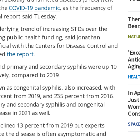
 the
COVID-19
pandemic
, as the frequency of
al report said Tuesday.
Ther
Bear
rlying trend of increasing STDs over the
NATU
g public health funding, said Jonathan
icial with the Centers for Disease Control and
'Exc
red
the report
.
Anti
Agin
d primary and secondary syphilis were up 10
vely, compared to 2019.
HEAL
s congenital syphilis, also increased, with
In Ap
rcent from 2019, and 235 percent from 2016.
Just
ry and secondary syphilis and congenital
Worr
ease in 2021 as well.
Con
SPAC
clined 13 percent from 2019 but experts
nce the disease is often asymptomatic and