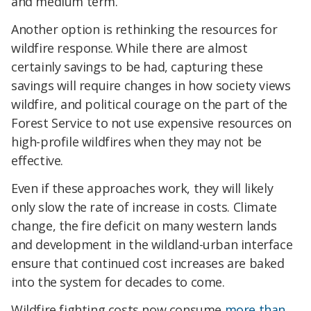
and medium term.
Another option is rethinking the resources for
wildfire response. While there are almost
certainly savings to be had, capturing these
savings will require changes in how society views
wildfire, and political courage on the part of the
Forest Service to not use expensive resources on
high-profile wildfires when they may not be
effective.
Even if these approaches work, they will likely
only slow the rate of increase in costs. Climate
change, the fire deficit on many western lands
and development in the wildland-urban interface
ensure that continued cost increases are baked
into the system for decades to come.
Wildfire fighting costs now consume
more than