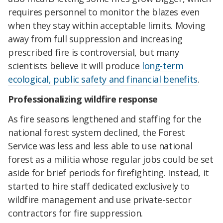
requires personnel to monitor the blazes even
when they stay within acceptable limits. Moving
away from full suppression and increasing
prescribed fire is controversial, but many
scientists believe it will produce
long-term
ecological, public safety and financial benefits
.
Professionalizing wildfire response
As fire seasons lengthened and staffing for the
national forest system declined, the Forest
Service was less and less able to use national
forest as a militia whose regular jobs could be set
aside for brief periods for firefighting. Instead, it
started to hire staff dedicated exclusively to
wildfire management and use private-sector
contractors for fire suppression.