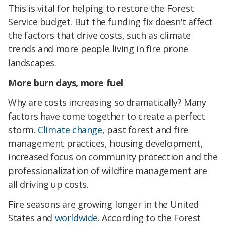
This is vital for helping to restore the Forest
Service budget. But the funding fix doesn't affect
the factors that drive costs, such as climate
trends and more people living in fire prone
landscapes.
More burn days, more fuel
Why are costs increasing so dramatically? Many
factors have come together to create a perfect
storm.
Climate change
, past forest and fire
management practices, housing development,
increased focus on community protection and the
professionalization of wildfire management are
all driving up costs.
Fire seasons are growing longer in the United
States and
worldwide
. According to the Forest