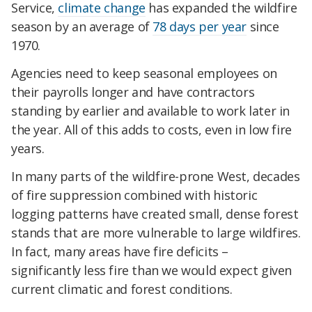
Service,
climate change
has expanded the wildfire
season by an average of
78 days per year
since
1970.
Agencies need to keep seasonal employees on
their payrolls longer and have contractors
standing by earlier and available to work later in
the year. All of this adds to costs, even in low fire
years.
In many parts of the wildfire-prone West, decades
of fire suppression combined with historic
logging patterns have created small, dense forest
stands that are more vulnerable to large wildfires.
In fact, many areas have fire deficits –
significantly less fire than we would expect given
current climatic and forest conditions.