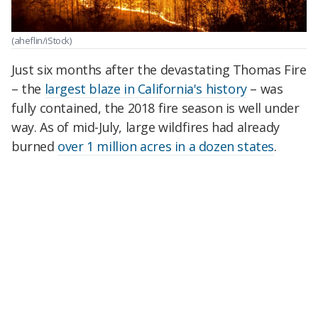
(aheflin/iStock)
Just six months after the devastating Thomas Fire
– the
largest blaze in California's history
– was
fully contained, the 2018 fire season is well under
way. As of mid-July, large wildfires had already
burned
over 1 million acres in a dozen states
.