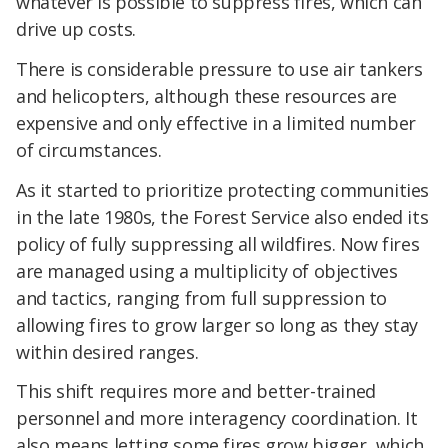
whatever is possible to suppress fires, which can
drive up costs.
There is considerable pressure to use air tankers
and helicopters, although these resources are
expensive and only effective in a limited number
of circumstances.
As it started to prioritize protecting communities
in the late 1980s, the Forest Service also ended its
policy of fully suppressing all wildfires. Now fires
are managed using a multiplicity of objectives
and tactics, ranging from full suppression to
allowing fires to grow larger so long as they stay
within desired ranges.
This shift requires more and better-trained
personnel and more interagency coordination. It
also means letting some fires grow bigger, which