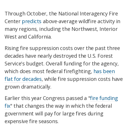
Through October, the National Interagency Fire
Center
predicts
above-average wildfire activity in
many regions, including the Northwest, Interior
West and California.
Rising fire suppression costs over the past three
decades have nearly destroyed the U.S. Forest
Service's budget. Overall funding for the agency,
which does most federal firefighting,
has been
flat for decades
, while fire suppression costs have
grown dramatically.
Earlier this year Congress passed a "
fire funding
fix
" that changes the way in which the federal
government will pay for large fires during
expensive fire seasons.