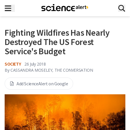
Fighting Wildfires Has Nearly
Destroyed The US Forest
Service's Budget
SOCIETY
26 July 2018
By
CASSANDRA MOSELEY, THE CONVERSATION
Add ScienceAlert on Google