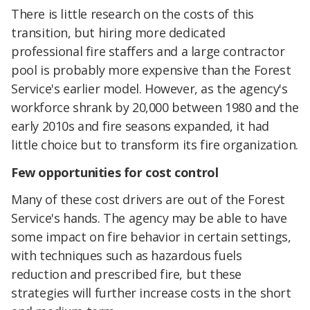
There is little research on the costs of this
transition, but hiring more dedicated
professional fire staffers and a large contractor
pool is probably more expensive than the Forest
Service's earlier model. However, as the agency's
workforce shrank by 20,000 between 1980 and the
early 2010s and fire seasons expanded, it had
little choice but to transform its fire organization.
Few opportunities for cost control
Many of these cost drivers are out of the Forest
Service's hands. The agency may be able to have
some impact on fire behavior in certain settings,
with techniques such as hazardous fuels
reduction and prescribed fire, but these
strategies will further increase costs in the short