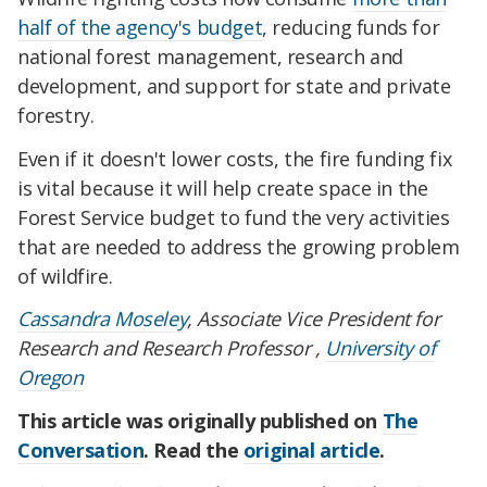
half of the agency's budget
, reducing funds for
national forest management, research and
development, and support for state and private
forestry.
Even if it doesn't lower costs, the fire funding fix
is vital because it will help create space in the
Forest Service budget to fund the very activities
that are needed to address the growing problem
of wildfire.
Cassandra Moseley
, Associate Vice President for
Research and Research Professor ,
University of
Oregon
This article was originally published on
The
Conversation
. Read the
original article
.