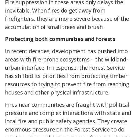
Fire suppression in these areas only delays the
inevitable. When fires do get away from
firefighters, they are more severe because of the
accumulation of small trees and brush.
Protecting both communities and forests
In recent decades, development has pushed into
areas with fire-prone ecosystems – the wildland-
urban interface. In response, the Forest Service
has shifted its priorities from protecting timber
resources to trying to prevent fire from reaching
houses and other physical infrastructure.
Fires near communities are fraught with political
pressure and complex interactions with state and
local fire and public safety agencies. They create
enormous pressure on the Forest Service to do