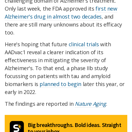
challenging domain of Alzheimer's treatment.
Only last week, the FDA approved its
first new
Alzheimer's drug in almost two decades
, and
there are still many unknowns about its efficacy
too.
Here's hoping that future
clinical trials
with
AADvac1 reveal a clearer indication of its
effectiveness in mitigating the severity of
Alzheimer's. To that end, a phase IIb study
focussing on patients with tau and amyloid
biomarkers is
planned to begin
later this year, or
early in 2022.
The findings are reported in
Nature Aging
.
Big breakthroughs. Bold ideas. Straight
to your inbox.