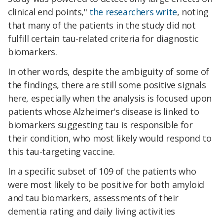
clinical end points,"
the researchers write
, noting
that many of the patients in the study did not
fulfill certain tau-related criteria for diagnostic
biomarkers.
In other words, despite the ambiguity of some of
the findings, there are still some positive signals
here, especially when the analysis is focused upon
patients whose Alzheimer's disease is linked to
biomarkers suggesting tau is responsible for
their condition, who most likely would respond to
this tau-targeting vaccine.
In a specific subset of 109 of the patients who
were most likely to be positive for both amyloid
and tau biomarkers, assessments of their
dementia rating and daily living activities