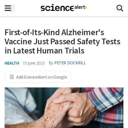
First-of-Its-Kind Alzheimer's
Vaccine Just Passed Safety Tests
in Latest Human Trials
HEALTH
By
PETER DOCKRILL
15 June 2021
Add ScienceAlert on Google