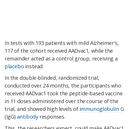
In tests with 193 patients with mild Alzheimer's,
117 of the cohort received AADvac1, while the
remainder acted as a control group, receiving a
placebo
instead.
In the double-blinded, randomized trial,
conducted over 24 months, the participants who
received AADvac1 took the peptide-based vaccine
in 11 doses administered over the course of the
trial, and showed high levels of
immunoglobulin G
(IgG)
antibody
responses.
This, the researchers expect, could make AADvac1