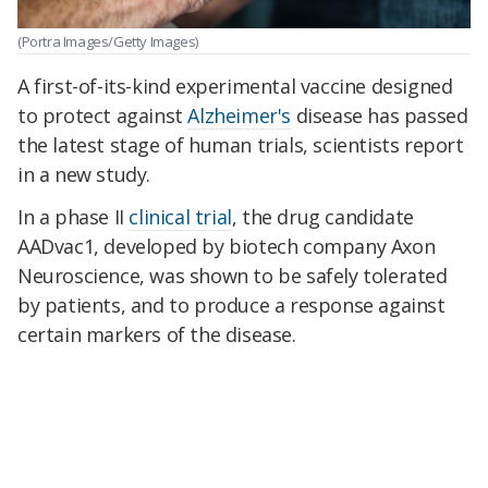
(Portra Images/Getty Images)
A first-of-its-kind experimental vaccine designed
to protect against
Alzheimer's
disease has passed
the latest stage of human trials, scientists report
in a new study.
In a phase II
clinical trial
, the drug candidate
AADvac1, developed by biotech company Axon
Neuroscience, was shown to be safely tolerated
by patients, and to produce a response against
certain markers of the disease.