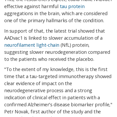
effective against harmful
tau protein
aggregations in the brain, which are considered
one of the primary hallmarks of the condition.
In support of that, the latest trial showed that
AADvac1 is linked to slower accumulation of a
neurofilament light-chain
(NfL) protein,
suggesting slower neurodegeneration compared
to the patients who received the placebo.
"To the extent of my knowledge, this is the first
time that a tau-targeted immunotherapy showed
clear evidence of impact on the
neurodegenerative process and a strong
indication of clinical effect in patients with a
confirmed Alzheimer's disease biomarker profile,"
Petr Novak, first author of the study and the