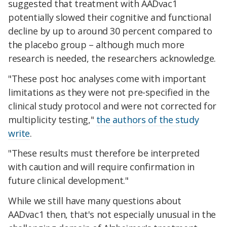
suggested that treatment with AADvac1
potentially slowed their cognitive and functional
decline by up to around 30 percent compared to
the placebo group – although much more
research is needed, the researchers acknowledge.
"These post hoc analyses come with important
limitations as they were not pre-specified in the
clinical study protocol and were not corrected for
multiplicity testing,"
the authors of the study
write
.
"These results must therefore be interpreted
with caution and will require confirmation in
future clinical development."
While we still have many questions about
AADvac1 then, that's not especially unusual in the