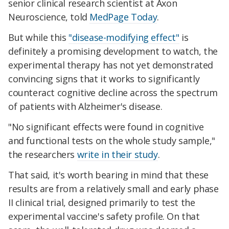
senior clinical research scientist at Axon
Neuroscience, told
MedPage Today
.
But while this
"disease-modifying effect"
is
definitely a promising development to watch, the
experimental therapy has not yet demonstrated
convincing signs that it works to significantly
counteract cognitive decline across the spectrum
of patients with Alzheimer's disease.
"No significant effects were found in cognitive
and functional tests on the whole study sample,"
the researchers
write in their study
.
That said, it's worth bearing in mind that these
results are from a relatively small and early phase
II clinical trial, designed primarily to test the
experimental vaccine's safety profile. On that