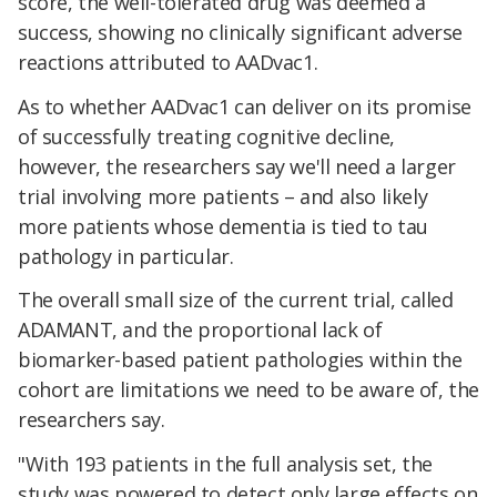
score, the well-tolerated drug was deemed a
success, showing no clinically significant adverse
reactions attributed to AADvac1.
As to whether AADvac1 can deliver on its promise
of successfully treating cognitive decline,
however, the researchers say we'll need a larger
trial involving more patients – and also likely
more patients whose dementia is tied to tau
pathology in particular.
The overall small size of the current trial, called
ADAMANT, and the proportional lack of
biomarker-based patient pathologies within the
cohort are limitations we need to be aware of, the
researchers say.
"With 193 patients in the full analysis set, the
study was powered to detect only large effects on