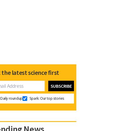
 the latest science first
Daily roundup
Spark: Our top stories
ending News