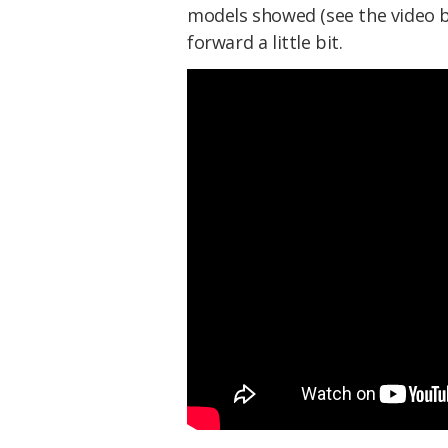
models showed (see the video be
forward a little bit.