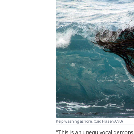
Kelp washing ashore. (Crid Fraser/ANU)
"This is an unequivocal demons