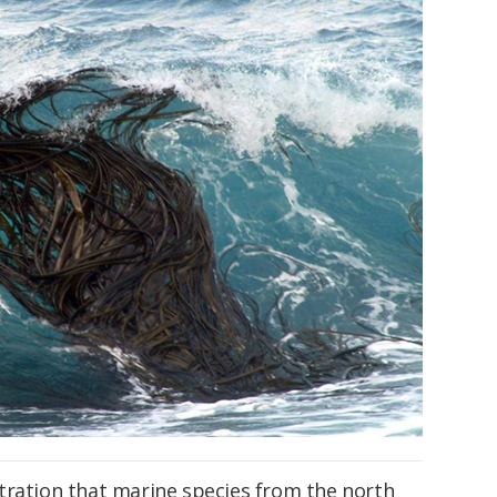
tration that marine species from the north