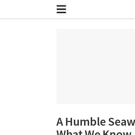
A Humble Seaw
What We Know A