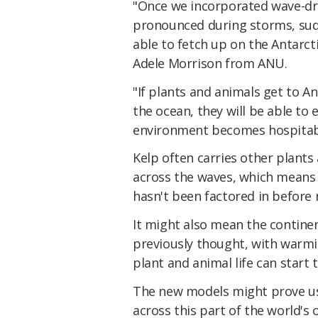
"Once we incorporated wave-dri
pronounced during storms, sudd
able to fetch up on the Antarcti
Adele Morrison from ANU.
"If plants and animals get to An
the ocean, they will be able to 
environment becomes hospitab
Kelp often carries other plants 
across the waves, which means 
hasn't been factored in before
It might also mean the contine
previously thought, with warm
plant and animal life can start 
The new models might prove usef
across this part of the world's 