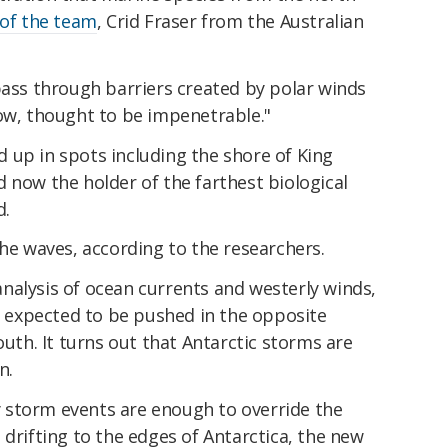
 of the team
, Crid Fraser from the Australian
pass through barriers created by polar winds
now, thought to be impenetrable."
 up in spots including the shore of King
 now the holder of the farthest biological
d.
the waves, according to the researchers.
nalysis of ocean currents and westerly winds,
be expected to be pushed in the opposite
outh. It turns out that Antarctic storms are
n.
 storm events are enough to override the
 drifting to the edges of Antarctica, the new