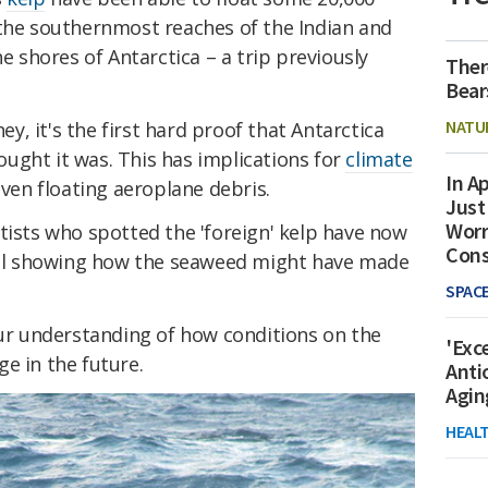
 the southernmost reaches of the Indian and
he shores of Antarctica – a trip previously
Ther
Bear
NATU
ney, it's the first hard proof that Antarctica
thought it was. This has implications for
climate
In Ap
 even floating aeroplane debris.
Just
Worr
tists who spotted the 'foreign' kelp have now
Con
l showing how the seaweed might have made
SPAC
our understanding of how conditions on the
'Exc
e in the future.
Anti
Agin
HEAL