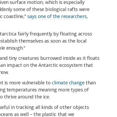
ven surface motion, which is especially
enly some of these biological rafts were
c coastline,"
says one of the researchers
,
tarctica fairly frequently by floating across
establish themselves as soon as the local
le enough."
and tiny creatures burrowed inside as it floats
an impact on the Antarctic ecosystem that
 now.
nt is more vulnerable to
climate change
than
ing temperatures meaning more types of
to thrive around the ice.
ul in tracking all kinds of other objects
oceans as well – the plastic that we