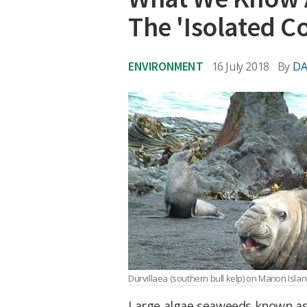
The 'Isolated C
ENVIRONMENT
16 July 2018
By
DA
Durvillaea (southern bull kelp) on Marion Isla
Large algae seaweeds known a