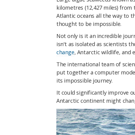
kilometres (12,427 miles) from
Atlantic oceans all the way to t
thought to be impossible.
Not only is it an incredible jour
isn't as isolated as scientists 
change
, Antarctic wildlife, and
The international team of scien
put together a computer mode
its impossible journey.
It could significantly improve 
Antarctic continent might chang