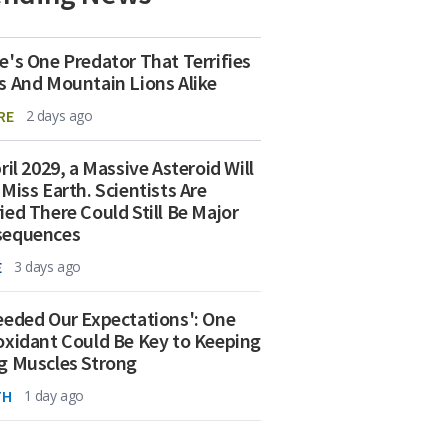
e's One Predator That Terrifies
s And Mountain Lions Alike
RE
2 days ago
ril 2029, a Massive Asteroid Will
 Miss Earth. Scientists Are
ied There Could Still Be Major
sequences
E
3 days ago
eeded Our Expectations': One
oxidant Could Be Key to Keeping
g Muscles Strong
TH
1 day ago