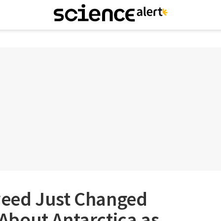
eed Just Changed
bout Antarctica as