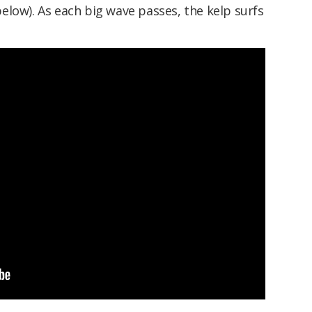
low). As each big wave passes, the kelp surfs