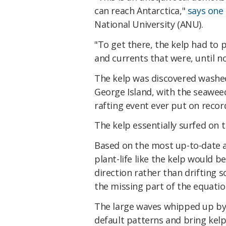
can reach Antarctica,"
says one
National University (ANU).
"To get there, the kelp had to 
and currents that were, until 
The kelp was discovered washed
George Island, with the seaweed
rafting event ever put on recor
The kelp essentially surfed on 
Based on the most up-to-date a
plant-life like the kelp would 
direction rather than drifting s
the missing part of the equatio
The large waves whipped up by
default patterns and bring kelp