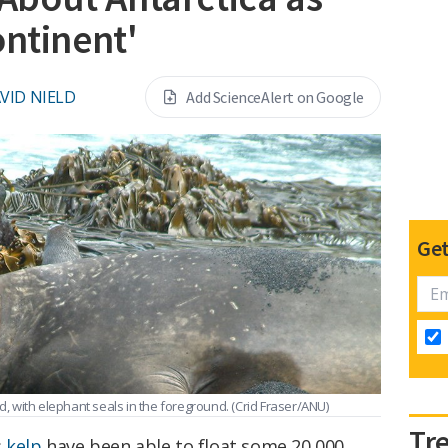
ontinent'
VID NIELD
Add ScienceAlert on Google
Get
nd, with elephant seals in the foreground.
(Crid Fraser/ANU)
Tr
s
kelp
have been able to float some 20,000