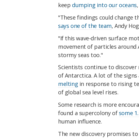
keep
dumping into our oceans
"These findings could change 
says one of the team
, Andy Ho
"If this wave-driven surface mo
movement of particles around A
stormy seas too."
Scientists continue to discove
of Antarctica. A lot of the sign
melting
in response to rising t
of global sea level rises.
Some research is more encourag
found a supercolony of
some 1.
human influence.
The new discovery promises to 