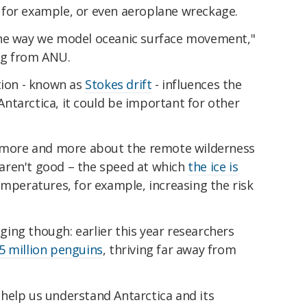
, for example, or even aeroplane wreckage.
the way we model oceanic surface movement,"
gg from ANU.
tion - known as
Stokes drift
- influences the
ntarctica, it could be important for other
r more and more about the remote wilderness
s aren't good – the speed at which
the ice is
emperatures, for example, increasing the risk
ing though: earlier this year researchers
5 million penguins
, thriving far away from
help us understand Antarctica and its