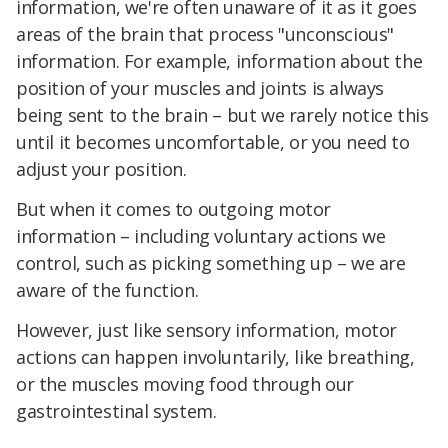
information, we're often unaware of it as it goes
areas of the brain that process "unconscious"
information. For example, information about the
position of your muscles and joints is always
being sent to the brain – but we rarely notice this
until it becomes uncomfortable, or you need to
adjust your position.
But when it comes to outgoing motor
information – including voluntary actions we
control, such as picking something up – we are
aware of the function.
However, just like sensory information, motor
actions can happen involuntarily, like breathing,
or the muscles moving food through our
gastrointestinal system.