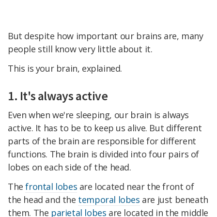
But despite how important our brains are, many
people still know very little about it.
This is your brain, explained.
1. It's always active
Even when we're sleeping, our brain is always
active. It has to be to keep us alive. But different
parts of the brain are responsible for different
functions. The brain is divided into four pairs of
lobes on each side of the head.
The
frontal lobes
are located near the front of
the head and the
temporal lobes
are just beneath
them. The
parietal lobes
are located in the middle