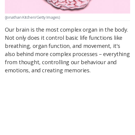
(Jonathan Kitchen/Getty Images)
Our brain is the most complex organ in the body.
Not only does it control basic life functions like
breathing, organ function, and movement, it's
also behind more complex processes – everything
from thought, controlling our behaviour and
emotions, and creating memories.