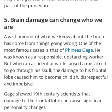
part of the procedure.
5. Brain damage can change who we
are
A vast amount of what we know about the brain
has come from things going wrong. One of the
most famous cases is that of
Phineas Gage
. He
was known as a responsible, upstanding worker.
But when an accident at work caused a metal rod
to go through his skull, the damage to his frontal
lobe caused him to become childish, disrespectful
and impulsive.
Gage showed 19th-century scientists that
damage to the frontal lobe can cause significant
personality changes.