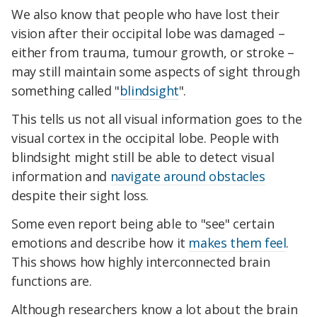
We also know that people who have lost their
vision after their occipital lobe was damaged –
either from trauma, tumour growth, or stroke –
may still maintain some aspects of sight through
something called "
blindsight
".
This tells us not all visual information goes to the
visual cortex in the occipital lobe. People with
blindsight might still be able to detect visual
information and
navigate around obstacles
despite their sight loss.
Some even report being able to "see" certain
emotions and describe how it
makes them feel
.
This shows how highly interconnected brain
functions are.
Although researchers know a lot about the brain