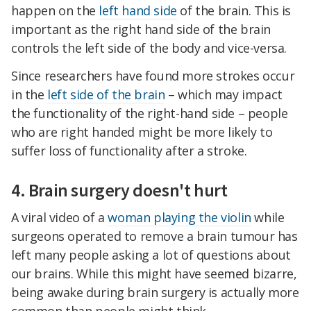
happen on the
left hand side
of the brain. This is
important as the right hand side of the brain
controls the left side of the body and vice-versa.
Since researchers have found more strokes occur
in the
left side of the brain
– which may impact
the functionality of the right-hand side – people
who are right handed might be more likely to
suffer loss of functionality after a stroke.
4. Brain surgery doesn't hurt
A viral video of a
woman playing the violin
while
surgeons operated to remove a brain tumour has
left many people asking a lot of questions about
our brains. While this might have seemed bizarre,
being awake during brain surgery is actually more
common than people might think.