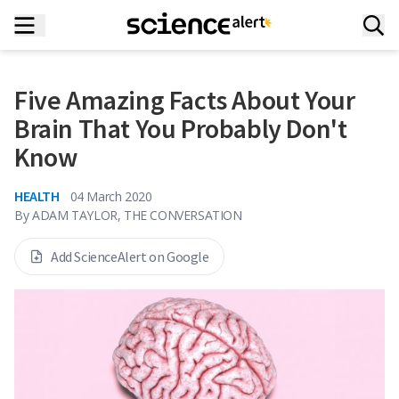
Five Amazing Facts About Your
Brain That You Probably Don't
Know
HEALTH
04 March 2020
By
ADAM TAYLOR, THE CONVERSATION
Add ScienceAlert on Google