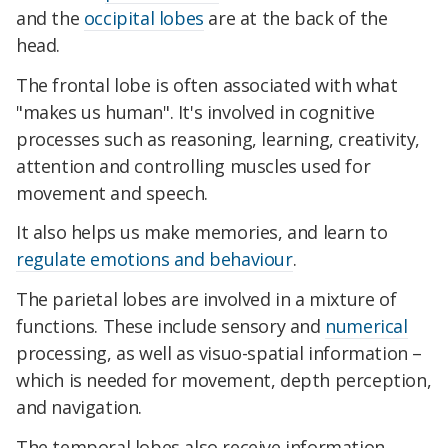
and the
occipital lobes
are at the back of the
head.
The frontal lobe is often associated with what
"makes us human". It's involved in cognitive
processes such as reasoning, learning, creativity,
attention and controlling muscles used for
movement and speech.
It also helps us make memories, and learn to
regulate emotions and behaviour
.
The parietal lobes are involved in a mixture of
functions. These include sensory and
numerical
processing, as well as visuo-spatial information –
which is needed for movement, depth perception,
and navigation.
The temporal lobes also receive information