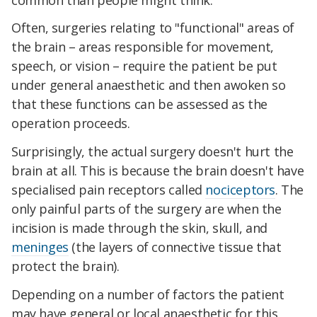
Often, surgeries relating to "functional" areas of
the brain – areas responsible for movement,
speech, or vision – require the patient be put
under general anaesthetic and then awoken so
that these functions can be assessed as the
operation proceeds.
Surprisingly, the actual surgery doesn't hurt the
brain at all. This is because the brain doesn't have
specialised pain receptors called
nociceptors
. The
only painful parts of the surgery are when the
incision is made through the skin, skull, and
meninges
(the layers of connective tissue that
protect the brain).
Depending on a number of factors the patient
may have general or local anaesthetic for this