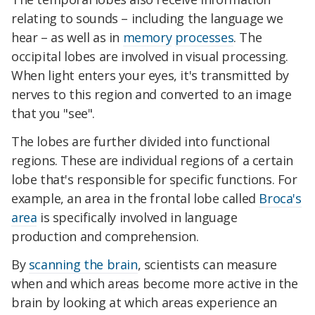
relating to sounds – including the language we
hear – as well as in
memory
processes
. The
occipital lobes are involved in visual processing.
When light enters your eyes, it's transmitted by
nerves to this region and converted to an image
that you "see".
The lobes are further divided into functional
regions. These are individual regions of a certain
lobe that's responsible for specific functions. For
example, an area in the frontal lobe called
Broca's
area
is specifically involved in language
production and comprehension.
By
scanning the brain
, scientists can measure
when and which areas become more active in the
brain by looking at which areas experience an