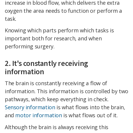
increase in blood flow, which delivers the extra
oxygen the area needs to function or perform a
task.
Knowing which parts perform which tasks is
important both for research, and when
performing surgery.
2. It's constantly receiving
information
The brain is constantly receiving a flow of
information. This information is controlled by two
pathways, which keep everything in check.
Sensory information
is what flows into the brain,
and
motor information
is what flows out of it.
Although the brain is always receiving this