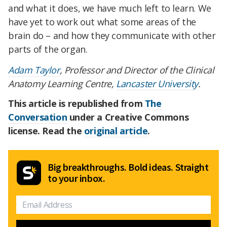
and what it does, we have much left to learn. We
have yet to work out what some areas of the
brain do – and how they communicate with other
parts of the organ.
Adam Taylor
, Professor and Director of the Clinical
Anatomy Learning Centre,
Lancaster University
.
This article is republished from
The
Conversation
under a Creative Commons
license. Read the
original article
.
Big breakthroughs. Bold ideas. Straight
to your inbox.