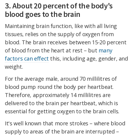
3. About 20 percent of the body's
blood goes to the brain
Maintaining brain function, like with all living
tissues, relies on the supply of oxygen from
blood. The brain receives between 15-20 percent
of blood from the heart at rest – but
many
factors can effect
this, including age, gender, and
weight.
For the average male, around 70 millilitres of
blood pump round the body per heartbeat.
Therefore, approximately 14 millilitres are
delivered to the brain per heartbeat, which is
essential for getting oxygen to the brain cells.
It's well known that more strokes – where blood
supply to areas of the brain are interrupted –