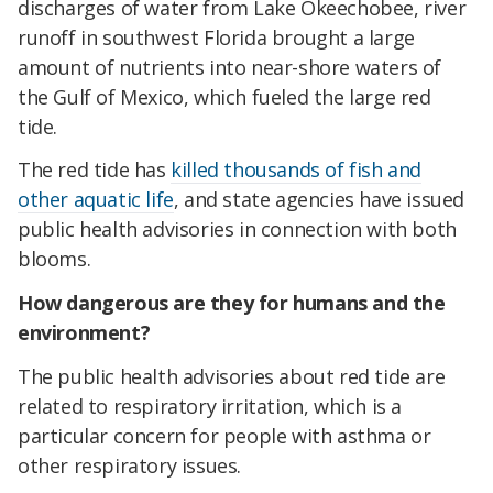
discharges of water from Lake Okeechobee, river
runoff in southwest Florida brought a large
amount of nutrients into near-shore waters of
the Gulf of Mexico, which fueled the large red
tide.
The red tide has
killed thousands of fish and
other aquatic life
, and state agencies have issued
public health advisories in connection with both
blooms.
How dangerous are they for humans and the
environment?
The public health advisories about red tide are
related to respiratory irritation, which is a
particular concern for people with asthma or
other respiratory issues.