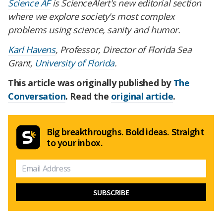
Science AF
is ScienceAlert's new editorial section
where we explore society's most complex
problems using science, sanity and humor.
Karl Havens
, Professor, Director of Florida Sea
Grant,
University of Florida
.
This article was originally published by
The
Conversation
. Read the
original article
.
Big breakthroughs. Bold ideas. Straight
to your inbox.