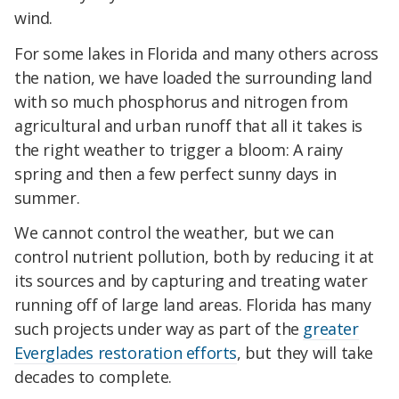
wind.
For some lakes in Florida and many others across
the nation, we have loaded the surrounding land
with so much phosphorus and nitrogen from
agricultural and urban runoff that all it takes is
the right weather to trigger a bloom: A rainy
spring and then a few perfect sunny days in
summer.
We cannot control the weather, but we can
control nutrient pollution, both by reducing it at
its sources and by capturing and treating water
running off of large land areas. Florida has many
such projects under way as part of the
greater
Everglades restoration efforts
, but they will take
decades to complete.