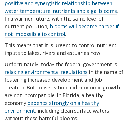
positive and synergistic relationship between
water temperature, nutrients and algal blooms
.
In a warmer future, with the same level of
nutrient pollution,
blooms will become harder if
not impossible to control
.
This means that it is urgent to control nutrient
inputs to lakes, rivers and estuaries now.
Unfortunately, today the federal government is
relaxing environmental regulations
in the name of
fostering increased development and job
creation. But conservation and economic growth
are not incompatible. In Florida, a healthy
economy
depends strongly on a healthy
environment
, including clean surface waters
without these harmful blooms.