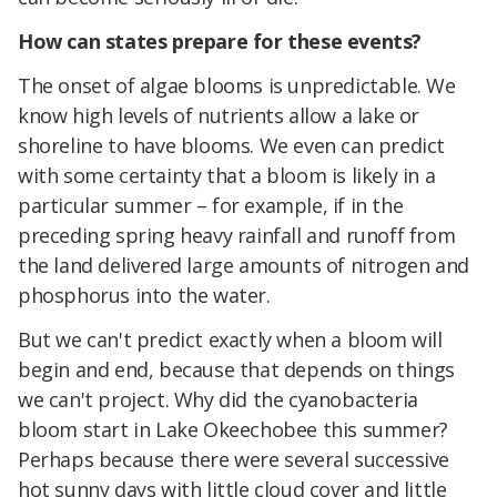
How can states prepare for these events?
The onset of algae blooms is unpredictable. We
know high levels of nutrients allow a lake or
shoreline to have blooms. We even can predict
with some certainty that a bloom is likely in a
particular summer – for example, if in the
preceding spring heavy rainfall and runoff from
the land delivered large amounts of nitrogen and
phosphorus into the water.
But we can't predict exactly when a bloom will
begin and end, because that depends on things
we can't project. Why did the cyanobacteria
bloom start in Lake Okeechobee this summer?
Perhaps because there were several successive
hot sunny days with little cloud cover and little