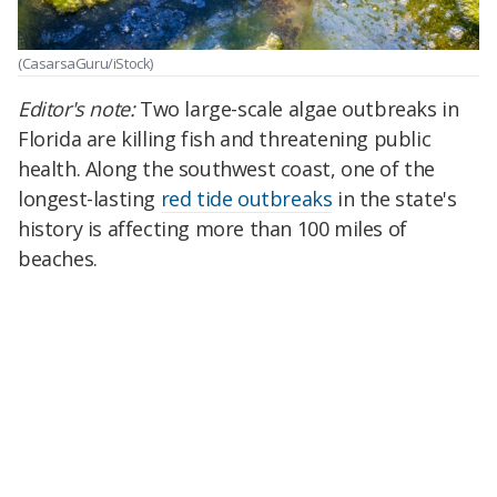
(CasarsaGuru/iStock)
Editor's note:
Two large-scale algae outbreaks in
Florida are killing fish and threatening public
health. Along the southwest coast, one of the
longest-lasting
red tide outbreaks
in the state's
history is affecting more than 100 miles of
beaches.