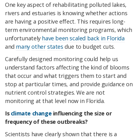
One key aspect of rehabilitating polluted lakes,
rivers and estuaries is knowing whether actions
are having a positive effect. This requires long-
term environmental monitoring programs, which
unfortunately
have been scaled back in Florida
and
many
other
states
due to budget cuts.
Carefully designed monitoring could help us
understand factors affecting the kind of blooms
that occur and what triggers them to start and
stop at particular times, and provide guidance on
nutrient control strategies. We are not
monitoring at that level now in Florida.
Is
climate change
influencing the size or
frequency of these outbreaks?
Scientists have clearly shown that there is a