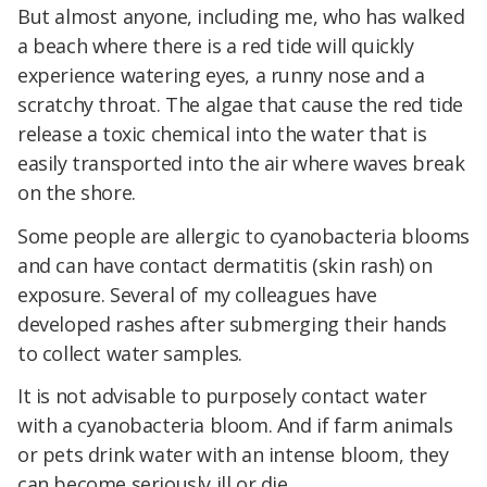
But almost anyone, including me, who has walked
a beach where there is a red tide will quickly
experience watering eyes, a runny nose and a
scratchy throat. The algae that cause the red tide
release a toxic chemical into the water that is
easily transported into the air where waves break
on the shore.
Some people are allergic to cyanobacteria blooms
and can have contact dermatitis (skin rash) on
exposure. Several of my colleagues have
developed rashes after submerging their hands
to collect water samples.
It is not advisable to purposely contact water
with a cyanobacteria bloom. And if farm animals
or pets drink water with an intense bloom, they
can become seriously ill or die.