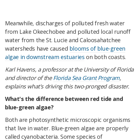
Meanwhile, discharges of polluted fresh water
from Lake Okeechobee and polluted local runoff
water from the St. Lucie and Caloosahatchee
watersheds have caused
blooms of blue-green
algae in downstream estuaries
on both coasts.
Karl Havens, a professor at the University of Florida
and director of the
Florida Sea Grant Program
,
explains what's driving this two-pronged disaster.
What's the difference between red tide and
blue-green algae?
Both are photosynthetic microscopic organisms
that live in water. Blue-green algae are properly
called cyanobacteria. Some species of