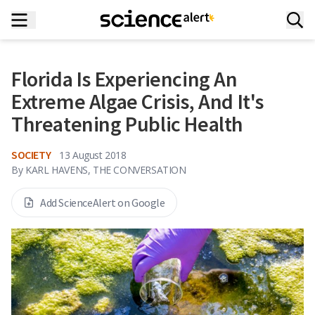
Florida Is Experiencing An
Extreme Algae Crisis, And It's
Threatening Public Health
SOCIETY
13 August 2018
By
KARL HAVENS, THE CONVERSATION
Add ScienceAlert on Google