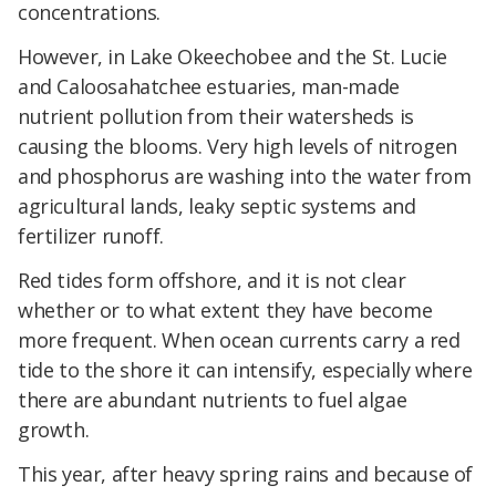
concentrations.
However, in Lake Okeechobee and the St. Lucie
and Caloosahatchee estuaries, man-made
nutrient pollution from their watersheds is
causing the blooms. Very high levels of nitrogen
and phosphorus are washing into the water from
agricultural lands, leaky septic systems and
fertilizer runoff.
Red tides form offshore, and it is not clear
whether or to what extent they have become
more frequent. When ocean currents carry a red
tide to the shore it can intensify, especially where
there are abundant nutrients to fuel algae
growth.
This year, after heavy spring rains and because of