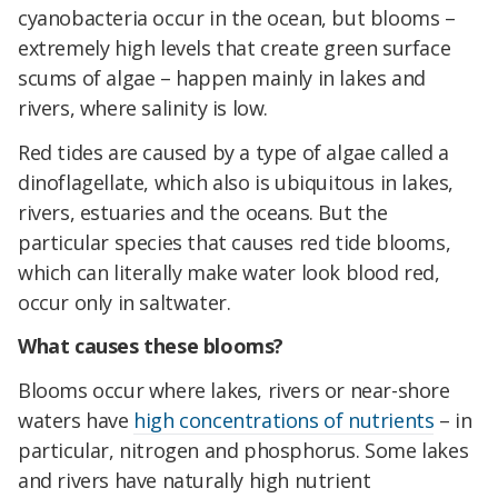
cyanobacteria occur in the ocean, but blooms –
extremely high levels that create green surface
scums of algae – happen mainly in lakes and
rivers, where salinity is low.
Red tides are caused by a type of algae called a
dinoflagellate, which also is ubiquitous in lakes,
rivers, estuaries and the oceans. But the
particular species that causes red tide blooms,
which can literally make water look blood red,
occur only in saltwater.
What causes these blooms?
Blooms occur where lakes, rivers or near-shore
waters have
high concentrations of nutrients
– in
particular, nitrogen and phosphorus. Some lakes
and rivers have naturally high nutrient