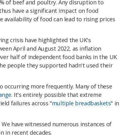
0% of beef and poultry. Any disruption to
thus have a significant impact on food
the availability of food can lead to rising prices
ving crisis have highlighted the UK's
tween April and August 2022, as inflation
er half of independent food banks in the UK
he people they supported hadn't used their
o occurring more frequently. Many of these
hange
. It's entirely possible that extreme
eld failures across "
multiple breadbaskets
" in
ed. We have witnessed numerous instances of
n in recent decades.