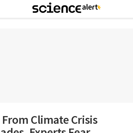
From Climate Crisis
ades, Experts Fear