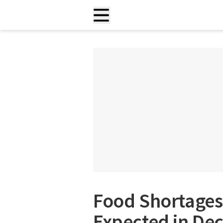
Food Shortages 
Expected in Dec