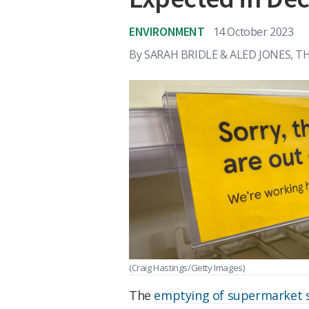
ENVIRONMENT
14 October 2023
By
SARAH BRIDLE & ALED JONES, 
(Craig Hastings/Getty Images)
The
emptying of supermarket 