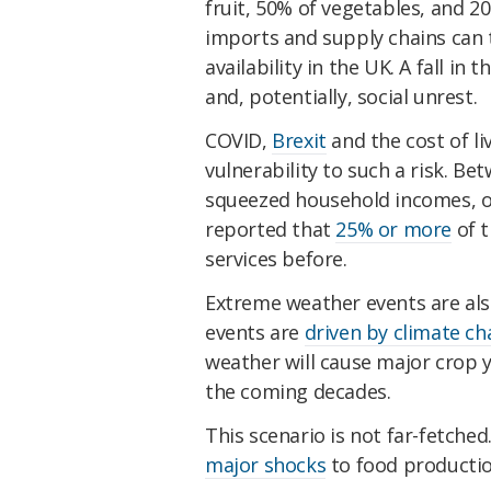
fruit, 50% of vegetables, and 2
imports and supply chains can 
availability in the UK. A fall in 
and, potentially, social unrest.
COVID,
Brexit
and the cost of li
vulnerability to such a risk. Be
squeezed household incomes, ov
reported that
25% or more
of t
services before.
Extreme weather events are als
events are
driven by climate c
weather will cause major crop yi
the coming decades.
This scenario is not far-fetch
major shocks
to food productio