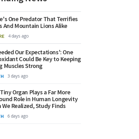
e's One Predator That Terrifies
s And Mountain Lions Alike
RE
4 days ago
eeded Our Expectations': One
oxidant Could Be Key to Keeping
g Muscles Strong
TH
3 days ago
 Tiny Organ Plays a Far More
ound Role in Human Longevity
 We Realized, Study Finds
TH
6 days ago