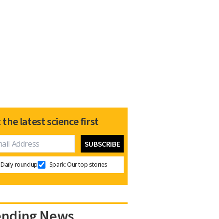
 the latest science first
Daily roundup
Spark: Our top stories
ending News