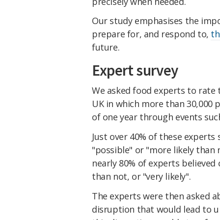
precisely when needed.
Our study emphasises the impo
prepare for, and respond to,
th
future.
Expert survey
We asked food experts to rate t
UK in which more than 30,000 pe
of one year through events suc
Just over 40% of these experts 
"possible" or "more likely than 
nearly 80% of experts believed c
than not, or "very likely".
The experts were then asked ab
disruption that would lead to 