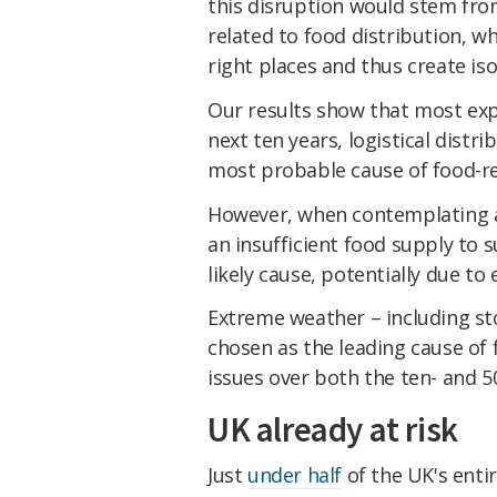
this disruption would stem from
related to food distribution, w
right places and thus create is
Our results show that most expe
next ten years, logistical distr
most probable cause of food-rel
However, when contemplating a 
an insufficient food supply to
likely cause, potentially due to
Extreme weather – including st
chosen as the leading cause of 
issues over both the ten- and 5
UK already at risk
Just
under half
of the UK's enti