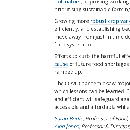
pollinators
, improving working 
prioritising sustainable farming
Growing more
robust crop vari
efficiently, and establishing b
move away from just-in-time deli
food system too.
Efforts to curb the harmful eff
cause
of future food shortages 
ramped up.
The COVID pandemic saw major 
which lessons can be learned. C
and efficient will safeguard aga
accessible and affordable while
Sarah Bridle
, Professor of Food,
Aled Jones
, Professor & Director,