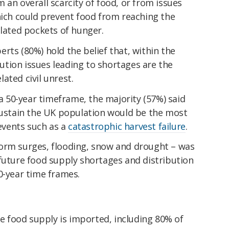
 an overall scarcity of food, or from issues
hich could prevent food from reaching the
olated pockets of hunger.
rts (80%) hold the belief that, within the
ibution issues leading to shortages are the
ated civil unrest.
50-year timeframe, the majority (57%) said
 sustain the UK population would be the most
 events such as a
catastrophic harvest failure
.
orm surges, flooding, snow and drought – was
future food supply shortages and distribution
0-year time frames.
re food supply is imported, including 80% of