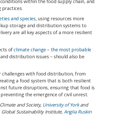
conditions within the food supply chain, and
 practices.
eties and species
, using resources more
ackup storage and distribution systems to
very are all key aspects of a more resilient
ects of
climate change
–
the most probable
and distribution issues – should also be
challenges with food distribution, from
reating a food system that is both resilient
inst future disruptions, ensuring that food is
 preventing the emergence of civil unrest.
 Climate and Society,
University of York
and
 Global Sustainability Institute,
Anglia Ruskin