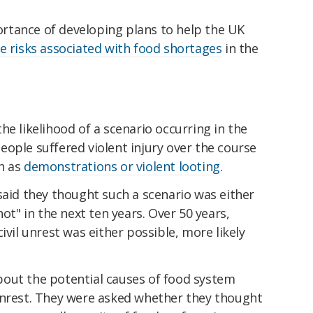
rtance of developing plans to help the UK
e risks associated with food shortages
in the
he likelihood of a scenario occurring in the
ople suffered violent injury over the course
h as
demonstrations or violent looting
.
said they thought such a scenario was either
not" in the next ten years. Over 50 years,
ivil unrest was either possible, more likely
out the potential causes of food system
unrest. They were asked whether they thought