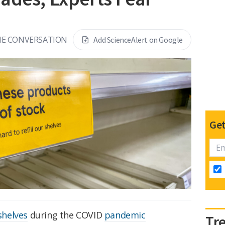
THE CONVERSATION
Add ScienceAlert on Google
Get
shelves
during the COVID
pandemic
Tr