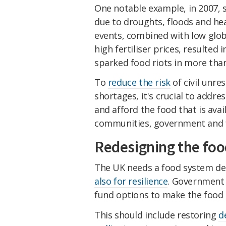
One notable example, in 2007,
due to droughts, floods and hea
events, combined with low globa
high fertiliser prices, resulted 
sparked food riots in more than
To
reduce the risk
of civil unre
shortages, it's crucial to addre
and afford the food that is avai
communities, government and f
Redesigning the fo
The UK needs a food system des
also for resilience
. Government 
fund options to make the food
This should include restoring
d