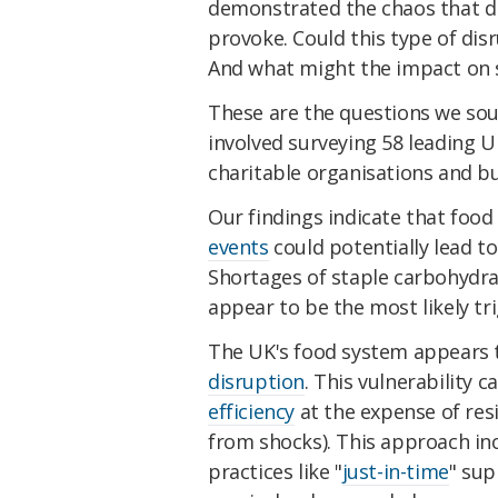
demonstrated the chaos that di
provoke. Could this type of disr
And what might the impact on 
These are the questions we so
involved surveying 58 leading 
charitable organisations and bu
Our findings indicate that fo
events
could potentially lead to 
Shortages of staple carbohydrat
appear to be the most likely tr
The UK's food system appears t
disruption
. This vulnerability c
efficiency
at the expense of resi
from shocks). This approach inc
practices like "
just-in-time
" sup