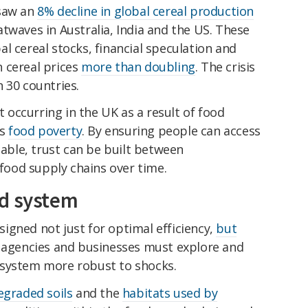
 saw an
8% decline in global cereal production
twaves in Australia, India and the US. These
l cereal stocks, financial speculation and
in cereal prices
more than doubling
. The crisis
 30 countries.
st occurring in the UK as a result of food
ss
food poverty
. By ensuring people can access
lable, trust can be built between
ood supply chains over time.
od system
igned not just for optimal efficiency,
but
agencies and businesses must explore and
 system more robust to shocks.
egraded soils
and the
habitats used by