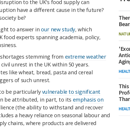
sruption to the UK's food supply can
uption have a different cause in the future?
Ther
society be?
Bear
ught to answer in
our new study
, which
NATU
UK food experts spanning academia, policy,
siness.
'Exc
Anti
od shortages stemming from
extreme weather
Agin
civil unrest in the UK within 50 years.
HEAL
es like wheat, bread, pasta and cereal
iggers of such unrest.
This
o be particularly
vulnerable to significant
Prof
Than
an be attributed, in part, to its
emphasis on
lience (the ability to withstand and recover
HEAL
ludes a heavy reliance on seasonal labour and
ply chains, where products are delivered